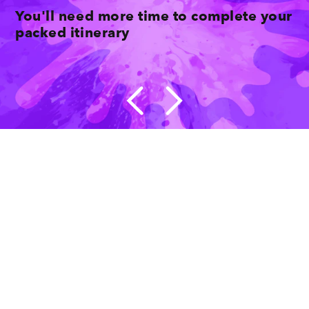
You'll need more time to complete your
packed itinerary