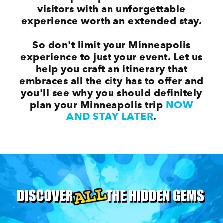
visitors with an unforgettable
experience worth an extended stay.
So don't limit your Minneapolis
experience to just your event. Let us
help you craft an itinerary that
embraces all the city has to offer and
you'll see why you should definitely
plan your Minneapolis trip
NOW
AND STAY LATER
.
Top Minneapolis Events Happening All
Year Long