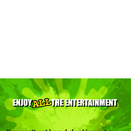
Top 13 Places For Art In Minneapolis