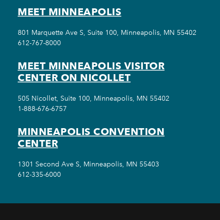
MEET MINNEAPOLIS
801 Marquette Ave S, Suite 100, Minneapolis, MN 55402
612-767-8000
MEET MINNEAPOLIS VISITOR
CENTER ON NICOLLET
505 Nicollet, Suite 100, Minneapolis, MN 55402
1-888-676-6757
MINNEAPOLIS CONVENTION
CENTER
1301 Second Ave S, Minneapolis, MN 55403
612-335-6000