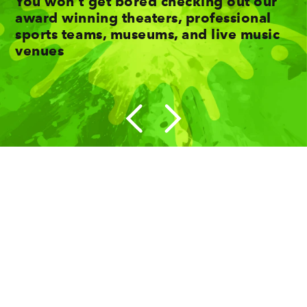
You won't get bored checking out our
award winning theaters, professional
sports teams, museums, and live music
venues