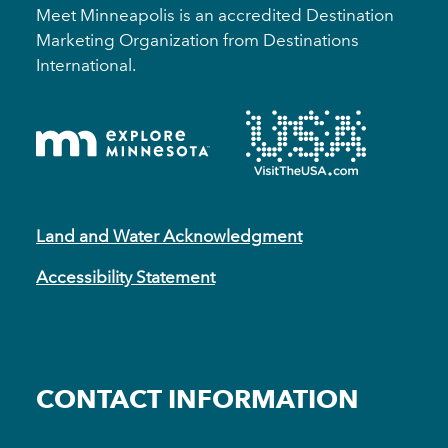
Meet Minneapolis is an accredited Destination
Marketing Organization from Destinations
International.
Land and Water Acknowledgment
Accessibility Statement
CONTACT INFORMATION