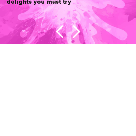
delights you must try