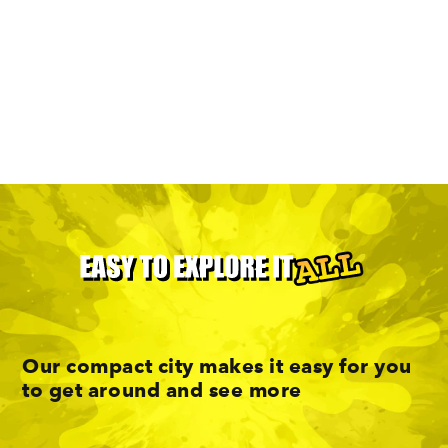
Enjoy A Car-Free Weekend In
Minneapolis
Our compact city makes it easy for you
to get around and see more