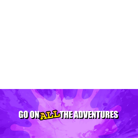
Plan The Perfect Summer Itinerary In
Minneapolis