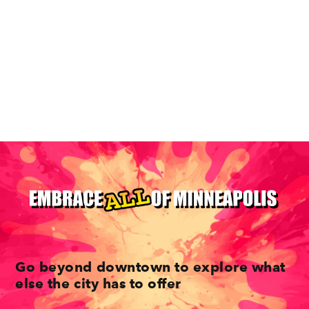
Dive Into The Diverse Neighborhoods Of
Minneapolis
Go beyond downtown to explore what
else the city has to offer