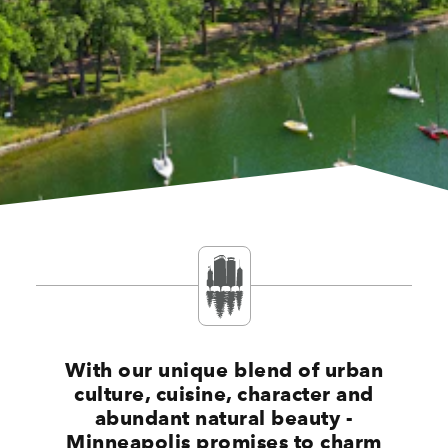
With our unique blend of urban
culture, cuisine, character and
abundant natural beauty -
Minneapolis promises to charm