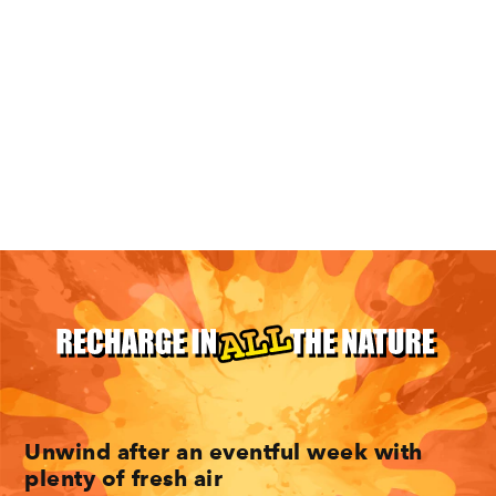
10 Minneapolis Hikes For The Entire
Family
Unwind after an eventful week with
plenty of fresh air