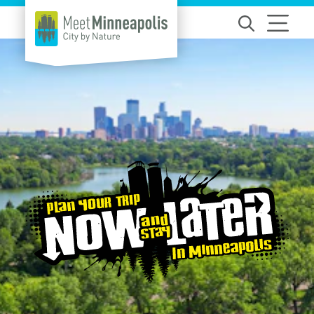
Skip to content