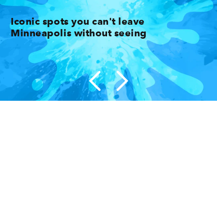
Iconic spots you can't leave
Minneapolis without seeing