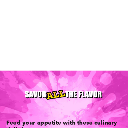
Where To Find Tasty Brunches In
Minneapolis
Feed your appetite with these culinary