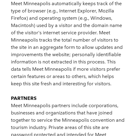
Meet Minneapolis automatically keeps track of the
type of browser (e.g., Internet Explorer, Mozilla
Firefox) and operating system (e.g., Windows,
Macintosh) used by a visitor and the domain name
of the visitor's internet service provider. Meet
Minneapolis tracks the total number of visitors to
the site in an aggregate form to allow updates and
improvements the website; personally identifiable
information is not extracted in this process. This
data tells Meet Minneapolis if more visitors prefer
certain features or areas to others, which helps
keep this site fresh and interesting for visitors.
PARTNERS
Meet Minneapolis partners include corporations,
businesses and organizations that have joined
together to service the Minneapolis convention and
tourism industry. Private areas of this site are
password protected and intended for Meet