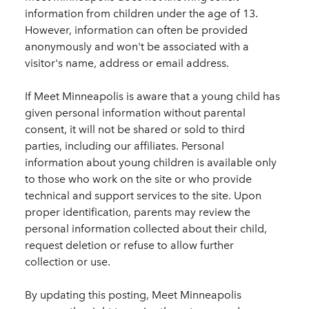
information from children under the age of 13.
However, information can often be provided
anonymously and won't be associated with a
visitor's name, address or email address.
If Meet Minneapolis is aware that a young child has
given personal information without parental
consent, it will not be shared or sold to third
parties, including our affiliates. Personal
information about young children is available only
to those who work on the site or who provide
technical and support services to the site. Upon
proper identification, parents may review the
personal information collected about their child,
request deletion or refuse to allow further
collection or use.
By updating this posting, Meet Minneapolis