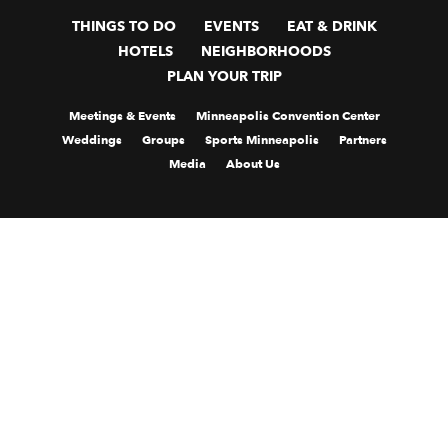
THINGS TO DO
EVENTS
EAT & DRINK
HOTELS
NEIGHBORHOODS
PLAN YOUR TRIP
Meetings & Events
Minneapolis Convention Center
Weddings
Groups
Sports Minneapolis
Partners
Media
About Us