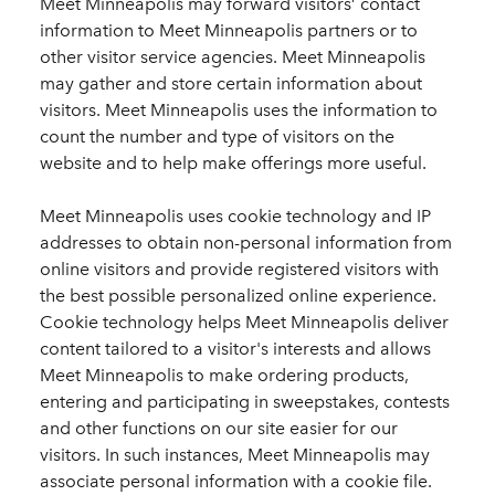
Meet Minneapolis may forward visitors’ contact
information to Meet Minneapolis partners or to
other visitor service agencies. Meet Minneapolis
may gather and store certain information about
visitors. Meet Minneapolis uses the information to
count the number and type of visitors on the
website and to help make offerings more useful.
Meet Minneapolis uses cookie technology and IP
addresses to obtain non-personal information from
online visitors and provide registered visitors with
the best possible personalized online experience.
Cookie technology helps Meet Minneapolis deliver
content tailored to a visitor's interests and allows
Meet Minneapolis to make ordering products,
entering and participating in sweepstakes, contests
and other functions on our site easier for our
visitors. In such instances, Meet Minneapolis may
associate personal information with a cookie file.