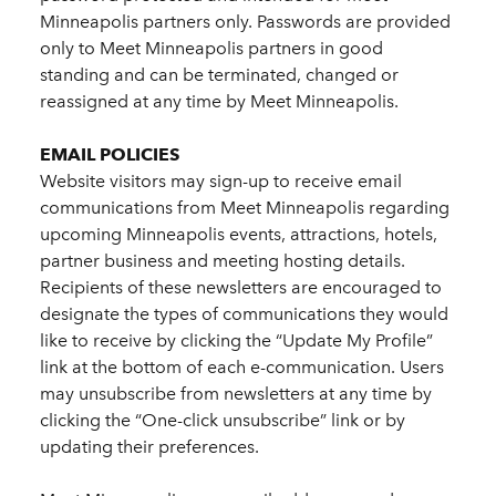
Minneapolis partners only. Passwords are provided
only to Meet Minneapolis partners in good
standing and can be terminated, changed or
reassigned at any time by Meet Minneapolis.
EMAIL POLICIES
Website visitors may sign-up to receive email
communications from Meet Minneapolis regarding
upcoming Minneapolis events, attractions, hotels,
partner business and meeting hosting details.
Recipients of these newsletters are encouraged to
designate the types of communications they would
like to receive by clicking the “Update My Profile”
link at the bottom of each e-communication. Users
may unsubscribe from newsletters at any time by
clicking the “One-click unsubscribe” link or by
updating their preferences.