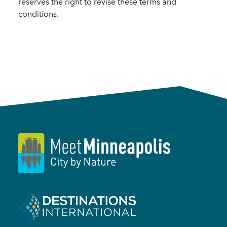
reserves the right to revise these terms and
conditions.