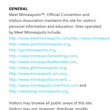
GENERAL
Meet Minneapolis™, Official Convention and
Visitors Association maintains this site for visitors’
personal information and education. Sites operated
by Meet Minneapolis include:
http://www.meetminneapolis.com
,
http://www.minneapol
http://www.sportsminneapolis.org
,
http://go.minneapolis.org
,
http://www.minneapolismeetings.com
,
http://www.minneapolisattendee.com
,
http://www.glbtminneapolis.org
,
http://www.minneapolis-art.com
,
http://www.minneapolisconventi...
,
http://www.minneapolis-riverfront.com
and
http://weddings.minneapolis.org
.
Visitors may browse all public areas of this site.
Visitors may not, however, distribute, modify,