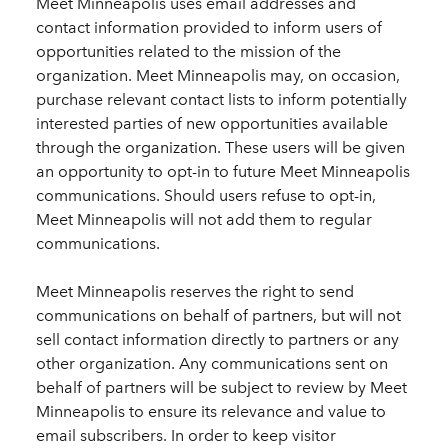
Meet Minneapolis uses email addresses and
contact information provided to inform users of
opportunities related to the mission of the
organization. Meet Minneapolis may, on occasion,
purchase relevant contact lists to inform potentially
interested parties of new opportunities available
through the organization. These users will be given
an opportunity to opt-in to future Meet Minneapolis
communications. Should users refuse to opt-in,
Meet Minneapolis will not add them to regular
communications.
Meet Minneapolis reserves the right to send
communications on behalf of partners, but will not
sell contact information directly to partners or any
other organization. Any communications sent on
behalf of partners will be subject to review by Meet
Minneapolis to ensure its relevance and value to
email subscribers. In order to keep visitor