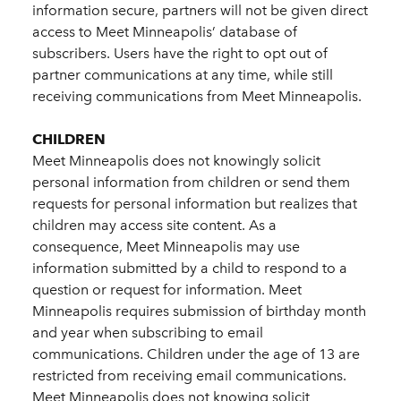
information secure, partners will not be given direct
access to Meet Minneapolis’ database of
subscribers. Users have the right to opt out of
partner communications at any time, while still
receiving communications from Meet Minneapolis.
CHILDREN
Meet Minneapolis does not knowingly solicit
personal information from children or send them
requests for personal information but realizes that
children may access site content. As a
consequence, Meet Minneapolis may use
information submitted by a child to respond to a
question or request for information. Meet
Minneapolis requires submission of birthday month
and year when subscribing to email
communications. Children under the age of 13 are
restricted from receiving email communications.
Meet Minneapolis does not knowing solicit