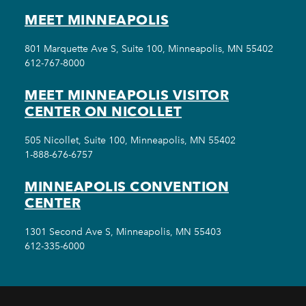
MEET MINNEAPOLIS
801 Marquette Ave S, Suite 100, Minneapolis, MN 55402
612-767-8000
MEET MINNEAPOLIS VISITOR
CENTER ON NICOLLET
505 Nicollet, Suite 100, Minneapolis, MN 55402
1-888-676-6757
MINNEAPOLIS CONVENTION
CENTER
1301 Second Ave S, Minneapolis, MN 55403
612-335-6000