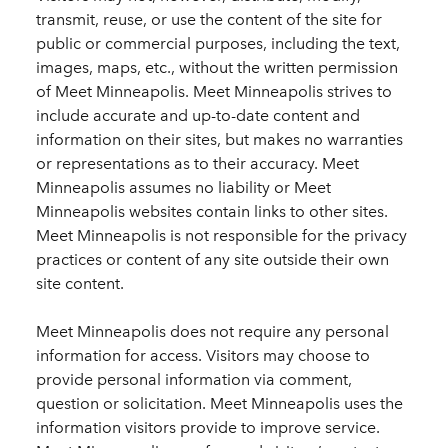
transmit, reuse, or use the content of the site for
public or commercial purposes, including the text,
images, maps, etc., without the written permission
of Meet Minneapolis. Meet Minneapolis strives to
include accurate and up-to-date content and
information on their sites, but makes no warranties
or representations as to their accuracy. Meet
Minneapolis assumes no liability or Meet
Minneapolis websites contain links to other sites.
Meet Minneapolis is not responsible for the privacy
practices or content of any site outside their own
site content.
Meet Minneapolis does not require any personal
information for access. Visitors may choose to
provide personal information via comment,
question or solicitation. Meet Minneapolis uses the
information visitors provide to improve service.