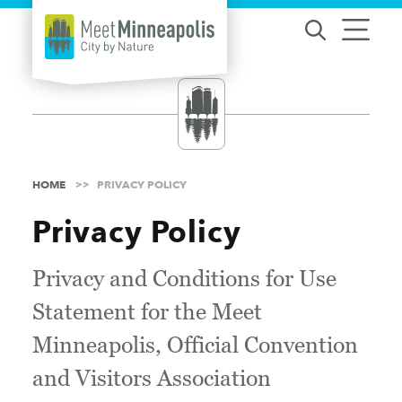
Skip to content
HOME
PRIVACY POLICY
Privacy Policy
Privacy and Conditions for Use
Statement for the Meet
Minneapolis, Official Convention
and Visitors Association