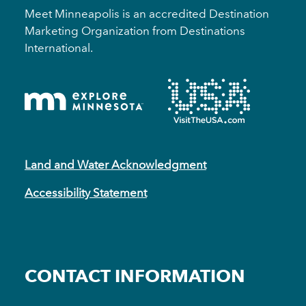
Meet Minneapolis is an accredited Destination
Marketing Organization from Destinations
International.
Land and Water Acknowledgment
Accessibility Statement
CONTACT INFORMATION