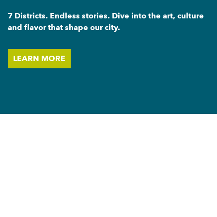
7 Districts. Endless stories. Dive into the art, culture
and flavor that shape our city.
LEARN MORE