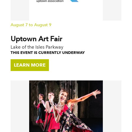
August 7 to August 9
Uptown Art Fair
Lake of the Isles Parkway
THIS EVENT IS CURRENTLY UNDERWAY
LEARN MORE