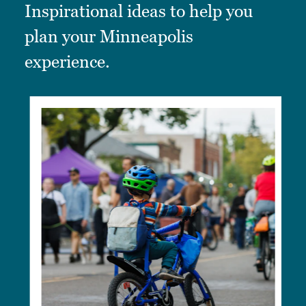
Inspirational ideas to help you
plan your Minneapolis
experience.