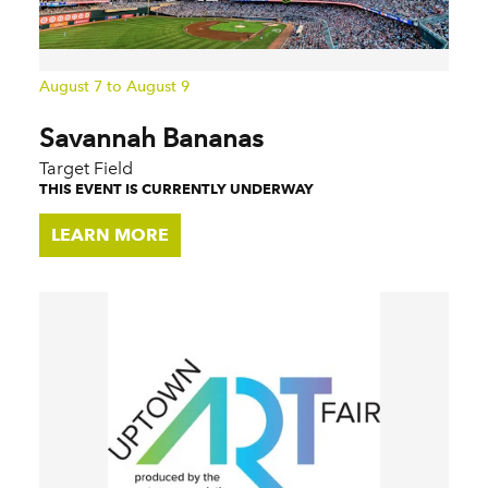
August 7 to August 9
Savannah Bananas
Target Field
THIS EVENT IS CURRENTLY UNDERWAY
LEARN MORE