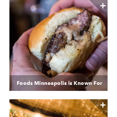
Foods Minneapolis is Known For