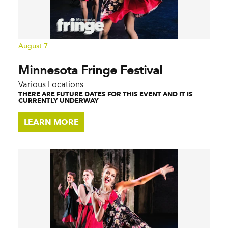
August 7
Minnesota Fringe Festival
Various Locations
THERE ARE FUTURE DATES FOR THIS EVENT AND IT IS
CURRENTLY UNDERWAY
LEARN MORE