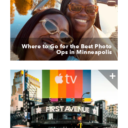
Where to Go for the Best Photo
Ops in Minneapolis