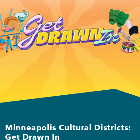
Minneapolis Cultural Districts:
Get Drawn In