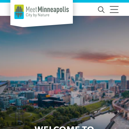
Skip to content