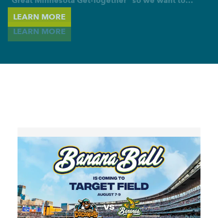
"Great Minnesota Get-Together" so we want to…
LEARN MORE
LEARN MORE