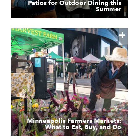
Patios for Outdoor Dining this
Summer
Minneapolis Farmers Markets:
What to Eat, Buy, and Do