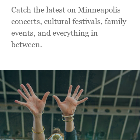
Catch the latest on Minneapolis
concerts, cultural festivals, family
events, and everything in
between.