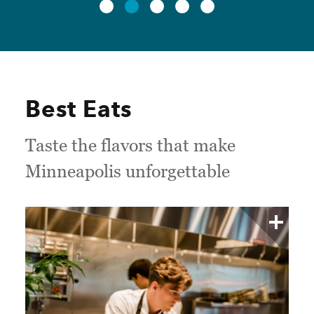
Best Eats
Taste the flavors that make
Minneapolis unforgettable