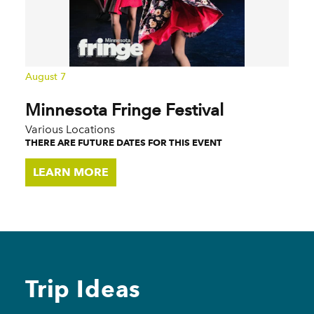
August 7
Minnesota Fringe Festival
Various Locations
THERE ARE FUTURE DATES FOR THIS EVENT
LEARN MORE
Trip Ideas