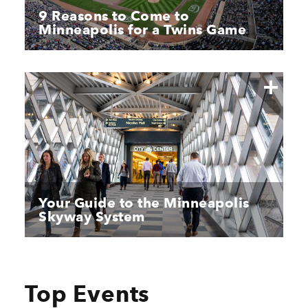
9 Reasons to Come to
Minneapolis for a Twins Game
Your Guide to the Minneapolis
Skyway System
Top Events