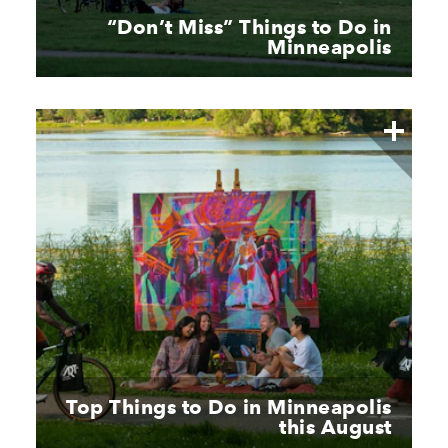
“
Don’t Miss” Things to Do in
Minneapolis
Top Things to Do in Minneapolis
this August