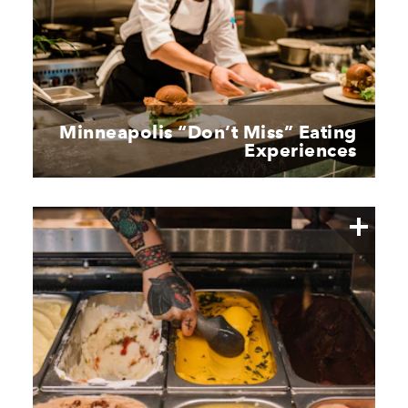
Minneapolis
“
Don’t Miss” Eating
Experiences