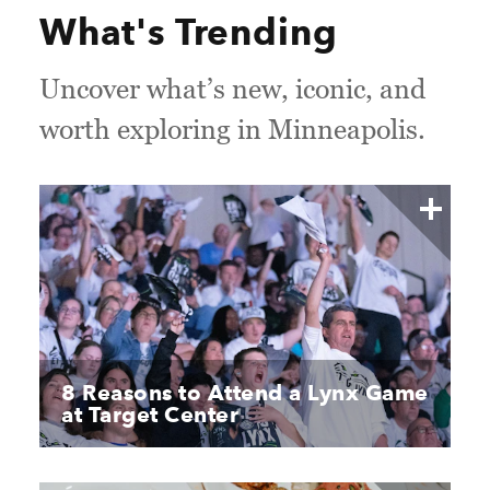
What's Trending
Uncover what’s new, iconic, and
worth exploring in Minneapolis.
8 Reasons to Attend a Lynx Game
at Target Center