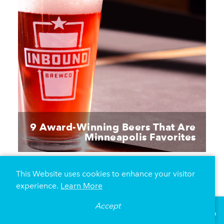
9 Award-Winning Beers That Are
Minneapolis Favorites
This Website uses cookies to enhance your visitor
experience.
Learn More
Accept
°
73
F
VISITOR GUIDE