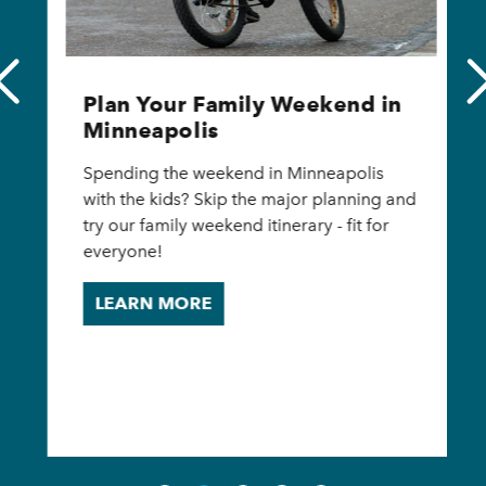
Plan Your Family Weekend in
Minneapolis
Spending the weekend in Minneapolis
with the kids? Skip the major planning and
try our family weekend itinerary - fit for
everyone!
LEARN MORE