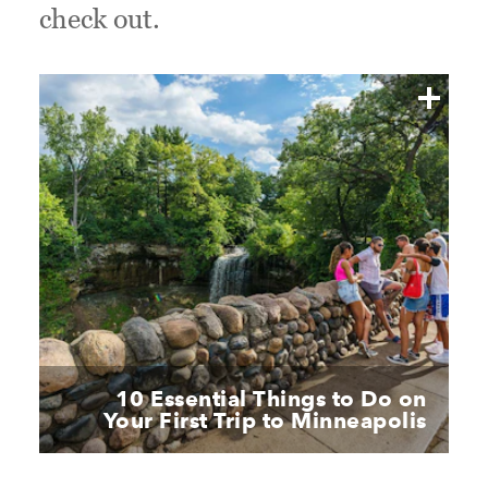
check out.
10 Essential Things to Do on
Your First Trip to Minneapolis