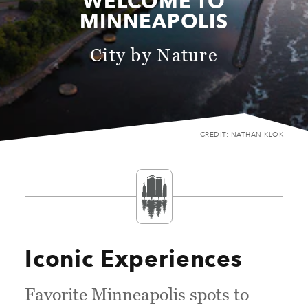
WELCOME TO
MINNEAPOLIS
City by Nature
CREDIT: NATHAN KLOK
Iconic Experiences
Favorite Minneapolis spots to