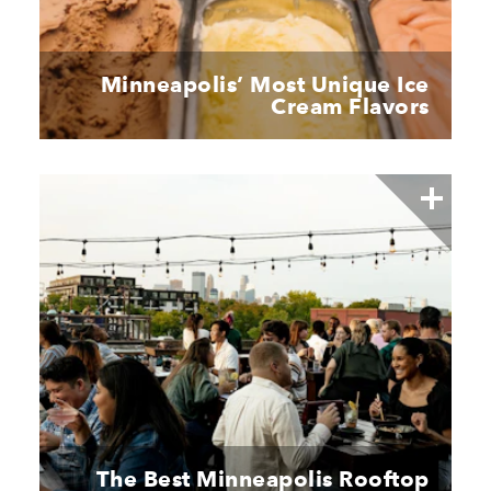
Minneapolis’ Most Unique Ice
Cream Flavors
The Best Minneapolis Rooftop