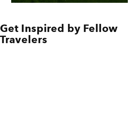
Get Inspired by Fellow
Travelers