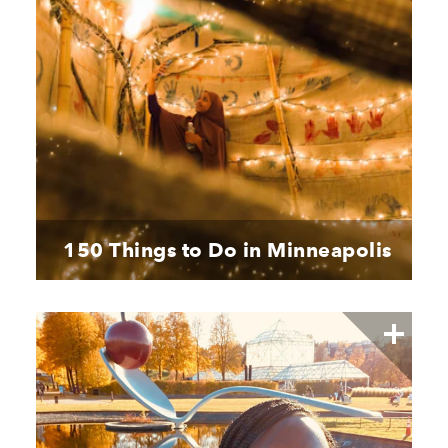
150 Things to Do in Minneapolis