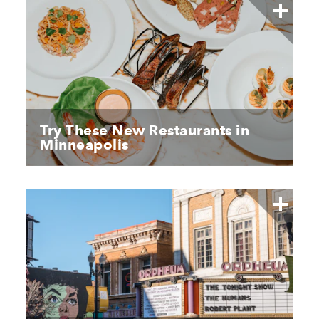
Try These New Restaurants in
Minneapolis