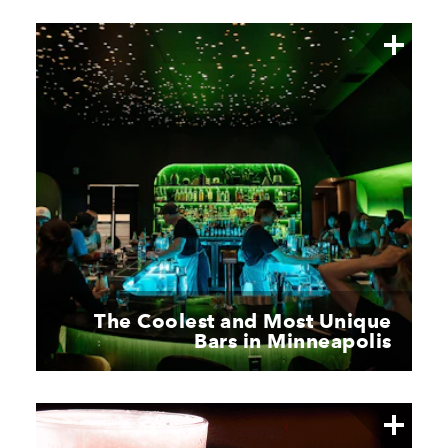
The Coolest and Most Unique
Bars in Minneapolis