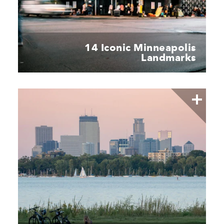
14 Iconic Minneapolis
Landmarks