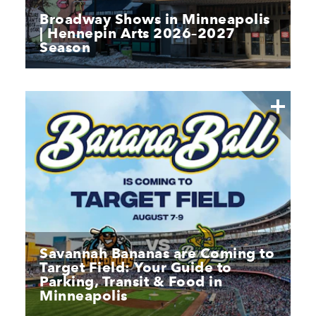
Broadway Shows in Minneapolis
| Hennepin Arts 2026–2027
Season
Savannah Bananas are Coming to
Target Field: Your Guide to
Parking, Transit & Food in
Minneapolis