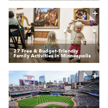
27 Free & Budget-Friendly
Family Activities in Minneapolis