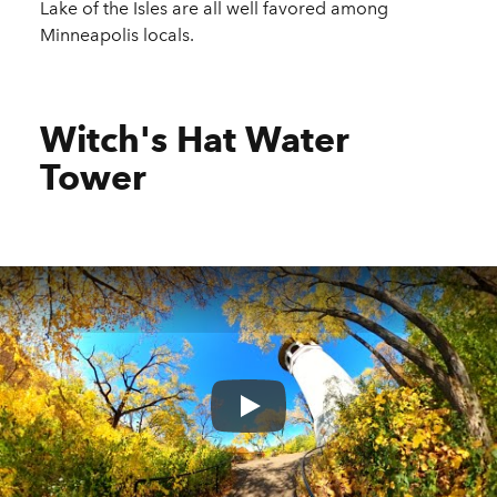
Lake of the Isles are all well favored among
Minneapolis locals.
Witch's Hat Water
Tower
Play