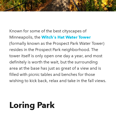
Known for some of the best cityscapes of
Minneapolis, the
Witch's Hat Water Tower
(formally known as the Prospect Park Water Tower)
resides in the Prospect Park neighborhood. The
tower itself is only open one day a year, and most
definitely is worth the wait, but the surrounding
area at the base has just as great of a view and is
filled with picnic tables and benches for those
wishing to kick back, relax and take in the fall views.
Loring Park