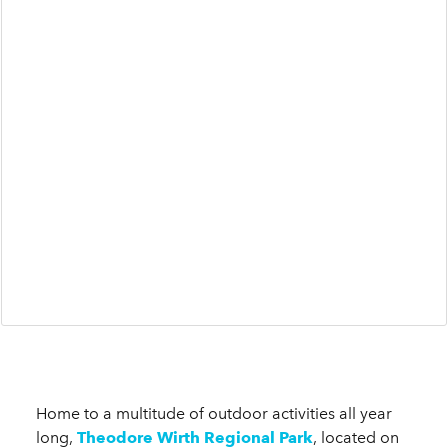
Home to a multitude of outdoor activities all year
long,
Theodore Wirth Regional Park
, located on