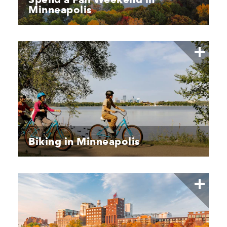
Minneapolis
Biking in Minneapolis