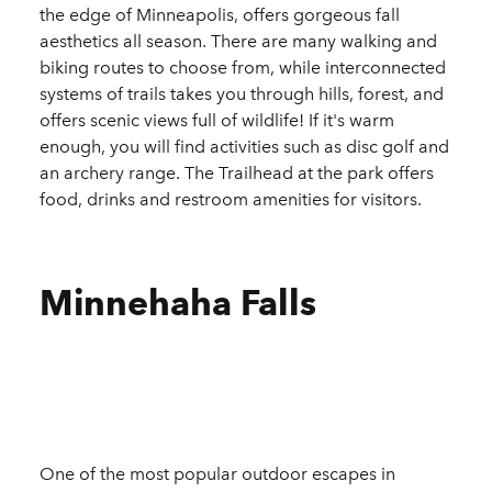
the edge of Minneapolis, offers gorgeous fall
aesthetics all season. There are many walking and
biking routes to choose from, while interconnected
systems of trails takes you through hills, forest, and
offers scenic views full of wildlife! If it's warm
enough, you will find activities such as disc golf and
an archery range. The Trailhead at the park offers
food, drinks and restroom amenities for visitors.
Minnehaha Falls
One of the most popular outdoor escapes in