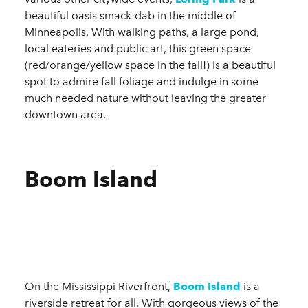
beautiful oasis smack-dab in the middle of
Minneapolis. With walking paths, a large pond,
local eateries and public art, this green space
(red/orange/yellow space in the fall!) is a beautiful
spot to admire fall foliage and indulge in some
much needed nature without leaving the greater
downtown area.
Boom Island
On the Mississippi Riverfront,
Boom Island
is a
riverside retreat for all. With gorgeous views of the