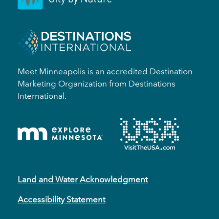
Meet Minneapolis is an accredited Destination
Marketing Organization from Destinations
International.
Land and Water Acknowledgment
Accessibility Statement