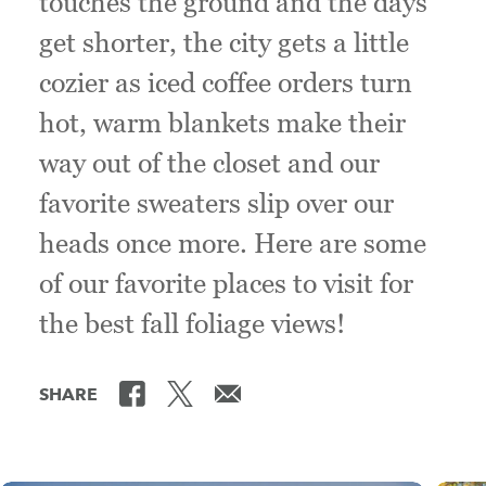
touches the ground and the days
get shorter, the city gets a little
cozier as iced coffee orders turn
hot, warm blankets make their
way out of the closet and our
favorite sweaters slip over our
heads once more. Here are some
of our favorite places to visit for
the best fall foliage views!
SHARE