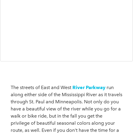
The streets of East and West
River Parkway
run
along either side of the Mississippi River as it travels
through St. Paul and Minneapolis. Not only do you
have a beautiful view of the river while you go for a
walk or bike ride, but in the fall you get the
privilege of beautiful seasonal colors along your
route, as well. Even if you don't have the time for a