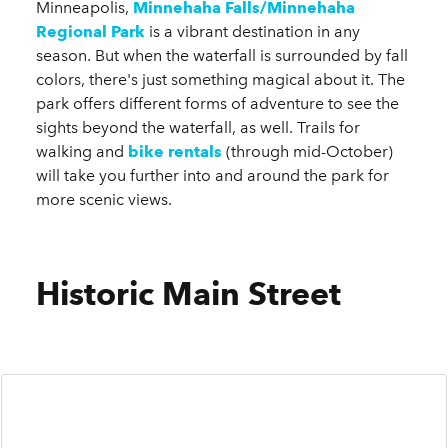
Minneapolis,
Minnehaha Falls/Minnehaha
Regional Park
is a vibrant destination in any
season. But when the waterfall is surrounded by fall
colors, there's just something magical about it. The
park offers different forms of adventure to see the
sights beyond the waterfall, as well. Trails for
walking and
bike rental
s
(through mid-October)
will take you further into and around the park for
more scenic views.
Historic Main Street