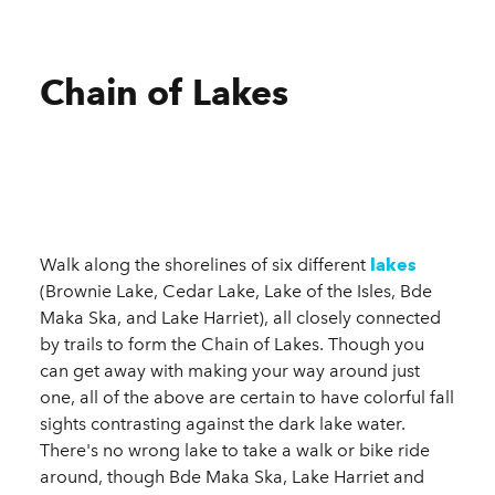
Chain of Lakes
Walk along the shorelines of six different
lakes
(Brownie Lake, Cedar Lake, Lake of the Isles, Bde
Maka Ska, and Lake Harriet), all closely connected
by trails to form the Chain of Lakes. Though you
can get away with making your way around just
one, all of the above are certain to have colorful fall
sights contrasting against the dark lake water.
There's no wrong lake to take a walk or bike ride
around, though Bde Maka Ska, Lake Harriet and