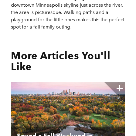
downtown Minneapolis skyline just across the river,
the area is picturesque. Walking paths and a
playground for the little ones makes this the perfect
spot for a fall family outing!
More Articles You'll
Like
Spend a Fall Weekend in