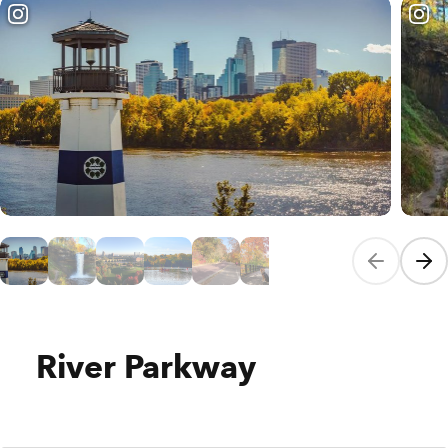
Previous sli
Next
River Parkway