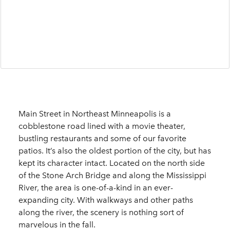
Main Street in Northeast Minneapolis is a
cobblestone road lined with a movie theater,
bustling restaurants and some of our favorite
patios. It’s also the oldest portion of the city, but has
kept its character intact. Located on the north side
of the Stone Arch Bridge and along the Mississippi
River, the area is one-of-a-kind in an ever-
expanding city. With walkways and other paths
along the river, the scenery is nothing sort of
marvelous in the fall.