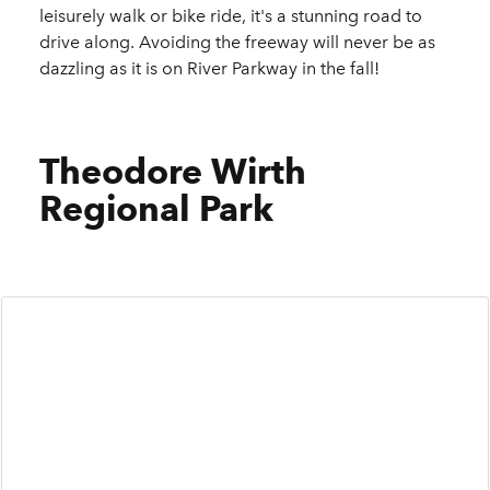
leisurely walk or bike ride, it's a stunning road to
drive along. Avoiding the freeway will never be as
dazzling as it is on River Parkway in the fall!
Theodore Wirth
Regional Park