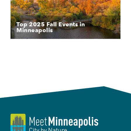
Top 2025 Fall Events in
Minneapolis