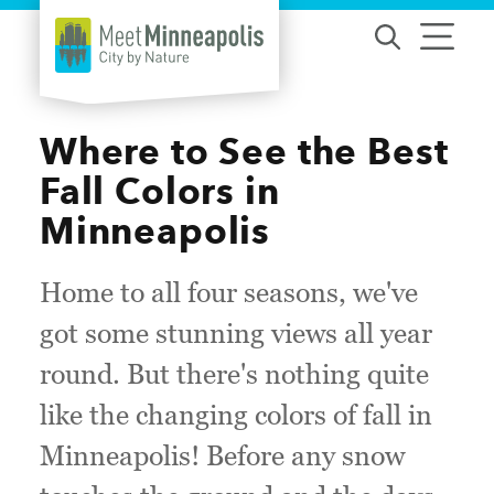
Skip to content
Where to See the Best
Fall Colors in
Minneapolis
Home to all four seasons, we've
got some stunning views all year
round. But there's nothing quite
like the changing colors of fall in
Minneapolis! Before any snow