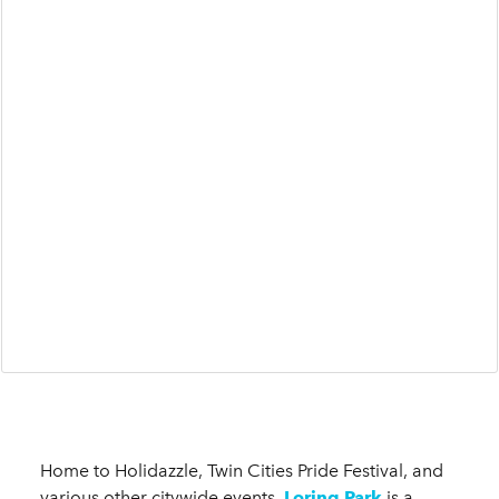
Home to Holidazzle, Twin Cities Pride Festival, and
various other citywide events,
Loring Park
is a