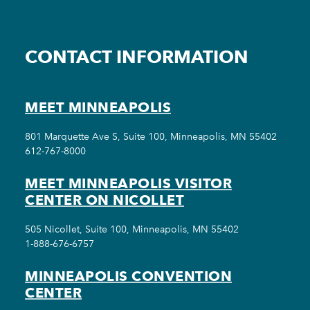
CONTACT INFORMATION
MEET MINNEAPOLIS
801 Marquette Ave S, Suite 100, Minneapolis, MN 55402
612-767-8000
MEET MINNEAPOLIS VISITOR
CENTER ON NICOLLET
505 Nicollet, Suite 100, Minneapolis, MN 55402
1-888-676-6757
MINNEAPOLIS CONVENTION
CENTER