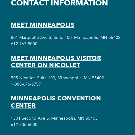
CONTACT INFORMATION
MEET MINNEAPOLIS
801 Marquette Ave S, Suite 100, Minneapolis, MN 55402
612-767-8000
MEET MINNEAPOLIS VISITOR
CENTER ON NICOLLET
505 Nicollet, Suite 100, Minneapolis, MN 55402
1-888-676-6757
MINNEAPOLIS CONVENTION
CENTER
1301 Second Ave S, Minneapolis, MN 55403
612-335-6000