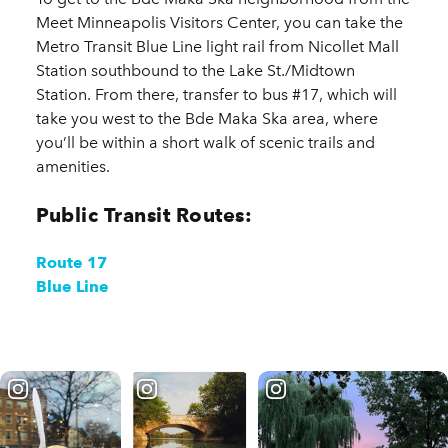
Meet Minneapolis Visitors Center, you can take the
Metro Transit Blue Line light rail from Nicollet Mall
Station southbound to the Lake St./Midtown
Station. From there, transfer to bus #17, which will
take you west to the Bde Maka Ska area, where
you’ll be within a short walk of scenic trails and
amenities.
Public Transit Routes:
Route 17
Blue Line