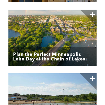
Plan the Perfect Minneapolis
Lake Day at the Chain of Lakes