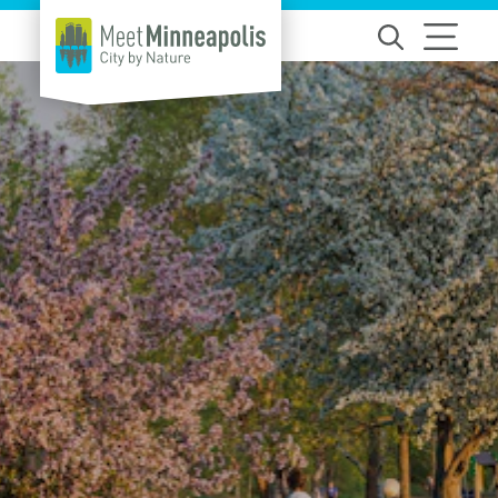
Skip to content