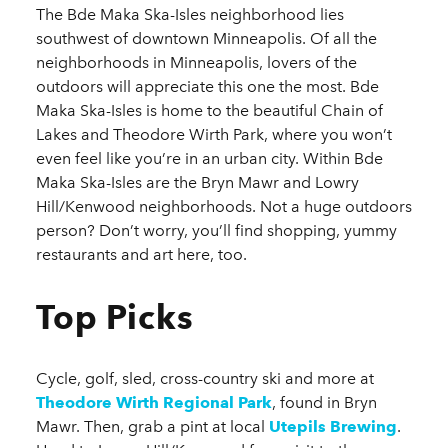
The Bde Maka Ska-Isles neighborhood lies
southwest of downtown Minneapolis. Of all the
neighborhoods in Minneapolis, lovers of the
outdoors will appreciate this one the most. Bde
Maka Ska-Isles is home to the beautiful Chain of
Lakes and Theodore Wirth Park, where you won’t
even feel like you’re in an urban city. Within Bde
Maka Ska-Isles are the Bryn Mawr and Lowry
Hill/Kenwood neighborhoods. Not a huge outdoors
person? Don’t worry, you’ll find shopping, yummy
restaurants and art here, too.
Top Picks
Cycle, golf, sled, cross-country ski and more at
Theodore Wirth Regional Park
, found in Bryn
Mawr. Then, grab a pint at local
Utepils Brewing
.