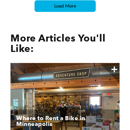
Load More
More Articles You'll
Like:
Where to Rent a Bike in
Minneapolis