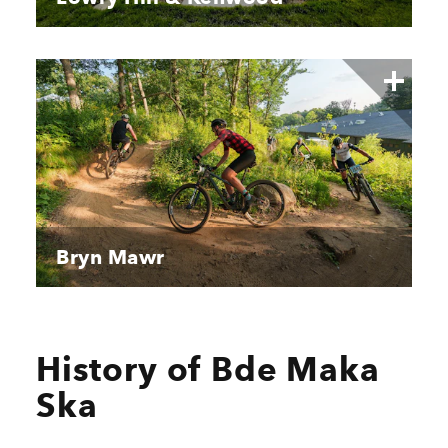
Bryn Mawr
History of Bde Maka
Ska