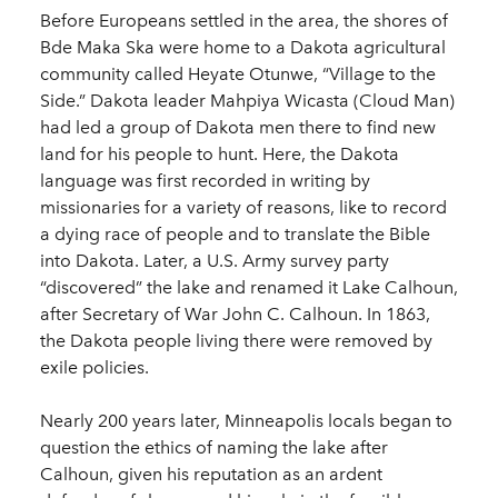
Before Europeans settled in the area, the shores of
Bde Maka Ska were home to a Dakota agricultural
community called Heyate Otunwe, “Village to the
Side.” Dakota leader Mahpiya Wicasta (Cloud Man)
had led a group of Dakota men there to find new
land for his people to hunt. Here, the Dakota
language was first recorded in writing by
missionaries for a variety of reasons, like to record
a dying race of people and to translate the Bible
into Dakota. Later, a U.S. Army survey party
“discovered” the lake and renamed it Lake Calhoun,
after Secretary of War John C. Calhoun. In 1863,
the Dakota people living there were removed by
exile policies.
Nearly 200 years later, Minneapolis locals began to
question the ethics of naming the lake after
Calhoun, given his reputation as an ardent