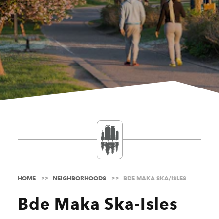
HOME
NEIGHBORHOODS
BDE MAKA SKA/ISLES
Bde Maka Ska-Isles