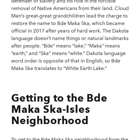
defender of slavery and his role in the forcible
removal of Native Americans from their land. Cloud
Man’s great-great grandchildren lead the charge to
restore the name to Bde Maka Ska, which became
official in 2017 after years of hard work. The Dakota
language doesn’t name things or natural landmarks
after people. “Bde” means “lake,” “Maka” means
“earth,” and “Ska” means “white.” Dakota language
word order is opposite of that in English, so Bde
Maka Ska translates to “White Earth Lake.”
Getting to the Bde
Maka Ska-Isles
Neighborhood
To get to the Bde Maka Ska neighborhood from the