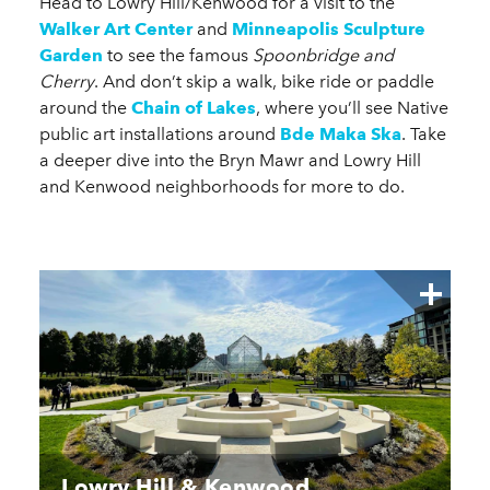
Head to Lowry Hill/Kenwood for a visit to the
Walker Art Center
and
Minneapolis Sculpture
Garden
to see the famous
Spoonbridge and
Cherry
. And don’t skip a walk, bike ride or paddle
around the
Chain of Lakes
, where you’ll see Native
public art installations around
Bde Maka Ska
. Take
a deeper dive into the Bryn Mawr and Lowry Hill
and Kenwood neighborhoods for more to do.
Lowry Hill & Kenwood