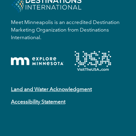
Meet Minneapolis is an accredited Destination
Marketing Organization from Destinations
International.
Land and Water Acknowledgment
Accessibility Statement