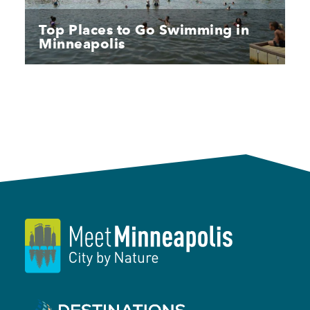
Top Places to Go Swimming in
Minneapolis