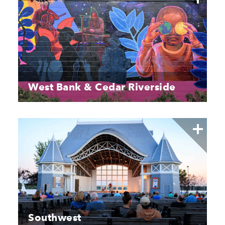
West Bank & Cedar Riverside
Southwest