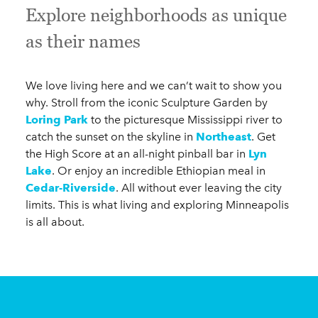
Explore neighborhoods as unique
as their names
We love living here and we can’t wait to show you
why. Stroll from the iconic Sculpture Garden by
Loring Park
to the picturesque Mississippi river to
catch the sunset on the skyline in
Northeast
. Get
the High Score at an all-night pinball bar in
Lyn
Lake
. Or enjoy an incredible Ethiopian meal in
Cedar-Riverside
. All without ever leaving the city
limits. This is what living and exploring Minneapolis
is all about.