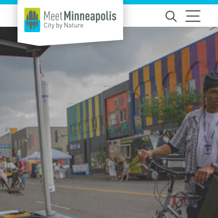
Skip to content