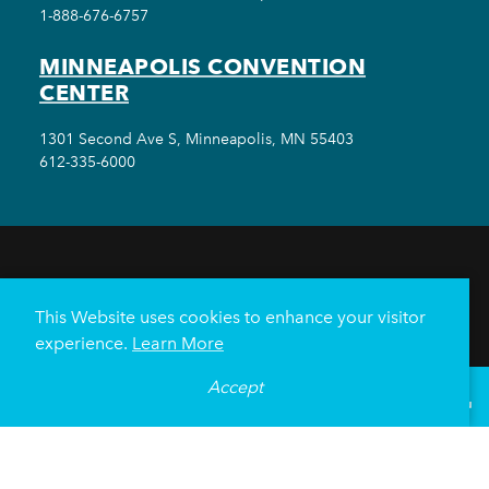
1-888-676-6757
MINNEAPOLIS CONVENTION
CENTER
1301 Second Ave S, Minneapolis, MN 55403
612-335-6000
THINGS TO DO
EVENTS
EAT & DRINK
HOTELS
NEIGHBORHOODS
This Website uses cookies to enhance your visitor
PLAN YOUR TRIP
experience.
Learn More
Meetings & Events
Minneapolis Convention Center
Accept
°
68
F
VISITOR GUIDE
Weddings
Groups
Sports Minneapolis
Partners
Media
About Us