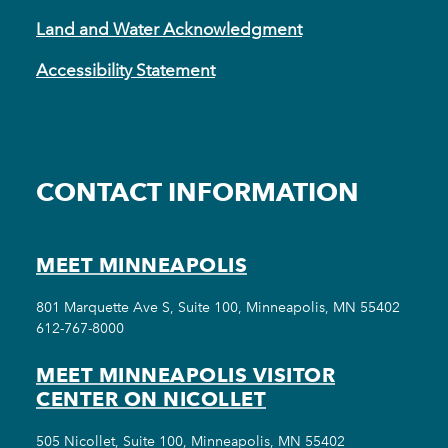
Land and Water Acknowledgment
Accessibility Statement
CONTACT INFORMATION
MEET MINNEAPOLIS
801 Marquette Ave S, Suite 100, Minneapolis, MN 55402
612-767-8000
MEET MINNEAPOLIS VISITOR
CENTER ON NICOLLET
505 Nicollet, Suite 100, Minneapolis, MN 55402