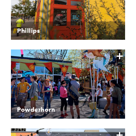
Phillips
Powderhorn