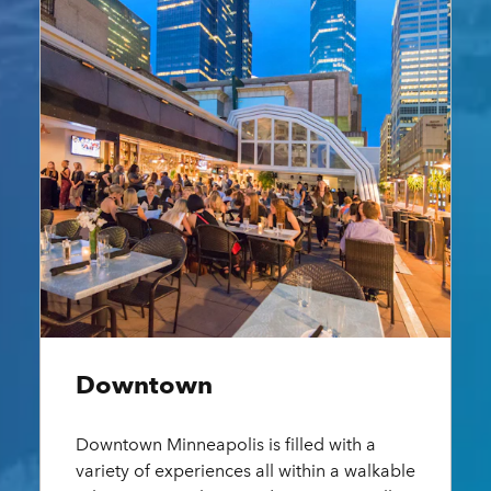
Downtown
Near
Downtown Minneapolis is filled with a
Near N
variety of experiences all within a walkable
divers