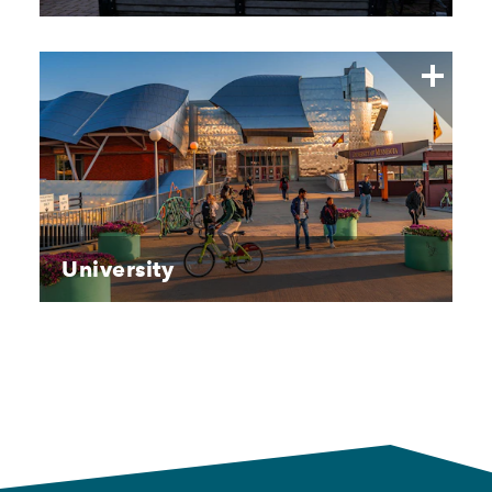
University