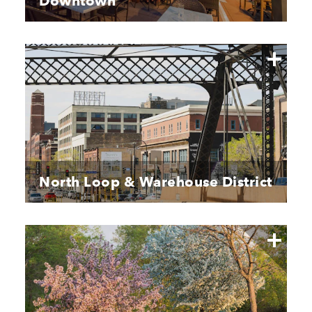
Downtown
North Loop & Warehouse District