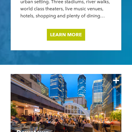
urban setting. Three stadiums, river walks,
cultura
world class theaters, live music venues,
owned 
hotels, shopping and plenty of dining
energy
options.
commun
LEARN MORE