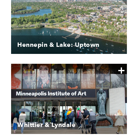
Hennepin & Lake: Uptown
Whittier & Lyndale