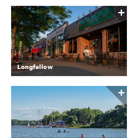
Longfellow