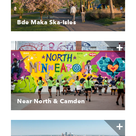
Bde Maka Ska-Isles
Near North & Camden