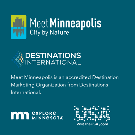
Meet Minneapolis is an accredited Destination
Marketing Organization from Destinations
International.