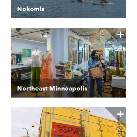
Nokomis
Northeast Minneapolis