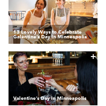
13 Lovely Ways to Celebrate
Galentine’s Day in Minneapolis
Valentine’s Day in Minneapolis