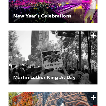
New Year’s Celebrations
Martin Luther King Jr. Day