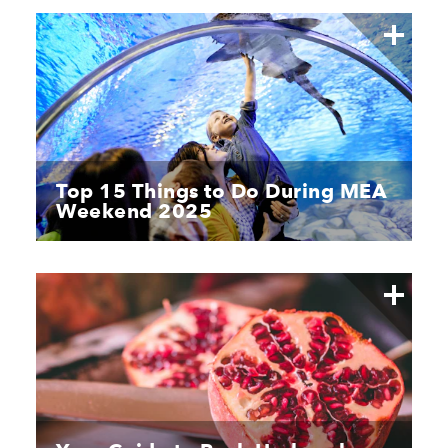
Top 15 Things to Do During MEA
Weekend 2025