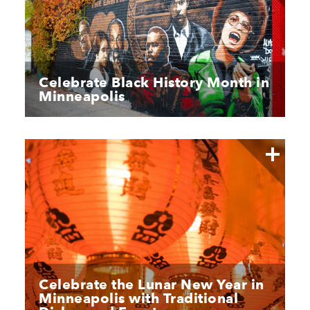
Celebrate Black History Month in
Minneapolis
Celebrate the Lunar New Year in
Minneapolis with Traditional