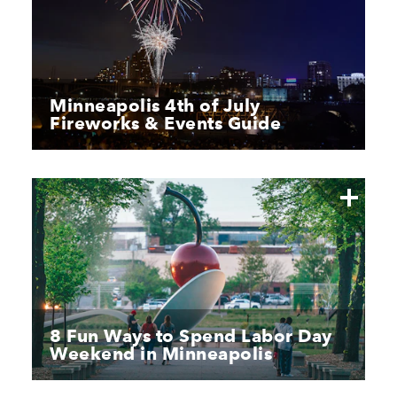
Minneapolis 4th of July
Fireworks & Events Guide
8 Fun Ways to Spend Labor Day
Weekend in Minneapolis