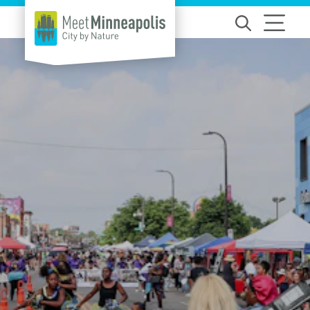
Skip to content