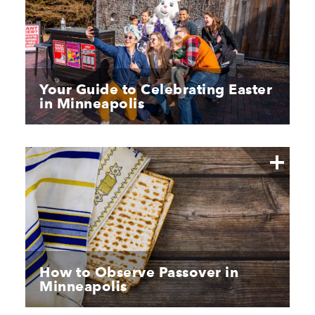
Your Guide to Celebrating Easter
in Minneapolis
How to Observe Passover in
Minneapolis