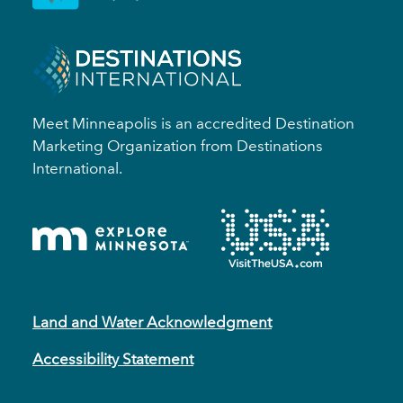
Meet Minneapolis is an accredited Destination
Marketing Organization from Destinations
International.
Land and Water Acknowledgment
Accessibility Statement