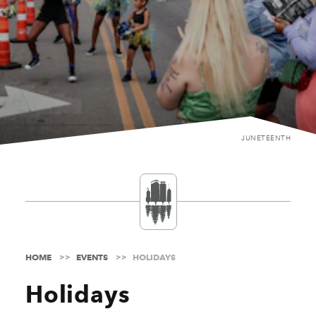
JUNETEENTH
HOME
EVENTS
HOLIDAYS
Holidays