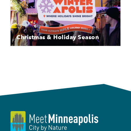
Christmas & Holiday Season