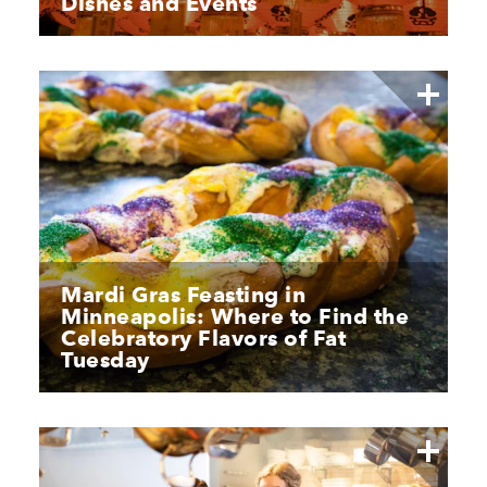
Dishes and Events
Mardi Gras Feasting in
Minneapolis: Where to Find the
Celebratory Flavors of Fat
Tuesday