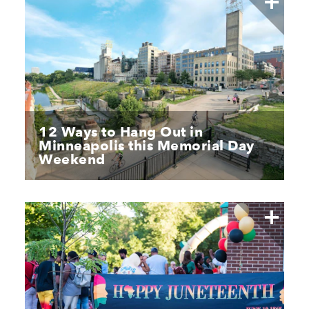
12 Ways to Hang Out in
Minneapolis this Memorial Day
Weekend