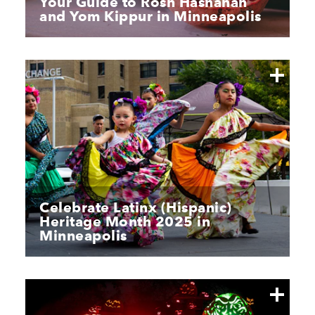
Your Guide to Rosh Hashanah
and Yom Kippur in Minneapolis
Celebrate Latinx (Hispanic)
Heritage Month 2025 in
Minneapolis