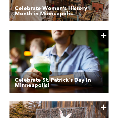
Celebrate Women’s History
Month in Minneapolis
Celebrate St. Patrick’s Day in
Minneapolis!