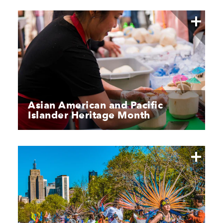
Asian American and Pacific
Islander Heritage Month