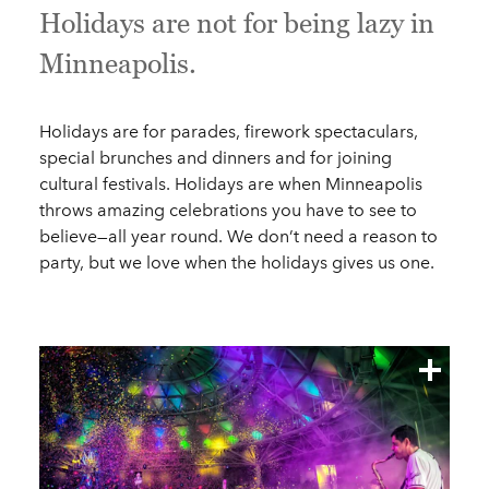
Holidays are not for being lazy in
Minneapolis.
Holidays are for parades, firework spectaculars,
special brunches and dinners and for joining
cultural festivals. Holidays are when Minneapolis
throws amazing celebrations you have to see to
believe—all year round. We don’t need a reason to
party, but we love when the holidays gives us one.