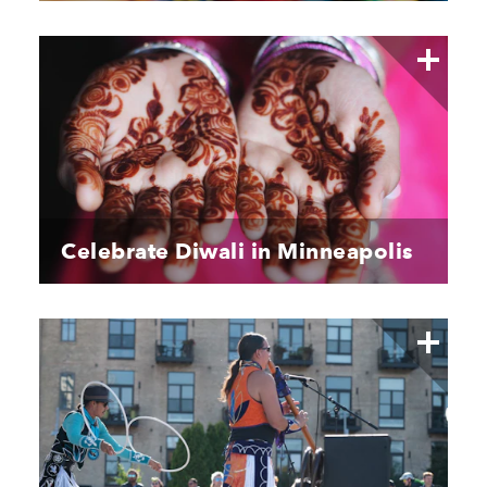
Celebrate Diwali in Minneapolis