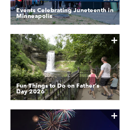
Events Celebrating Juneteenth in
Minneapolis
Fun Things to Do on Father’s
Day 2026