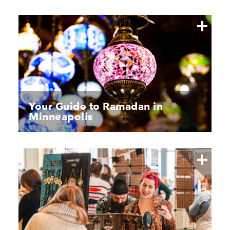
Your Guide to Ramadan in
Minneapolis