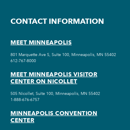
CONTACT INFORMATION
MEET MINNEAPOLIS
801 Marquette Ave S, Suite 100, Minneapolis, MN 55402
612-767-8000
MEET MINNEAPOLIS VISITOR
CENTER ON NICOLLET
505 Nicollet, Suite 100, Minneapolis, MN 55402
1-888-676-6757
MINNEAPOLIS CONVENTION
CENTER