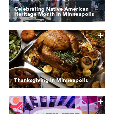
Celebrating Native American
Heritage Month in Minneapolis
Thanksgiving in Minneapolis