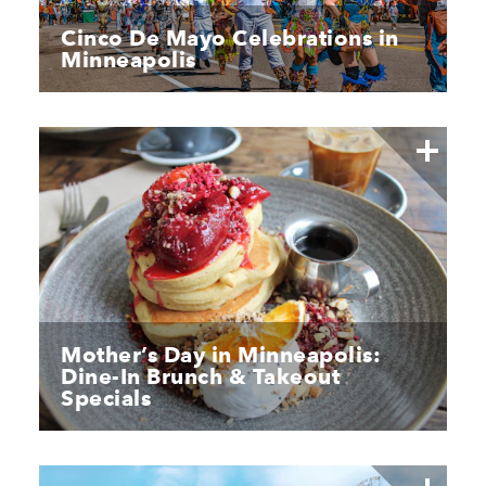
Cinco De Mayo Celebrations in
Minneapolis
Mother’s Day in Minneapolis:
Dine-In Brunch & Takeout
Specials