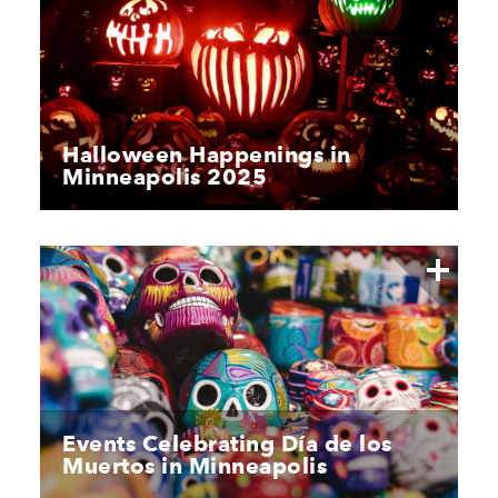
Halloween Happenings in
Minneapolis 2025
Events Celebrating Día de los
Muertos in Minneapolis