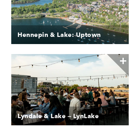
Hennepin & Lake: Uptown
Lyndale & Lake — LynLake