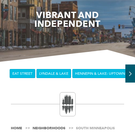
VIBRANT AND
INDEPENDENT
EAT STREET
LYNDALE & LAKE
HENNEPIN & LAKE: UPTOWN
E
HOME
NEIGHBORHOODS
SOUTH MINNEAPOLIS