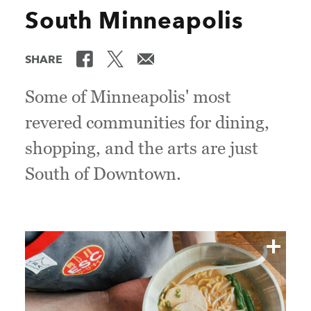
South Minneapolis
SHARE
Some of Minneapolis' most
revered communities for dining,
shopping, and the arts are just
South of Downtown.