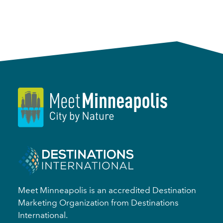
Meet Minneapolis is an accredited Destination
Marketing Organization from Destinations
International.