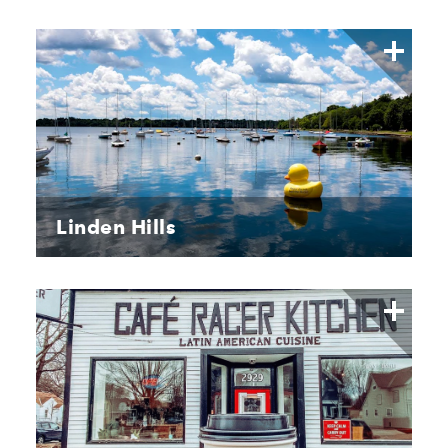
Linden Hills