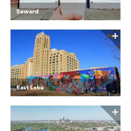
Seward
East Lake