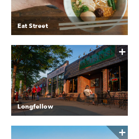
Eat Street
Longfellow