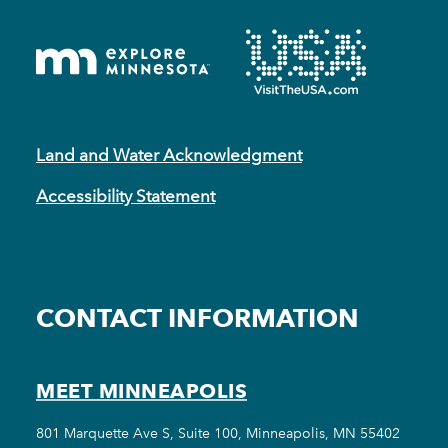
Land and Water Acknowledgment
Accessibility Statement
CONTACT INFORMATION
MEET MINNEAPOLIS
801 Marquette Ave S, Suite 100, Minneapolis, MN 55402