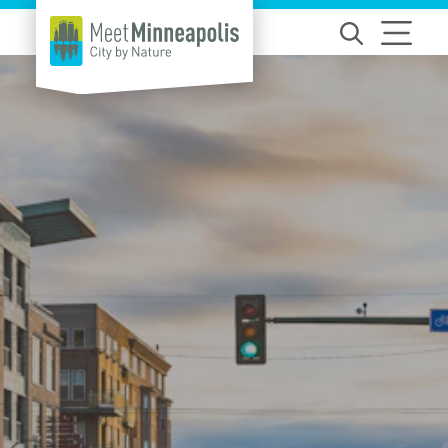
Skip to content