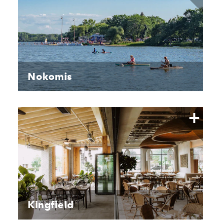
Nokomis
Kingfield