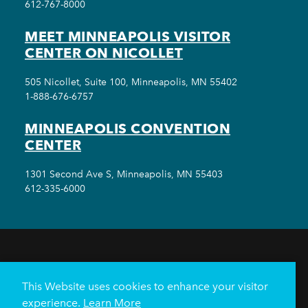
612-767-8000
MEET MINNEAPOLIS VISITOR
CENTER ON NICOLLET
505 Nicollet, Suite 100, Minneapolis, MN 55402
1-888-676-6757
MINNEAPOLIS CONVENTION
CENTER
1301 Second Ave S, Minneapolis, MN 55403
612-335-6000
THINGS TO DO
EVENTS
EAT & DRINK
HOTELS
NEIGHBORHOODS
This Website uses cookies to enhance your visitor
PLAN YOUR TRIP
experience.
Learn More