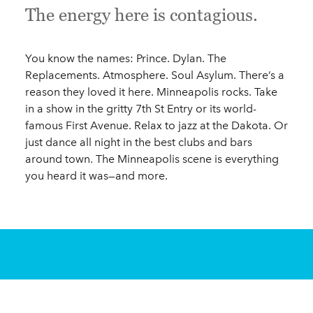
The energy here is contagious.
You know the names: Prince. Dylan. The
Replacements. Atmosphere. Soul Asylum. There’s a
reason they loved it here. Minneapolis rocks. Take
in a show in the gritty 7th St Entry or its world-
famous First Avenue. Relax to jazz at the Dakota. Or
just dance all night in the best clubs and bars
around town. The Minneapolis scene is everything
you heard it was—and more.