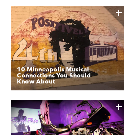
10 Minneapolis Musical
Connections You Should
Know About