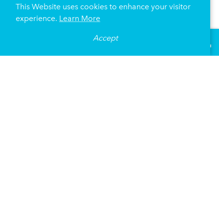
This Website uses cookies to enhance your visitor
experience.
Learn More
Dakota
Accept
°
70
F
VISITOR GUIDE
1010 Nicollet Mall
Minneapolis, Minnesota 55403
(612) 332-5299
DETAILS
MAP
WEBSITE