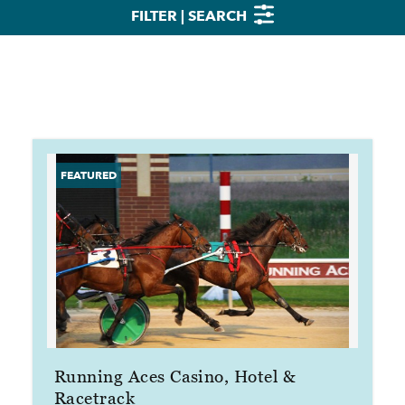
FILTER | SEARCH
Running Aces Casino, Hotel &
Racetrack