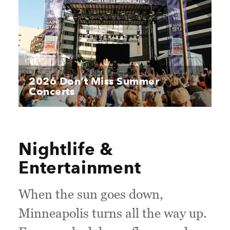
2026 Don’t Miss Summer
Concerts
Nightlife &
Entertainment
When the sun goes down,
Minneapolis turns all the way up.