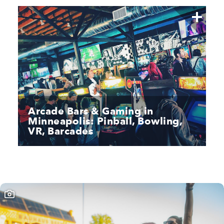
Arcade Bars & Gaming in
Minneapolis: Pinball, Bowling,
VR, Barcades