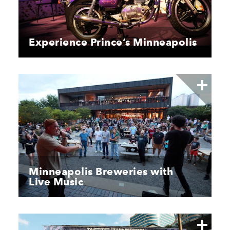
Experience Prince’s Minneapolis
Minneapolis Breweries with
Live Music