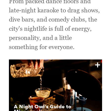
From packed dance floors and
late-night karaoke to drag shows,
dive bars, and comedy clubs, the
city's nightlife is full of energy,
personality, and a little
something for everyone.
A Night Owl’s Guide to