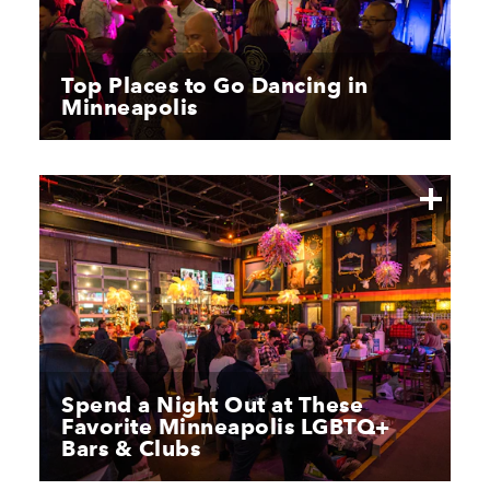
Top Places to Go Dancing in
Minneapolis
Spend a Night Out at These
Favorite Minneapolis LGBTQ+
Bars & Clubs