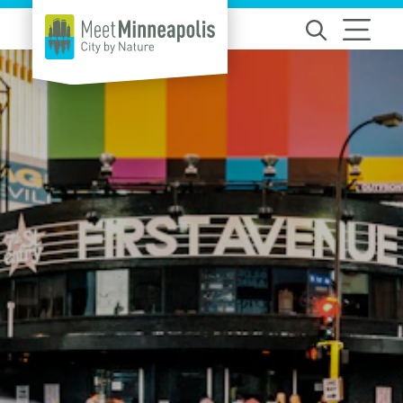
Skip to content