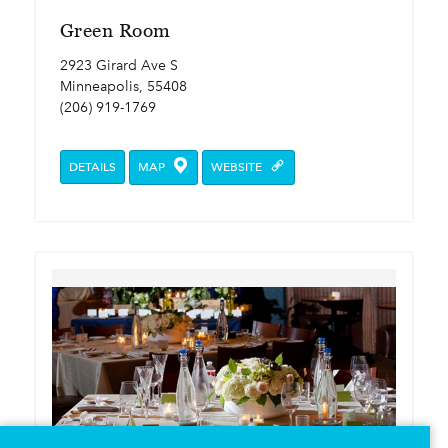
Green Room
2923 Girard Ave S
Minneapolis, 55408
(206) 919-1769
DETAILS
MAP
WEBSITE