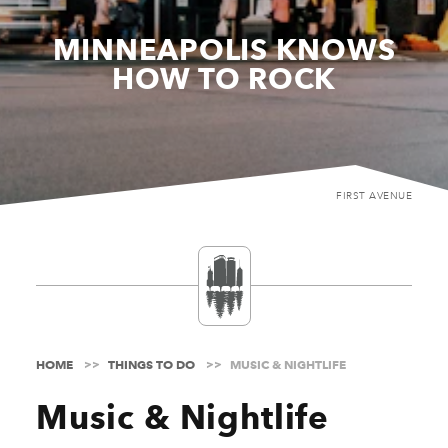
MINNEAPOLIS KNOWS
HOW TO ROCK
FIRST AVENUE
HOME
THINGS TO DO
MUSIC & NIGHTLIFE
Music & Nightlife