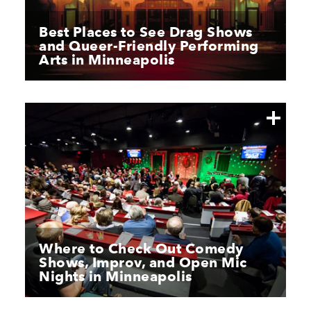
Best Places to See Drag Shows
and Queer-Friendly Performing
Arts in Minneapolis
Where to Check Out Comedy
Shows, Improv, and Open Mic
Nights in Minneapolis