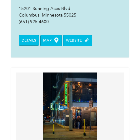
15201 Running Aces Blvd
Columbus, Minnesota 55025
(651) 925-4600
DETAILS
MAP
WEBSITE