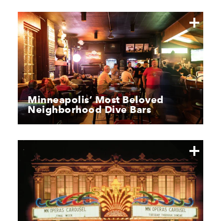
Minneapolis’ Most Beloved
Neighborhood Dive Bars