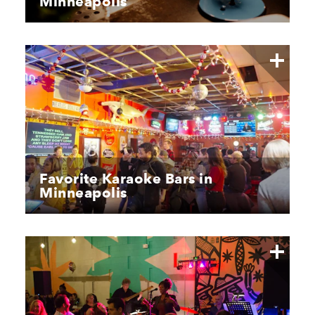
Minneapolis
Favorite Karaoke Bars in
Minneapolis