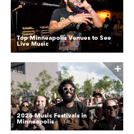
Top Minneapolis Venues to See
Live Music
2026 Music Festivals in
Minneapolis