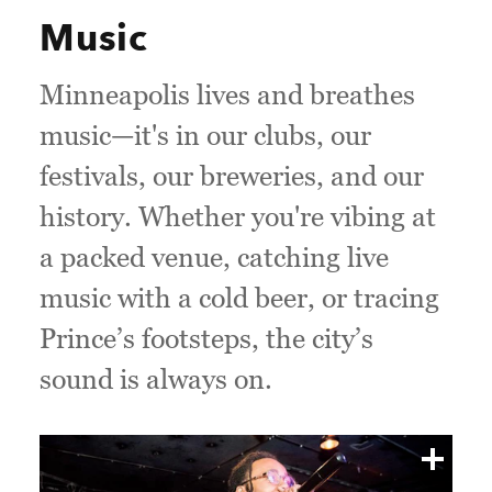
Music
Minneapolis lives and breathes
music—it's in our clubs, our
festivals, our breweries, and our
history. Whether you're vibing at
a packed venue, catching live
music with a cold beer, or tracing
Prince’s footsteps, the city’s
sound is always on.