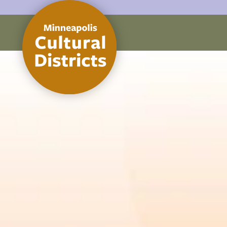
Skip to content