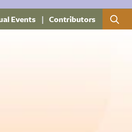
al Events
Contributors