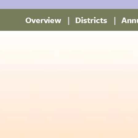
Overview
Districts
Annu