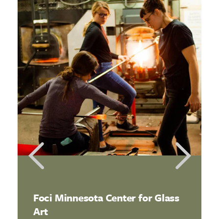
Foci Minnesota Center for Glass
Art