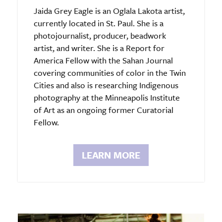
Jaida Grey Eagle is an Oglala Lakota artist,
currently located in St. Paul. She is a
photojournalist, producer, beadwork
artist, and writer. She is a Report for
America Fellow with the Sahan Journal
covering communities of color in the Twin
Cities and also is researching Indigenous
photography at the Minneapolis Institute
of Art as an ongoing former Curatorial
Fellow.
LEARN MORE