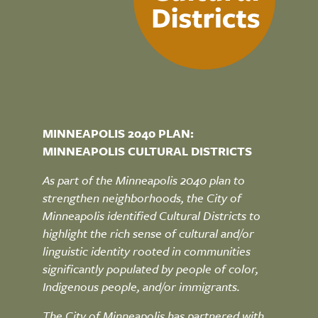
MINNEAPOLIS 2040 PLAN:
MINNEAPOLIS CULTURAL DISTRICTS
As part of the Minneapolis 2040 plan to
strengthen neighborhoods, the City of
Minneapolis identified Cultural Districts to
highlight the rich sense of cultural and/or
linguistic identity rooted in communities
significantly populated by people of color,
Indigenous people, and/or immigrants.
The City of Minneapolis has partnered with