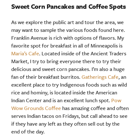
Sweet Corn Pancakes and Coffee Spots
As we explore the public art and tour the area, we
may want to sample the various foods found here.
Franklin Avenue is rich with options of flavors. My
favorite spot for breakfast in all of Minneapolis is
Maria’s Cafe
. Located inside of the Ancient Traders
Market, I try to bring everyone there to try their
delicious and sweet corn pancakes. I’m also a huge
fan of their breakfast burritos.
Gatherings Cafe
, an
excellent place to try Indigenous foods such as wild
rice and hominy, is located inside the American
Indian Center and is an excellent lunch spot.
Pow
Wow Grounds Coffee
has amazing coffee and often
serves Indian tacos on Fridays, but call ahead to see
if they have any left as they often sell out by the
end of the day.