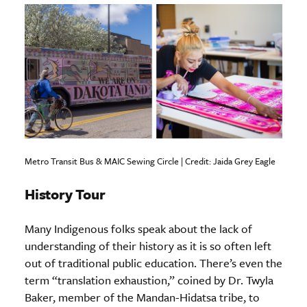
Metro Transit Bus & MAIC Sewing Circle | Credit: Jaida Grey Eagle
History Tour
Many Indigenous folks speak about the lack of
understanding of their history as it is so often left
out of traditional public education. There’s even the
term “translation exhaustion,” coined by Dr. Twyla
Baker, member of the Mandan-Hidatsa tribe, to