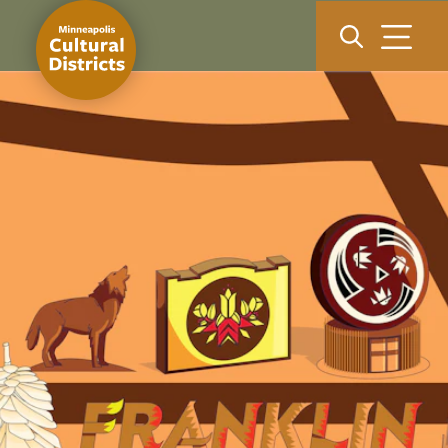
Skip to content