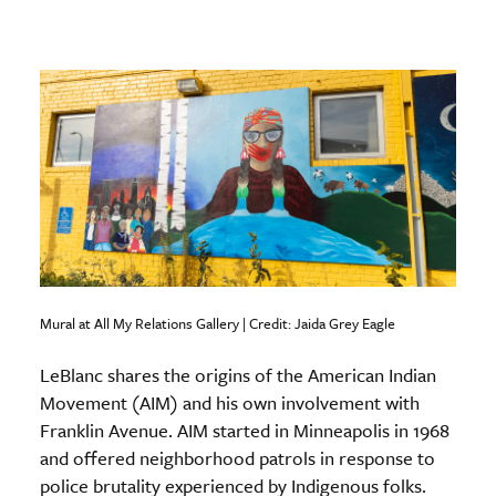
Mural at All My Relations Gallery | Credit: Jaida Grey Eagle
LeBlanc shares the origins of the American Indian
Movement (AIM) and his own involvement with
Franklin Avenue. AIM started in Minneapolis in 1968
and offered neighborhood patrols in response to
police brutality experienced by Indigenous folks.