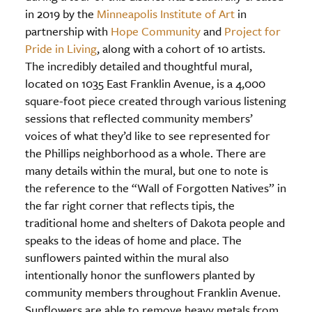
in 2019 by the
Minneapolis Institute of Art
in
partnership with
Hope Community
and
Project for
Pride in Living
, along with a cohort of 10 artists.
The incredibly detailed and thoughtful mural,
located on 1035 East Franklin Avenue, is a 4,000
square-foot piece created through various listening
sessions that reflected community members’
voices of what they’d like to see represented for
the Phillips neighborhood as a whole. There are
many details within the mural, but one to note is
the reference to the “Wall of Forgotten Natives” in
the far right corner that reflects tipis, the
traditional home and shelters of Dakota people and
speaks to the ideas of home and place. The
sunflowers painted within the mural also
intentionally honor the sunflowers planted by
community members throughout Franklin Avenue.
Sunflowers are able to remove heavy metals from