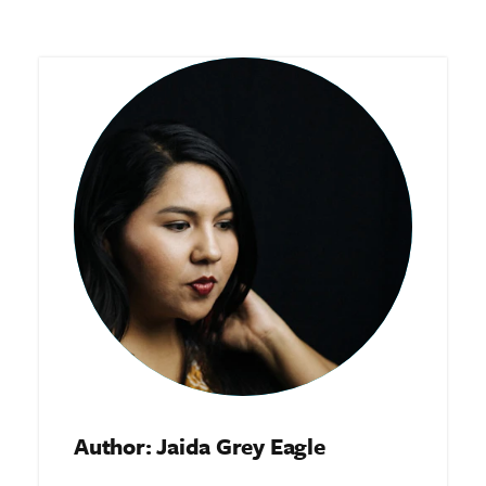
Author: Jaida Grey Eagle