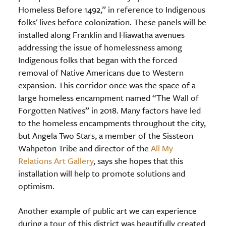
Homeless Before 1492,” in reference to Indigenous
folks' lives before colonization. These panels will be
installed along Franklin and Hiawatha avenues
addressing the issue of homelessness among
Indigenous folks that began with the forced
removal of Native Americans due to Western
expansion. This corridor once was the space of a
large homeless encampment named “The Wall of
Forgotten Natives” in 2018. Many factors have led
to the homeless encampments throughout the city,
but Angela Two Stars, a member of the Sissteon
Wahpeton Tribe and director of the
All My
Relations Art Gallery
, says she hopes that this
installation will help to promote solutions and
optimism.
Another example of public art we can experience
during a tour of this district was beautifully created