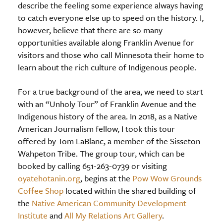
describe the feeling some experience always having
to catch everyone else up to speed on the history. I,
however, believe that there are so many
opportunities available along Franklin Avenue for
visitors and those who call Minnesota their home to
learn about the rich culture of Indigenous people.
For a true background of the area, we need to start
with an “Unholy Tour” of Franklin Avenue and the
Indigenous history of the area. In 2018, as a Native
American Journalism fellow, I took this tour
offered by Tom LaBlanc, a member of the Sisseton
Wahpeton Tribe. The group tour, which can be
booked by calling 651-263-0739 or visiting
oyatehotanin.org
, begins at the
Pow Wow Grounds
Coffee Shop
located within the shared building of
the
Native American Community Development
Institute
and
All My Relations Art Gallery
.