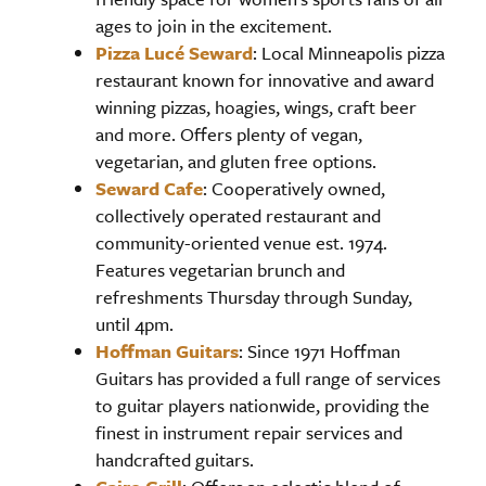
ages to join in the excitement.
Pizza Lucé Seward
: Local Minneapolis pizza
restaurant known for innovative and award
winning pizzas, hoagies, wings, craft beer
and more. Offers plenty of vegan,
vegetarian, and gluten free options.
Seward Cafe
: Cooperatively owned,
collectively operated restaurant and
community-oriented venue est. 1974.
Features vegetarian brunch and
refreshments Thursday through Sunday,
until 4pm.
Hoffman Guitars
: Since 1971 Hoffman
Guitars has provided a full range of services
to guitar players nationwide, providing the
finest in instrument repair services and
handcrafted guitars.