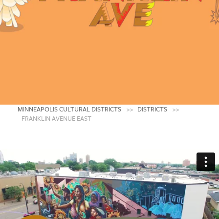
Franklin Avenue
East
An Indigenous Community Using Art to
Digest and Process the World Around Us
MINNEAPOLIS AMERICAN INDIAN CENTER
CREDIT: JAIDA GREY EAGLE
MINNEAPOLIS CULTURAL DISTRICTS
DISTRICTS
FRANKLIN AVENUE EAST