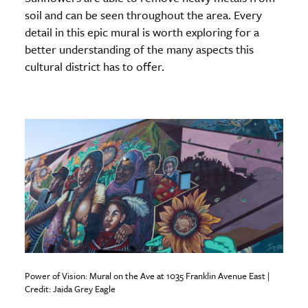
soil and can be seen throughout the area. Every
detail in this epic mural is worth exploring for a
better understanding of the many aspects this
cultural district has to offer.
Power of Vision: Mural on the Ave at 1035 Franklin Avenue East |
Credit: Jaida Grey Eagle