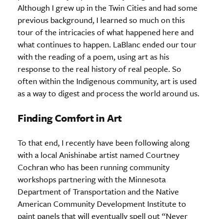
Although I grew up in the Twin Cities and had some
previous background, I learned so much on this
tour of the intricacies of what happened here and
what continues to happen. LaBlanc ended our tour
with the reading of a poem, using art as his
response to the real history of real people. So
often within the Indigenous community, art is used
as a way to digest and process the world around us.
Finding Comfort in Art
To that end, I recently have been following along
with a local Anishinabe artist named Courtney
Cochran who has been running community
workshops partnering with the Minnesota
Department of Transportation and the Native
American Community Development Institute to
paint panels that will eventually spell out “Never