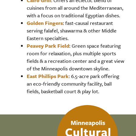
Cairo Grill
: Offers an eclectic blend of
cuisines from all around the Mediterranean,
with a focus on traditional Egyptian dishes.
Golden Fingers
: fast-causal restaurant
serving falafel, shawarma & other Middle
Eastern specialties.
Peavey Park Field
: Green space featuring
room for relaxation, plus multiple sports
fields & a recreation center and a great view
of the Minneapolis downtown skyline.
East Phillips Park
: 6.5-acre park offering
an eco-friendly community facility, ball
fields, basketball court & play lot.