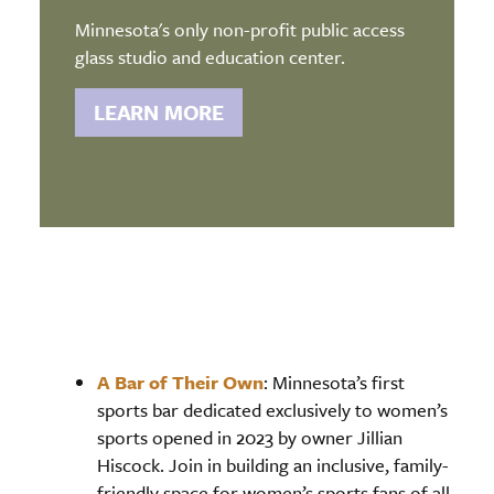
Minnesota's only non-profit public access
glass studio and education center.
LEARN MORE
A Bar of Their Own
: Minnesota’s first
sports bar dedicated exclusively to women’s
sports opened in 2023 by owner Jillian
Hiscock. Join in building an inclusive, family-
friendly space for women’s sports fans of all