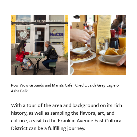
Pow Wow Grounds and Maria's Cafe | Credit: Jaida Grey Eagle &
Asha Belk
With a tour of the area and background on its rich
history, as well as sampling the flavors, art, and
culture, a visit to the Franklin Avenue East Cultural
District can be a fulfilling journey.