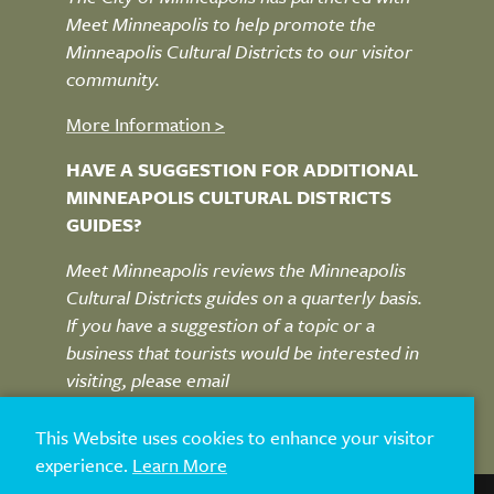
Meet Minneapolis to help promote the
Minneapolis Cultural Districts to our visitor
community.
More Information >
HAVE A SUGGESTION FOR ADDITIONAL
MINNEAPOLIS CULTURAL DISTRICTS
GUIDES?
Meet Minneapolis reviews the Minneapolis
Cultural Districts guides on a quarterly basis.
If you have a suggestion of a topic or a
business that tourists would be interested in
visiting, please email
MplsCulturalDistricts@Minneapolis.org
This Website uses cookies to enhance your visitor
experience.
Learn More