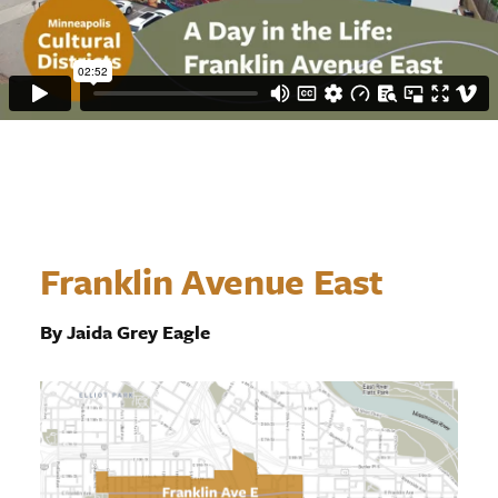
Franklin Avenue East
By Jaida Grey Eagle