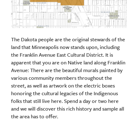
The Dakota people are the original stewards of the
land that Minneapolis now stands upon, including
the Franklin Avenue East Cultural District. It is
apparent that you are on Native land along Franklin
Avenue: There are the beautiful murals painted by
various community members throughout the
street, as well as artwork on the electric boxes
honoring the cultural legacies of the Indigenous
folks that still live here. Spend a day or two here
and we will discover this rich history and sample all
the area has to offer.