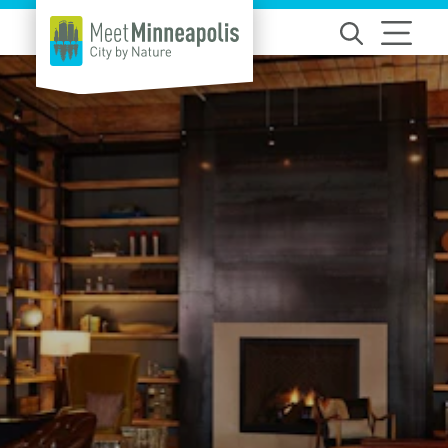
Skip to content