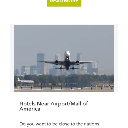
READ MORE
Hotels Near Airport/​Mall of
America
Do you want to be close to the nations