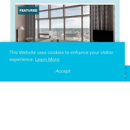
This Website uses cookies to enhance your visitor
experience.
Learn More
Accept
°
83
F
VISITOR GUIDE
Minneapolis Marriott City Center
30 South Seventh Street
Minneapolis, Minnesota 55402
(612) 349-4000
DETAILS
MAP
WEBSITE