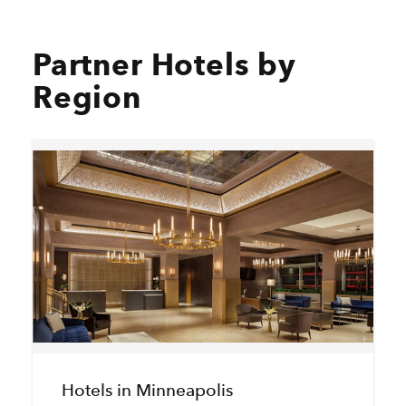
Partner Hotels by
Region
Hotels in Minneapolis