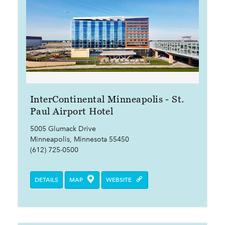
InterContinental Minneapolis - St.
Paul Airport Hotel
5005 Glumack Drive
Minneapolis, Minnesota 55450
(612) 725-0500
DETAILS
MAP
WEBSITE