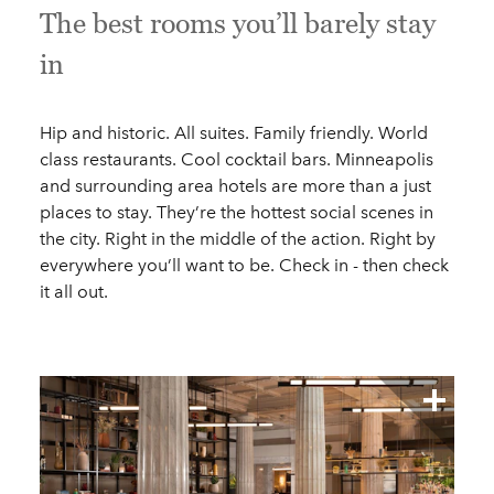
The best rooms you’ll barely stay
in
Hip and historic. All suites. Family friendly. World
class restaurants. Cool cocktail bars. Minneapolis
and surrounding area hotels are more than a just
places to stay. They’re the hottest social scenes in
the city. Right in the middle of the action. Right by
everywhere you’ll want to be. Check in - then check
it all out.