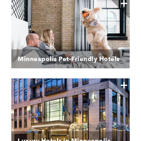
Minneapolis Pet-Friendly Hotels
Luxury Hotels in Minneapolis