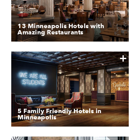
13 Minneapolis Hotels with
Amazing Restaurants
5 Family Friendly Hotels in
Minneapolis