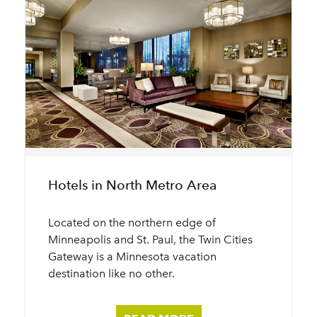
Hotels in North Metro Area
Located on the northern edge of
Minneapolis and St. Paul, the Twin Cities
Gateway is a Minnesota vacation
destination like no other.