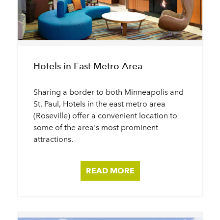
Hotels in East Metro Area
Sharing a border to both Minneapolis and
St. Paul, Hotels in the east metro area
(Roseville) offer a convenient location to
some of the area's most prominent
attractions.
READ MORE