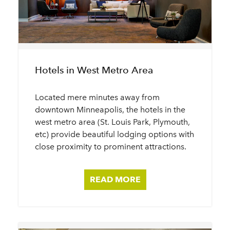
Hotels in West Metro Area
Located mere minutes away from
downtown Minneapolis, the hotels in the
west metro area (St. Louis Park, Plymouth,
etc) provide beautiful lodging options with
close proximity to prominent attractions.
READ MORE