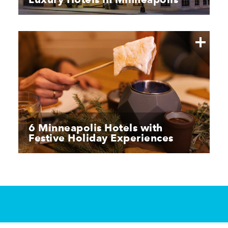
6 Minneapolis Hotels with
Festive Holiday Experiences