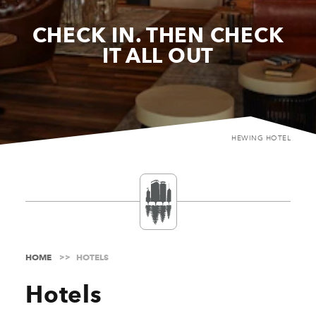
CHECK IN. THEN CHECK
IT ALL OUT
HEWING HOTEL
HOME
HOTELS
Hotels