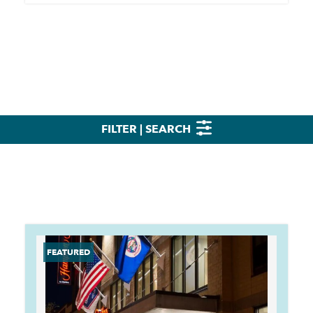
FILTER | SEARCH