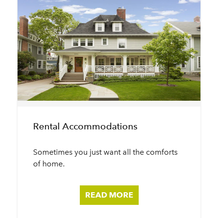
Rental Accommodations
Sometimes you just want all the comforts
of home.
READ MORE