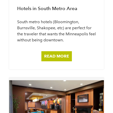
Hotels in South Metro Area
South metro hotels (Bloomington,
Burnsville, Shakopee, etc) are perfect for
the traveler that wants the Minneapolis feel
without being downtown.
READ MORE