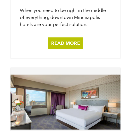
When you need to be right in the middle
of everything, downtown Minneapolis
hotels are your perfect solution.
READ MORE