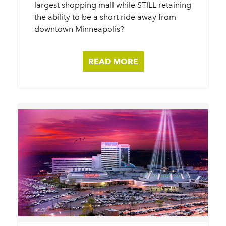
largest shopping mall while STILL retaining
the ability to be a short ride away from
downtown Minneapolis?
READ MORE