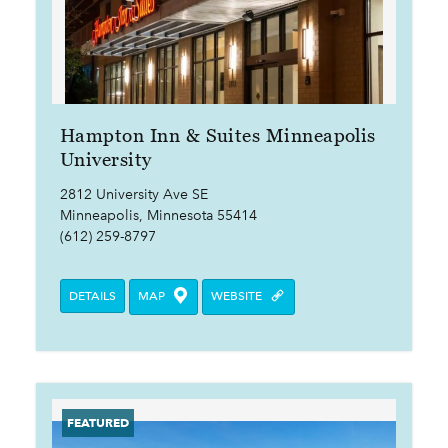
Hampton Inn & Suites Minneapolis
University
2812 University Ave SE
Minneapolis, Minnesota 55414
(612) 259-8797
DETAILS
MAP
WEBSITE