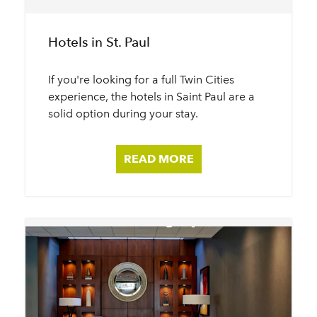
Hotels in St. Paul
If you're looking for a full Twin Cities
experience, the hotels in Saint Paul are a
solid option during your stay.
READ MORE