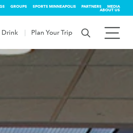
GS
GROUPS
SPORTS MINNEAPOLIS
PARTNERS
MEDIA
ABOUT US
 Drink
Plan Your Trip