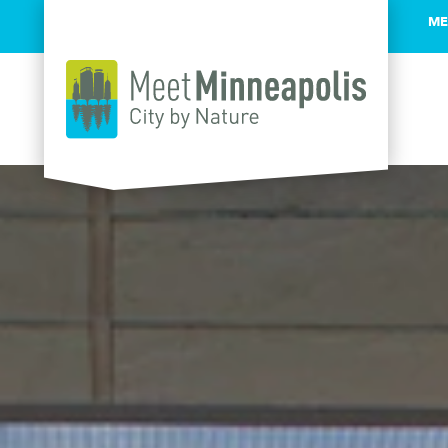
ME
Skip to content