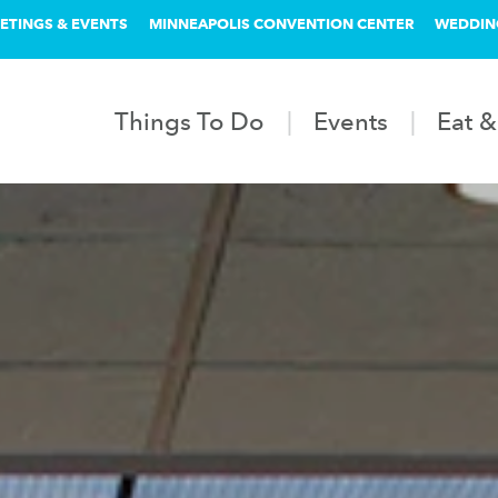
ETINGS & EVENTS
MINNEAPOLIS CONVENTION CENTER
WEDDIN
Things To Do
Events
Eat &