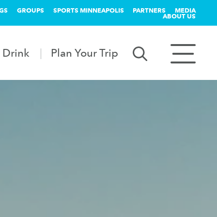
GS
GROUPS
SPORTS MINNEAPOLIS
PARTNERS
MEDIA
ABOUT US
 Drink
Plan Your Trip