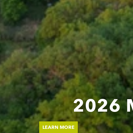
2026 
MEE
LEARN MORE