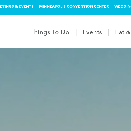
ETINGS & EVENTS
MINNEAPOLIS CONVENTION CENTER
WEDDIN
Things To Do
Events
Eat &