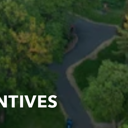
NTIVES
OLIS