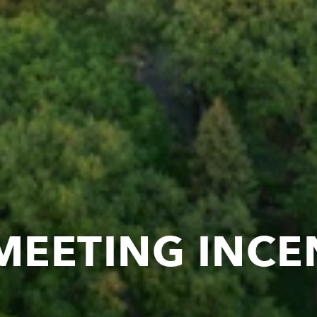
MEETING INCE
T IN MINNEAP