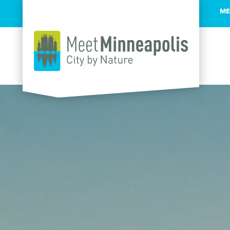
ME
Skip to content