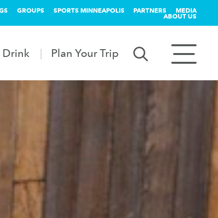
GS
GROUPS
SPORTS MINNEAPOLIS
PARTNERS
MEDIA
ABOUT US
 Drink
Plan Your Trip