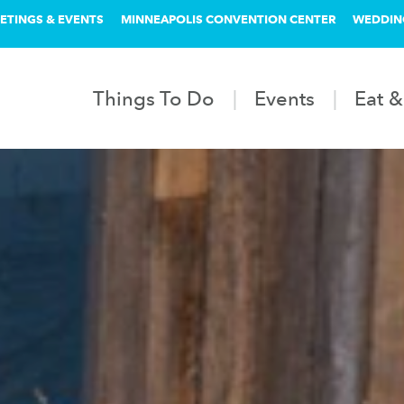
ETINGS & EVENTS
MINNEAPOLIS CONVENTION CENTER
WEDDIN
Things To Do
Events
Eat &