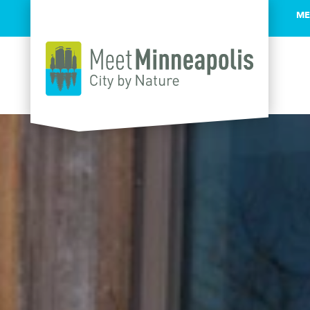
ME
Skip to content