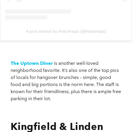
A post shared by Hola Arepa (@holaarepa)
The Uptown Diner
is another well-loved
neighborhood favorite. It’s also one of the top pics
of locals for hangover brunches – simple, good
food and big portions is the norm here. The staff is
known for their friendliness, plus there is ample free
parking in their lot.
Kingfield & Linden