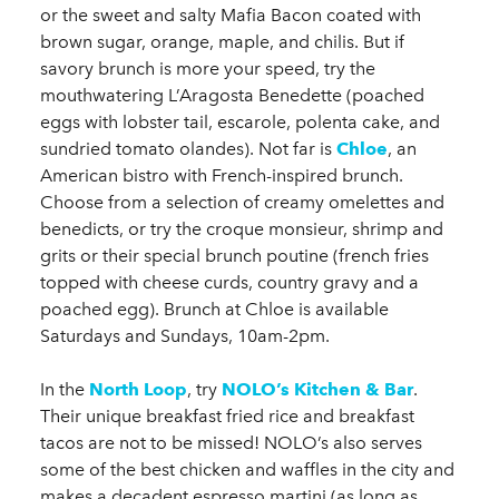
or the sweet and salty Mafia Bacon coated with
brown sugar, orange, maple, and chilis. But if
savory brunch is more your speed, try the
mouthwatering L’Aragosta Benedette (poached
eggs with lobster tail, escarole, polenta cake, and
sundried tomato olandes). Not far is
Chloe
, an
American bistro with French-inspired brunch.
Choose from a selection of creamy omelettes and
benedicts, or try the croque monsieur, shrimp and
grits or their special brunch poutine (french fries
topped with cheese curds, country gravy and a
poached egg). Brunch at Chloe is available
Saturdays and Sundays, 10am-2pm.
In the
North Loop
, try
NOLO’s Kitchen & Bar
.
Their unique breakfast fried rice and breakfast
tacos are not to be missed! NOLO’s also serves
some of the best chicken and waffles in the city and
makes a decadent espresso martini (as long as