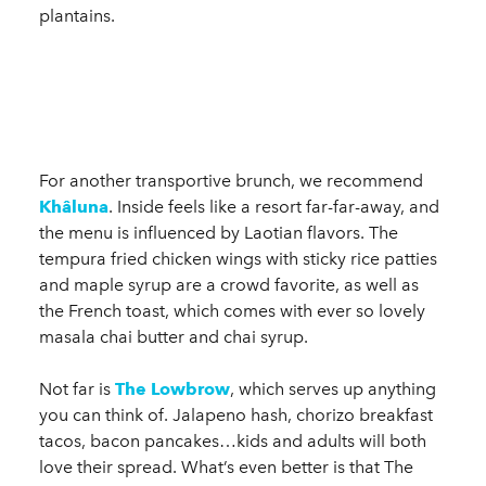
plantains.
For another transportive brunch, we recommend
Khâluna
. Inside feels like a resort far-far-away, and
the menu is influenced by Laotian flavors. The
tempura fried chicken wings with sticky rice patties
and maple syrup are a crowd favorite, as well as
the French toast, which comes with ever so lovely
masala chai butter and chai syrup.
Not far is
The Lowbrow
, which serves up anything
you can think of. Jalapeno hash, chorizo breakfast
tacos, bacon pancakes…kids and adults will both
love their spread. What’s even better is that The