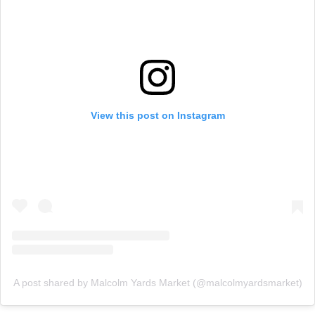
View this post on Instagram
A post shared by Malcolm Yards Market (@malcolmyardsmarket)