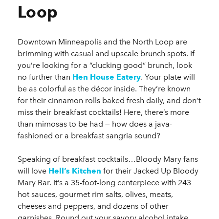
Loop
Downtown Minneapolis and the North Loop are
brimming with casual and upscale brunch spots. If
you’re looking for a “clucking good” brunch, look
no further than
Hen House Eatery
. Your plate will
be as colorful as the décor inside. They’re known
for their cinnamon rolls baked fresh daily, and don’t
miss their breakfast cocktails! Here, there’s more
than mimosas to be had — how does a java-
fashioned or a breakfast sangria sound?
Speaking of breakfast cocktails…Bloody Mary fans
will love
Hell’s Kitchen
for their Jacked Up Bloody
Mary Bar. It’s a 35-foot-long centerpiece with 243
hot sauces, gourmet rim salts, olives, meats,
cheeses and peppers, and dozens of other
garnishes. Round out your savory alcohol intake