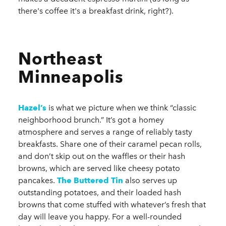
there's coffee it's a breakfast drink, right?).
Northeast
Minneapolis
Hazel’s
is what we picture when we think “classic
neighborhood brunch.” It’s got a homey
atmosphere and serves a range of reliably tasty
breakfasts. Share one of their caramel pecan rolls,
and don’t skip out on the waffles or their hash
browns, which are served like cheesy potato
pancakes.
The Buttered Tin
also serves up
outstanding potatoes, and their loaded hash
browns that come stuffed with whatever’s fresh that
day will leave you happy. For a well-rounded