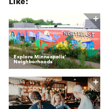
Like:
Explore Minneapolis’
Neighborhoods