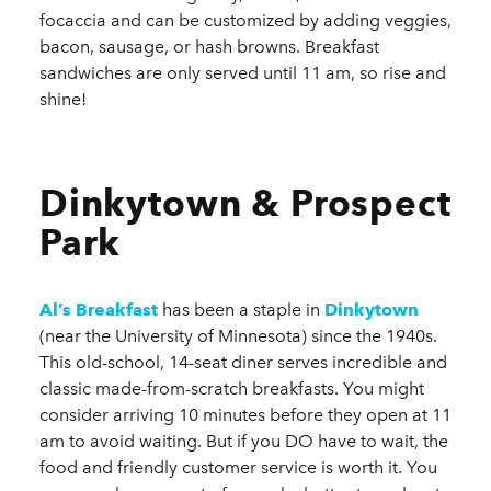
focaccia and can be customized by adding veggies,
bacon, sausage, or hash browns. Breakfast
sandwiches are only served until 11 am, so rise and
shine!
Dinkytown & Prospect
Park
Al’s Breakfast
has been a staple in
Dinkytown
(near the University of Minnesota) since the 1940s.
This old-school, 14-seat diner serves incredible and
classic made-from-scratch breakfasts. You might
consider arriving 10 minutes before they open at 11
am to avoid waiting. But if you DO have to wait, the
food and friendly customer service is worth it. You