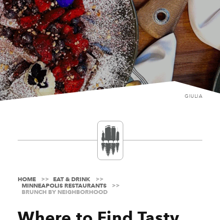
GIULIA
HOME
EAT & DRINK
MINNEAPOLIS RESTAURANTS
BRUNCH BY NEIGHBORHOOD
Where to Find Tasty