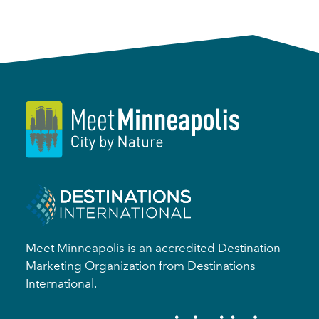
Meet Minneapolis is an accredited Destination
Marketing Organization from Destinations
International.