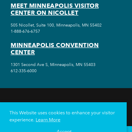
MEET MINNEAPOLIS VISITOR
CENTER ON NICOLLET
505 Nicollet, Suite 100, Minneapolis, MN 55402
1-888-676-6757
MINNEAPOLIS CONVENTION
CENTER
1301 Second Ave S, Minneapolis, MN 55403
612-335-6000
THINGS TO DO
EVENTS
EAT & DRINK
HOTELS
NEIGHBORHOODS
This Website uses cookies to enhance your visitor
PLAN YOUR TRIP
experience.
Learn More
Meetings & Events
Minneapolis Convention Center
Accept