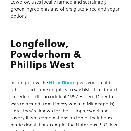
Lowbrow uses locally farmed and sustainably
grown ingredients and offers gluten-free and vegan
options.
Longfellow,
Powderhorn &
Phillips West
In Longfellow, the
Hi Lo Diner
gives you an old-
school, and some might even say historical, brunch
experience (it’s an original 1957 Fodero Diner that
was relocated from Pennsylvania to Minneapolis).
Here, they’re known for the Hi-Tops, sweet and
savory flavor combinations on top of their house-
made donut. For example, the Notorious P.I.G. has