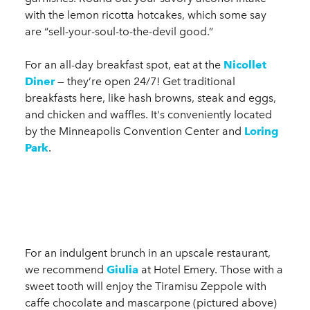
with the lemon ricotta hotcakes, which some say
are “sell-your-soul-to-the-devil good.”
For an all-day breakfast spot, eat at the
Nicollet
Diner
— they’re open 24/7! Get traditional
breakfasts here, like hash browns, steak and eggs,
and chicken and waffles. It's conveniently located
by the Minneapolis Convention Center and
Loring
Park
.
For an indulgent brunch in an upscale restaurant,
we recommend
Giulia
at Hotel Emery. Those with a
sweet tooth will enjoy the Tiramisu Zeppole with
caffe chocolate and mascarpone (pictured above)