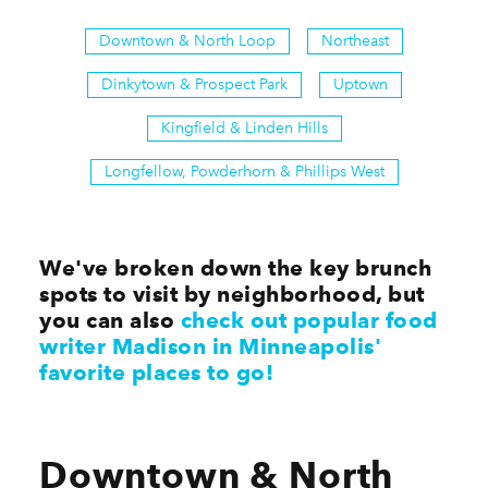
Downtown & North Loop
Northeast
Dinkytown & Prospect Park
Uptown
Kingfield & Linden Hills
Longfellow, Powderhorn & Phillips West
We've broken down the key brunch
spots to visit by neighborhood, but
you can also
check out popular food
writer Madison in Minneapolis'
favorite places to go!
Downtown & North