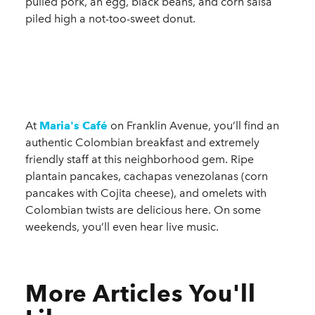
pulled pork, an egg, black beans, and corn salsa
piled high a not-too-sweet donut.
At
Maria's Café
on Franklin Avenue, you’ll find an
authentic Colombian breakfast and extremely
friendly staff at this neighborhood gem. Ripe
plantain pancakes, cachapas venezolanas (corn
pancakes with Cojita cheese), and omelets with
Colombian twists are delicious here. On some
weekends, you’ll even hear live music.
More Articles You'll