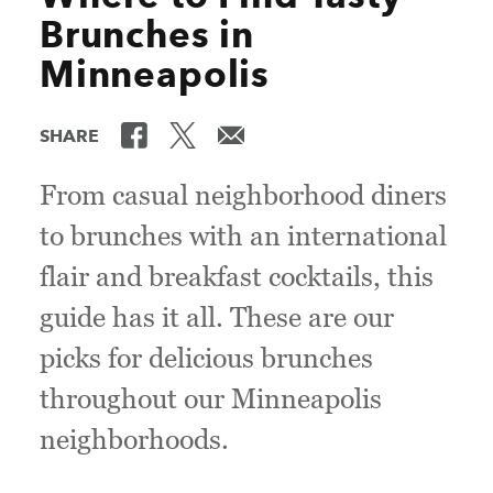
Brunches in
Minneapolis
SHARE
From casual neighborhood diners
to brunches with an international
flair and breakfast cocktails, this
guide has it all. These are our
picks for delicious brunches
throughout our Minneapolis
neighborhoods.