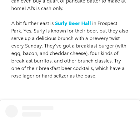
can even buy a quart of pancake batter to make at
home! Al’s is cash-only.
A bit further east is
Surly Beer Hall
in Prospect
Park. Yes, Surly is known for their beer, but they also
serve up a delicious brunch with a brewery twist
every Sunday. They’ve got a breakfast burger (with
egg, bacon, and cheddar cheese), four kinds of
breakfast burritos, and other brunch classics. Try
one of their breakfast beer cocktails, which have a
rosé lager or hard seltzer as the base.