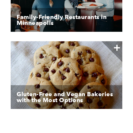
Family-Friendly Restaurants in
Minneapolis
Gluten-Free and Vegan Bakeries
with the Most Options