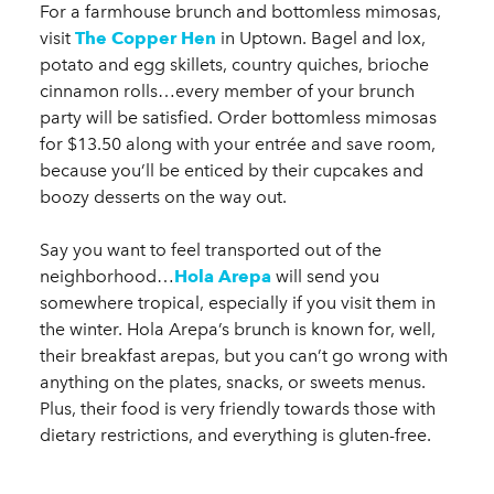
For a farmhouse brunch and bottomless mimosas,
visit
The Copper Hen
in Uptown. Bagel and lox,
potato and egg skillets, country quiches, brioche
cinnamon rolls…every member of your brunch
party will be satisfied. Order bottomless mimosas
for $13.50 along with your entrée and save room,
because you’ll be enticed by their cupcakes and
boozy desserts on the way out.
Say you want to feel transported out of the
neighborhood…
Hola Arepa
will send you
somewhere tropical, especially if you visit them in
the winter. Hola Arepa’s brunch is known for, well,
their breakfast arepas, but you can’t go wrong with
anything on the plates, snacks, or sweets menus.
Plus, their food is very friendly towards those with
dietary restrictions, and everything is gluten-free.