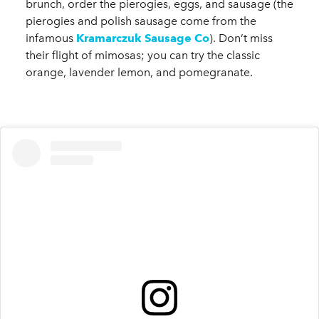
brunch, order the pierogies, eggs, and sausage (the
pierogies and polish sausage come from the
infamous
Kramarczuk Sausage Co
). Don’t miss
their flight of mimosas; you can try the classic
orange, lavender lemon, and pomegranate.