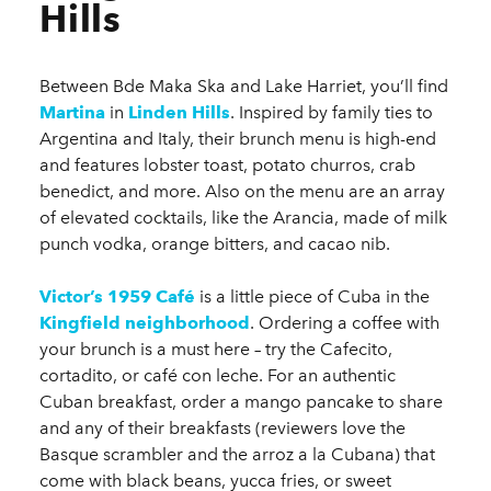
Hills
Between Bde Maka Ska and Lake Harriet, you’ll find
Martina
in
Linden Hills
. Inspired by family ties to
Argentina and Italy, their brunch menu is high-end
and features lobster toast, potato churros, crab
benedict, and more. Also on the menu are an array
of elevated cocktails, like the Arancia, made of milk
punch vodka, orange bitters, and cacao nib.
Victor’s 1959 Café
is a little piece of Cuba in the
Kingfield neighborhood
. Ordering a coffee with
your brunch is a must here – try the Cafecito,
cortadito, or café con leche. For an authentic
Cuban breakfast, order a mango pancake to share
and any of their breakfasts (reviewers love the
Basque scrambler and the arroz a la Cubana) that
come with black beans, yucca fries, or sweet