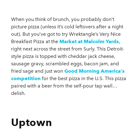
When you think of brunch, you probably don’t
picture pizza (unless it’s cold leftovers after a night
out). But you’ve got to try Wrektangle’s Very Nice
Breakfast Pizza at the
Market at Malcolm Yards
,
right next across the street from Surly. This Detroit-
style pizza is topped with cheddar jack cheese,
sausage gravy, scrambled eggs, bacon jam, and
fried sage and just won
Good Morning America's
competition
for the best pizza in the U.S. This pizza
paired with a beer from the self-pour tap wall…
delish.
Uptown