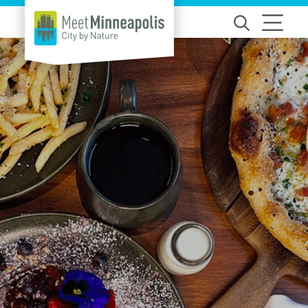
Skip to content