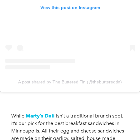
View this post on Instagram
A post shared by The Buttered Tin (@thebutteredtin)
While
Marty’s Deli
isn’t a traditional brunch spot,
it’s our pick for the best breakfast sandwiches in
Minneapolis. All their egg and cheese sandwiches
are made on their garlicy, salted, house-made