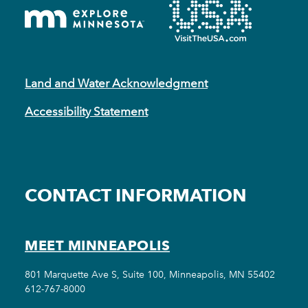
Land and Water Acknowledgment
Accessibility Statement
CONTACT INFORMATION
MEET MINNEAPOLIS
801 Marquette Ave S, Suite 100, Minneapolis, MN 55402
612-767-8000