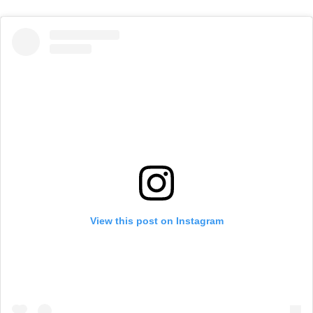
View this post on Instagram