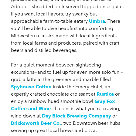
Adobo — shredded pork served topped on esquite.
If you want local flavors, try swanky but
approachable farm-to-table eatery
Umbra
. There
you’ll be able to dive headfirst into comforting
Midwestern classics made with local ingredients
from local farms and producers, paired with craft
beers and distilled beverages.
For a quiet moment between sightseeing
excursions—and to fuel up for even more solo fun —
grab a latte at the greenery-and-marble filled
Spyhouse Coffee
inside the Emery Hotel, an
expertly crafted chocolate croissant at
Rustica
or
enjoy a rainbow-hued smoothie bowl
Gray Fox
Coffee and Wine
. If a pint is what you’re craving,
wind down at
Day Block Brewing Company
or
Bricksworth Beer Co.
, two Downtown beer hubs
serving up great local brews and pizza.