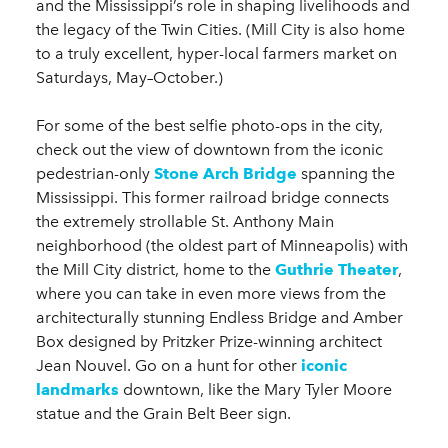
and the Mississippi’s role in shaping livelihoods and
the legacy of the Twin Cities. (Mill City is also home
to a truly excellent, hyper-local farmers market on
Saturdays, May–October.)
For some of the best selfie photo-ops in the city,
check out the view of downtown from the iconic
pedestrian-only
Stone Arch Bridge
spanning the
Mississippi. This former railroad bridge connects
the extremely strollable St. Anthony Main
neighborhood (the oldest part of Minneapolis) with
the Mill City district, home to the
Guthrie Theater
,
where you can take in even more views from the
architecturally stunning Endless Bridge and Amber
Box designed by Pritzker Prize-winning architect
Jean Nouvel. Go on a hunt for other
iconic
landmarks
downtown, like the Mary Tyler Moore
statue and the Grain Belt Beer sign.