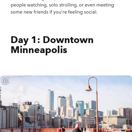
people watching, solo strolling, or even meeting
some new friends if you’re feeling social.
Day 1: Downtown
Minneapolis