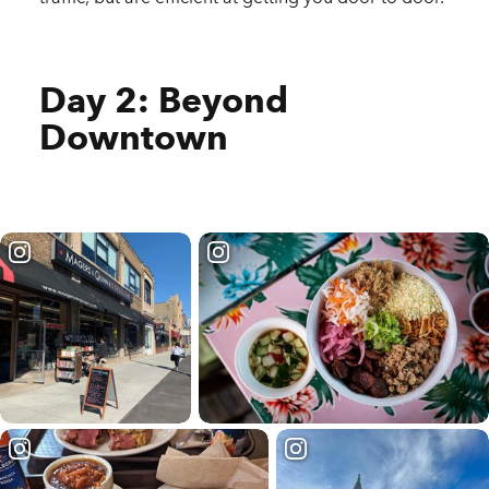
Day 2: Beyond
Downtown