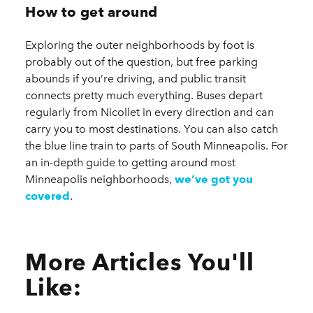
How to get around
Exploring the outer neighborhoods by foot is
probably out of the question, but free parking
abounds if you’re driving, and public transit
connects pretty much everything. Buses depart
regularly from Nicollet in every direction and can
carry you to most destinations. You can also catch
the blue line train to parts of South Minneapolis. For
an in-depth guide to getting around most
Minneapolis neighborhoods,
we’ve got you
covered
.
More Articles You'll
Like: