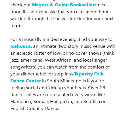
check out
Magers & Quinn Booksellers
next
door. It's so expansive that you can spend hours
walking through the shelves looking for your next
read.
For a musically minded evening, find your way to
Icehouse
, an intimate, two-story music venue with
an eclectic roster of low- or no-cover shows (think
jazz, americana, West African, and local singer
songwriters) you can watch from the comfort of
your dinner table, or stop into
Tapestry Folk
Dance Center
in South Minneapolis if you’re
feeling social and kick up your heels. Over 28
dance styles are represented every week, like
Flamenco, Somali, Hungarian, and Scottish or
English Country Dance.