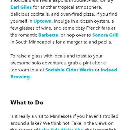
shoulders with Minneapolis’s foodie A-list. Or, try
Earl Giles
for another tropical atmosphere,
delicious cocktails, and oven-fired pizza. If you find
yourself in
Uptown
, indulge in a dozen oysters, a
few glasses of wine, and some cozy French fare at
the romantic
Barbette
, or hop over to
Sonora Grill
in South Minneapolis for a margarita and paella.
To raise a glass with locals and toast to your
awesome solo adventures, grab a pint after a
taproom tour at
Sociable Cider Werks
or
Indeed
Brewing
.
What to Do
Is it really a visit to Minnesota if you haven’t strolled
around a lake? We think not. Take in the views on