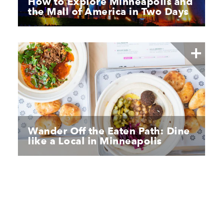
How to Explore Minneapolis and
the Mall of America in Two Days
Wander Off the Eaten Path: Dine
like a Local in Minneapolis