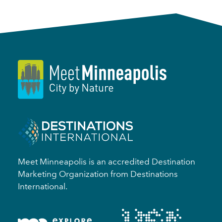
Meet Minneapolis is an accredited Destination
Marketing Organization from Destinations
International.