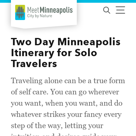
Skip to content
Two Day Minneapolis
Itinerary for Solo
Travelers
Traveling alone can be a true form
of self care. You can go wherever
you want, when you want, and do
whatever strikes your fancy every
step of the way, letting your