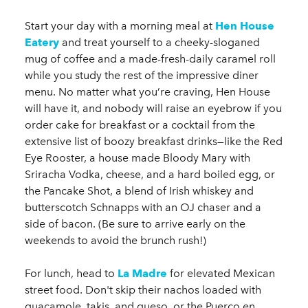
Start your day with a morning meal at
Hen House
Eatery
and treat yourself to a cheeky-sloganed
mug of coffee and a made-fresh-daily caramel roll
while you study the rest of the impressive diner
menu. No matter what you’re craving, Hen House
will have it, and nobody will raise an eyebrow if you
order cake for breakfast or a cocktail from the
extensive list of boozy breakfast drinks—like the Red
Eye Rooster, a house made Bloody Mary with
Sriracha Vodka, cheese, and a hard boiled egg, or
the Pancake Shot, a blend of Irish whiskey and
butterscotch Schnapps with an OJ chaser and a
side of bacon. (Be sure to arrive early on the
weekends to avoid the brunch rush!)
For lunch, head to
La Madre
for elevated Mexican
street food. Don't skip their nachos loaded with
guacamole, takis, and queso, or the Puerco en