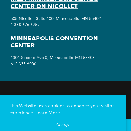
CENTER ON NICOLLET
505 Nicollet, Suite 100, Minneapolis, MN 55402
1-888-676-6757
MINNEAPOLIS CONVENTION
CENTER
1301 Second Ave S, Minneapolis, MN 55403
612-335-6000
THINGS TO DO
EVENTS
EAT & DRINK
HOTELS
NEIGHBORHOODS
This Website uses cookies to enhance your visitor
PLAN YOUR TRIP
experience.
Learn More
Meetings & Events
Minneapolis Convention Center
Accept
°
68
F
VISITOR GUIDE
Weddings
Groups
Sports Minneapolis
Partners