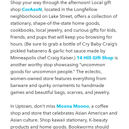
Shop your way through the afternoon! Local gift
shop
CorAzoN
, located in the Longfellow
neighborhood on Lake Street, offers a collection of
stationary, shape-of-the-state home goods,
cookbooks, local jewelry, and curious gifts for kids,
friends, and pups that will keep you browsing for
hours. (Be sure to grab a bottle of Cry Baby Craig’s
pickled habanero & garlic hot sauce made by
Minneapolis chef Craig Kaiser.)
14 Hill Gift Shop
is
another worthy stop showcasing “uncommon
goods for uncommon people.” The eclectic,
women-owned store features everything from
barware and quirky ornaments to handmade
games and beautiful bags, scarves, and jewelry.
In Uptown, don't miss
Moona Moono
, a coffee
shop and store that celebrates Asian American and
Asian culture. Shop kawaii stationary, K-beauty
products and home goods. Bookworms should