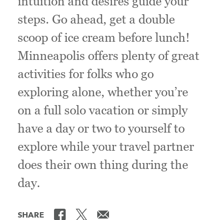
intuition and desires guide your
steps. Go ahead, get a double
scoop of ice cream before lunch!
Minneapolis offers plenty of great
activities for folks who go
exploring alone, whether you’re
on a full solo vacation or simply
have a day or two to yourself to
explore while your travel partner
does their own thing during the
day.
SHARE