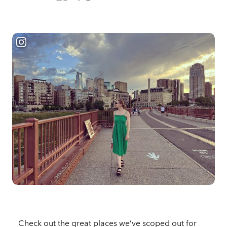
Check out the great places we’ve scoped out for