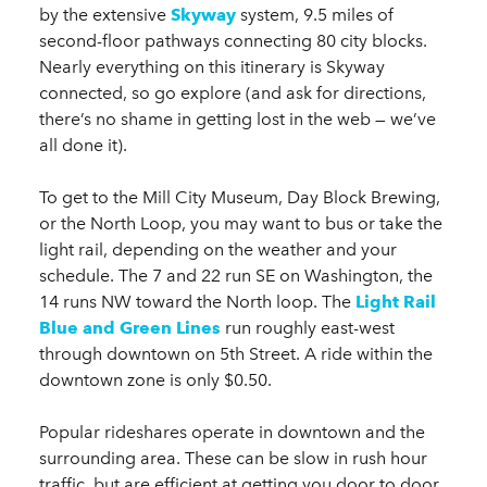
by the extensive
Skyway
system, 9.5 miles of
second-floor pathways connecting 80 city blocks.
Nearly everything on this itinerary is Skyway
connected, so go explore (and ask for directions,
there’s no shame in getting lost in the web — we’ve
all done it).
To get to the Mill City Museum, Day Block Brewing,
or the North Loop, you may want to bus or take the
light rail, depending on the weather and your
schedule. The 7 and 22 run SE on Washington, the
14 runs NW toward the North loop. The
Light Rail
Blue and Green Lines
run roughly east-west
through downtown on 5th Street. A ride within the
downtown zone is only $0.50.
Popular rideshares operate in downtown and the
surrounding area. These can be slow in rush hour
traffic, but are efficient at getting you door to door.