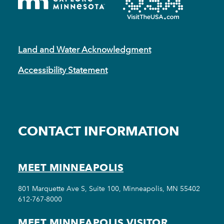
Land and Water Acknowledgment
Accessibility Statement
CONTACT INFORMATION
MEET MINNEAPOLIS
801 Marquette Ave S, Suite 100, Minneapolis, MN 55402
612-767-8000
MEET MINNEAPOLIS VISITOR