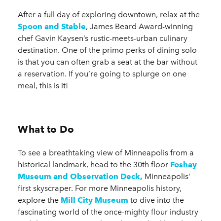
After a full day of exploring downtown, relax at the
Spoon and Stable
, James Beard Award-winning
chef Gavin Kaysen’s rustic-meets-urban culinary
destination. One of the primo perks of dining solo
is that you can often grab a seat at the bar without
a reservation. If you’re going to splurge on one
meal, this is it!
What to Do
To see a breathtaking view of Minneapolis from a
historical landmark, head to the 30th floor
Foshay
Museum and Observation Deck,
Minneapolis’
first skyscraper. For more Minneapolis history,
explore the
Mill City Museum
to dive into the
fascinating world of the once-mighty flour industry