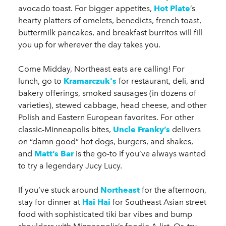
avocado toast. For bigger appetites,
Hot Plate
’s
hearty platters of omelets, benedicts, french toast,
buttermilk pancakes, and breakfast burritos will fill
you up for wherever the day takes you.
Come Midday, Northeast eats are calling! For
lunch, go to
Kramarczuk's
for restaurant, deli, and
bakery offerings, smoked sausages (in dozens of
varieties), stewed cabbage, head cheese, and other
Polish and Eastern European favorites. For other
classic-Minneapolis bites,
Uncle Franky’s
delivers
on “damn good” hot dogs, burgers, and shakes,
and
Matt’s Bar
is the go-to if you’ve always wanted
to try a legendary Jucy Lucy.
If you’ve stuck around
Northeast
for the afternoon,
stay for dinner at
Hai Hai
for Southeast Asian street
food with sophisticated tiki bar vibes and bump