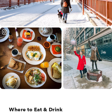
Where to Eat & Drink