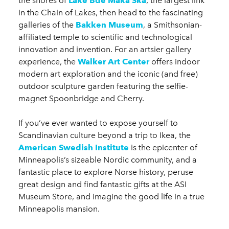
the shores of
Lake Bde Maka Ska
, the largest link
in the Chain of Lakes, then head to the fascinating
galleries of the
Bakken Museum
, a Smithsonian-
affiliated temple to scientific and technological
innovation and invention. For an artsier gallery
experience, the
Walker Art Center
offers indoor
modern art exploration and the iconic (and free)
outdoor sculpture garden featuring the selfie-
magnet Spoonbridge and Cherry.
If you’ve ever wanted to expose yourself to
Scandinavian culture beyond a trip to Ikea, the
American Swedish Institute
is the epicenter of
Minneapolis’s sizeable Nordic community, and a
fantastic place to explore Norse history, peruse
great design and find fantastic gifts at the ASI
Museum Store, and imagine the good life in a true
Minneapolis mansion.