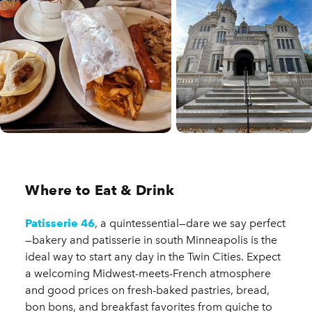
Where to Eat & Drink
Patisserie 46
, a quintessential—dare we say perfect
—bakery and patisserie in south Minneapolis is the
ideal way to start any day in the Twin Cities. Expect
a welcoming Midwest-meets-French atmosphere
and good prices on fresh-baked pastries, bread,
bon bons, and breakfast favorites from quiche to