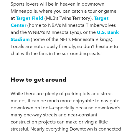
Sports lovers will be in heaven in downtown
Minneapolis, where you can catch a tour or game
at
Target Field
(MLB’s Twins Territory),
Target
Center
(home to NBA's Minnesota Timberwolves
and the WNBA’s Minnesota Lynx), or the
U.S. Bank
Stadium
(home of the NFL’s Minnesota Vikings).
Locals are notoriously friendly, so don’t hesitate to
chat with the fans in the surrounding seats!
How to get around
While there are plenty of parking lots and street
meters, it can be much more enjoyable to navigate
downtown on foot—especially because downtown’s
many one-way streets and near-constant
construction projects can make driving a little
stressful. Nearly everything Downtown is connected