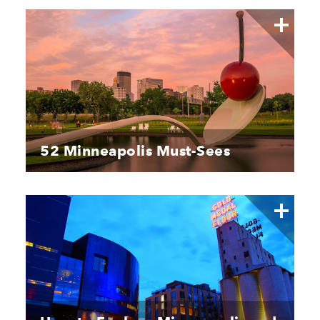
52 Minneapolis Must-Sees