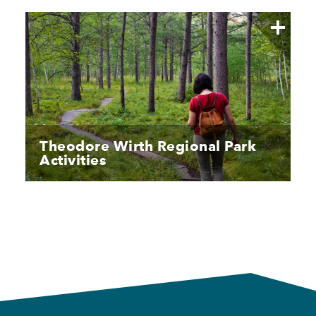
Theodore Wirth Regional Park
Activities