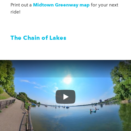
Print out a
Midtown Greenway map
for your next
ride!
The Chain of Lakes
Play