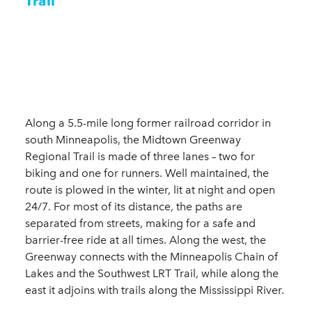
Trail
Along a 5.5-mile long former railroad corridor in
south Minneapolis, the Midtown Greenway
Regional Trail is made of three lanes – two for
biking and one for runners. Well maintained, the
route is plowed in the winter, lit at night and open
24/7. For most of its distance, the paths are
separated from streets, making for a safe and
barrier-free ride at all times. Along the west, the
Greenway connects with the Minneapolis Chain of
Lakes and the Southwest LRT Trail, while along the
east it adjoins with trails along the Mississippi River.