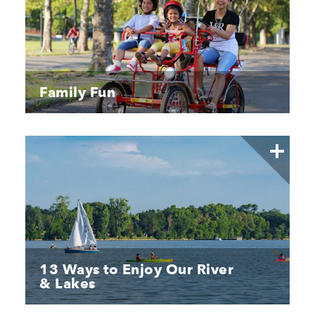
Family Fun
13 Ways to Enjoy Our River
& Lakes