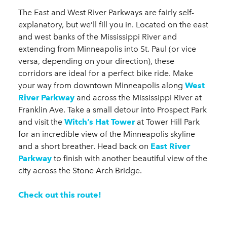
The East and West River Parkways are fairly self-
explanatory, but we’ll fill you in. Located on the east
and west banks of the Mississippi River and
extending from Minneapolis into St. Paul (or vice
versa, depending on your direction), these
corridors are ideal for a perfect bike ride. Make
your way from downtown Minneapolis along
West
River Parkway
and across the Mississippi River at
Franklin Ave. Take a small detour into Prospect Park
and visit the
Witch’s Hat Tower
at Tower Hill Park
for an incredible view of the Minneapolis skyline
and a short breather. Head back on
East River
Parkway
to finish with another beautiful view of the
city across the Stone Arch Bridge.
Check out this route!