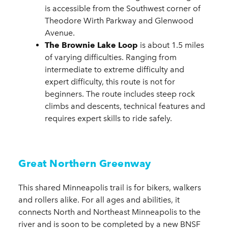
is accessible from the Southwest corner of
Theodore Wirth Parkway and Glenwood
Avenue.
The Brownie Lake Loop
is about 1.5 miles
of varying difficulties. Ranging from
intermediate to extreme difficulty and
expert difficulty, this route is not for
beginners. The route includes steep rock
climbs and descents, technical features and
requires expert skills to ride safely.
Great Northern Greenway
This shared Minneapolis trail is for bikers, walkers
and rollers alike. For all ages and abilities, it
connects North and Northeast Minneapolis to the
river and is soon to be completed by a new BNSF