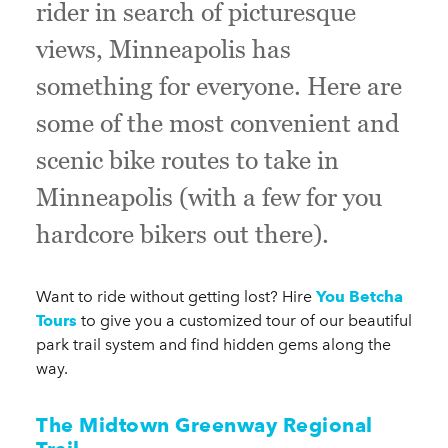
rider in search of picturesque
views, Minneapolis has
something for everyone. Here are
some of the most convenient and
scenic bike routes to take in
Minneapolis (with a few for you
hardcore bikers out there).
Want to ride without getting lost? Hire
You Betcha
Tours
to give you a customized tour of our beautiful
park trail system and find hidden gems along the
way.
The Midtown Greenway Regional