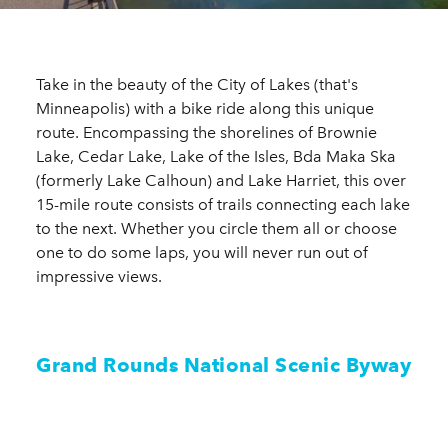
Take in the beauty of the City of Lakes (that's
Minneapolis) with a bike ride along this unique
route. Encompassing the shorelines of Brownie
Lake, Cedar Lake, Lake of the Isles, Bda Maka Ska
(formerly Lake Calhoun) and Lake Harriet, this over
15-mile route consists of trails connecting each lake
to the next. Whether you circle them all or choose
one to do some laps, you will never run out of
impressive views.
Grand Rounds National Scenic Byway