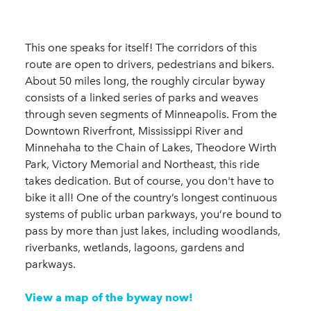
This one speaks for itself! The corridors of this
route are open to drivers, pedestrians and bikers.
About 50 miles long, the roughly circular byway
consists of a linked series of parks and weaves
through seven segments of Minneapolis. From the
Downtown Riverfront, Mississippi River and
Minnehaha to the Chain of Lakes, Theodore Wirth
Park, Victory Memorial and Northeast, this ride
takes dedication. But of course, you don't have to
bike it all! One of the country’s longest continuous
systems of public urban parkways, you’re bound to
pass by more than just lakes, including woodlands,
riverbanks, wetlands, lagoons, gardens and
parkways.
View a map of the byway now!