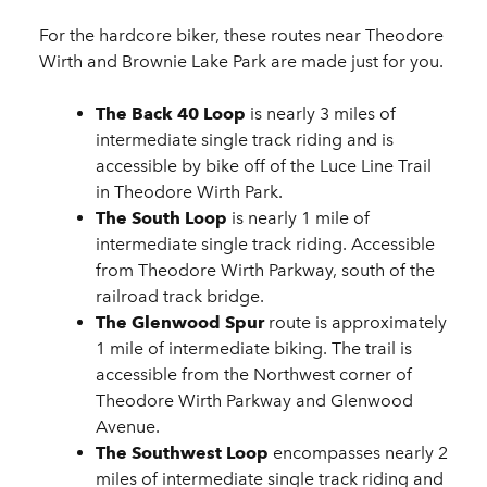
For the hardcore biker, these routes near Theodore
Wirth and Brownie Lake Park are made just for you.
The Back 40 Loop
is nearly 3 miles of
intermediate single track riding and is
accessible by bike off of the Luce Line Trail
in Theodore Wirth Park.
The South Loop
is nearly 1 mile of
intermediate single track riding. Accessible
from Theodore Wirth Parkway, south of the
railroad track bridge.
The Glenwood Spur
route is approximately
1 mile of intermediate biking. The trail is
accessible from the Northwest corner of
Theodore Wirth Parkway and Glenwood
Avenue.
The Southwest Loop
encompasses nearly 2
miles of intermediate single track riding and