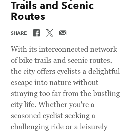
Trails and Scenic
Routes
SHARE
With its interconnected network
of bike trails and scenic routes,
the city offers cyclists a delightful
escape into nature without
straying too far from the bustling
city life. Whether you're a
seasoned cyclist seeking a
challenging ride or a leisurely