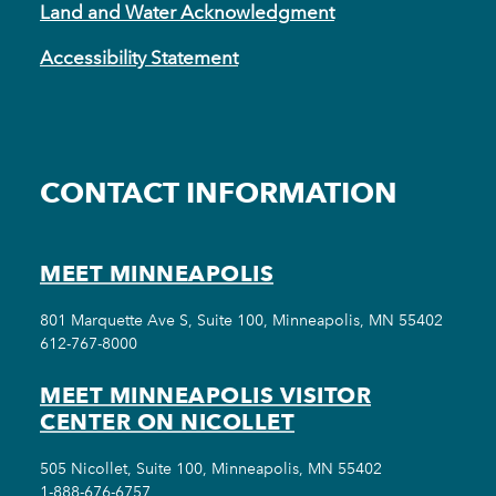
Land and Water Acknowledgment
Accessibility Statement
CONTACT INFORMATION
MEET MINNEAPOLIS
801 Marquette Ave S, Suite 100, Minneapolis, MN 55402
612-767-8000
MEET MINNEAPOLIS VISITOR
CENTER ON NICOLLET
505 Nicollet, Suite 100, Minneapolis, MN 55402
1-888-676-6757