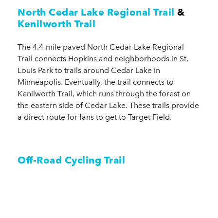
North Cedar Lake Regional Trail
&
Kenilworth Trail
The 4.4-mile paved North Cedar Lake Regional
Trail connects Hopkins and neighborhoods in St.
Louis Park to trails around Cedar Lake in
Minneapolis. Eventually, the trail connects to
Kenilworth Trail, which runs through the forest on
the eastern side of Cedar Lake. These trails provide
a direct route for fans to get to Target Field.
Off-Road Cycling Trail