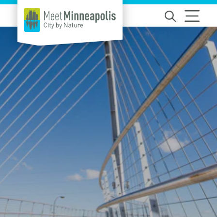
Skip to content