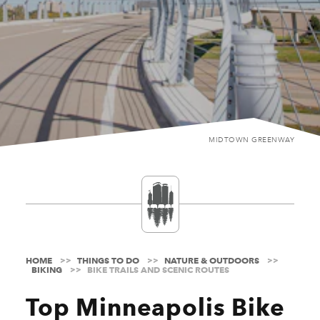
MIDTOWN GREENWAY
HOME
THINGS TO DO
NATURE & OUTDOORS
BIKING
BIKE TRAILS AND SCENIC ROUTES
Top Minneapolis Bike