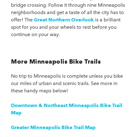
bridge crossing. Follow it through nine Minneapolis
neighborhoods and get a taste of all the city has to
offer! The
Great Northern Overlook
is a brilliant
spot for you and your wheels to rest before you
continue on your way.
More Minneapolis Bike Trails
No trip to Minneapolis is complete unless you bike
our miles of urban and scenic trails. See more in
these handy maps below!
Downtown & Northeast Minneapolis Bike Trail
Map
Greater Minneapolis Bike Trail Map