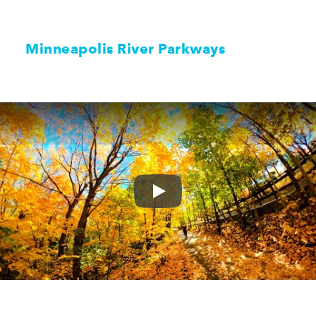
Minneapolis River Parkways
Play