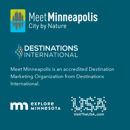
Meet Minneapolis is an accredited Destination
Marketing Organization from Destinations
International.