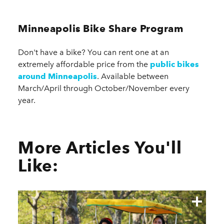
Minneapolis Bike Share Program
Don't have a bike? You can rent one at an
extremely affordable price from the
public bikes
around Minneapolis
. Available between
March/April through October/November every
year.
More Articles You'll
Like: