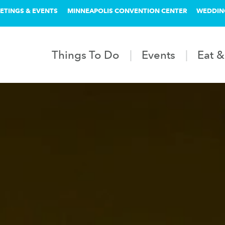
ETINGS & EVENTS
MINNEAPOLIS CONVENTION CENTER
WEDDIN
Things To Do
Events
Eat &