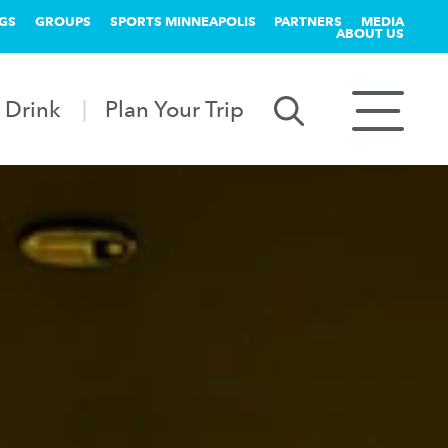
GS
GROUPS
SPORTS MINNEAPOLIS
PARTNERS
MEDIA
ABOUT US
 Drink
Plan Your Trip