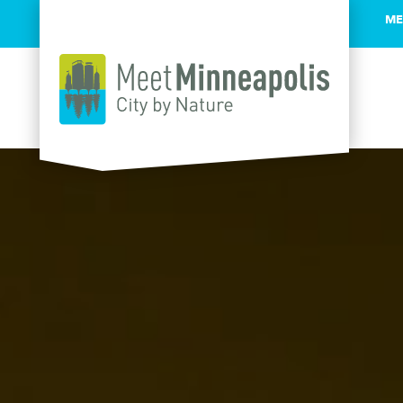
ME
Skip to content