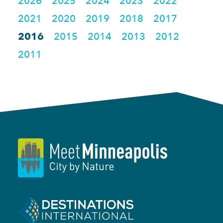
2026
2025
2024
2023
2022
2021
2020
2019
2018
2017
2016
2015
2014
2013
2012
2011