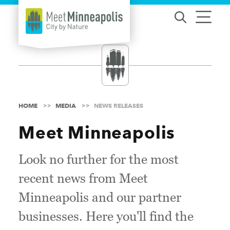
Skip to content
HOME
MEDIA
NEWS RELEASES
Meet Minneapolis
Look no further for the most
recent news from Meet
Minneapolis and our partner
businesses. Here you'll find the