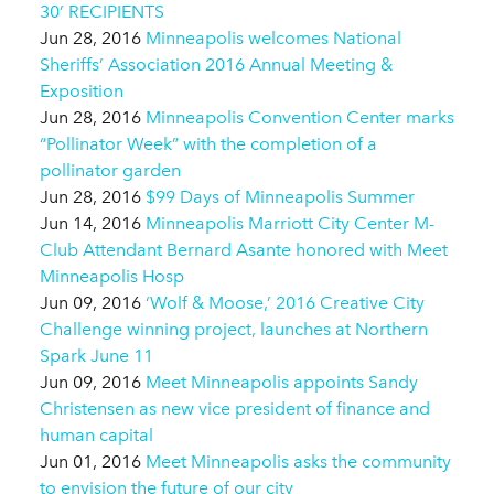
30’ RECIPIENTS
Jun 28, 2016
Minneapolis welcomes National
Sheriffs’ Association 2016 Annual Meeting &
Exposition
Jun 28, 2016
Minneapolis Convention Center marks
“Pollinator Week” with the completion of a
pollinator garden
Jun 28, 2016
$99 Days of Minneapolis Summer
Jun 14, 2016
Minneapolis Marriott City Center M-
Club Attendant Bernard Asante honored with Meet
Minneapolis Hosp
Jun 09, 2016
‘Wolf & Moose,’ 2016 Creative City
Challenge winning project, launches at Northern
Spark June 11
Jun 09, 2016
Meet Minneapolis appoints Sandy
Christensen as new vice president of finance and
human capital
Jun 01, 2016
Meet Minneapolis asks the community
to envision the future of our city