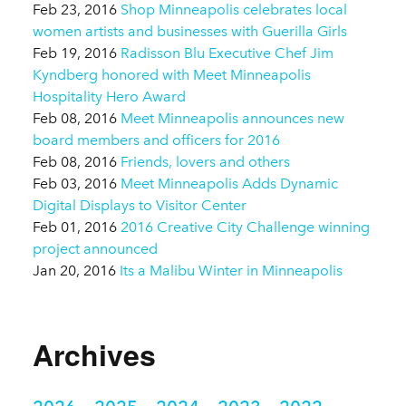
Feb 23, 2016
Shop Minneapolis celebrates local
women artists and businesses with Guerilla Girls
Feb 19, 2016
Radisson Blu Executive Chef Jim
Kyndberg honored with Meet Minneapolis
Hospitality Hero Award
Feb 08, 2016
Meet Minneapolis announces new
board members and officers for 2016
Feb 08, 2016
Friends, lovers and others
Feb 03, 2016
Meet Minneapolis Adds Dynamic
Digital Displays to Visitor Center
Feb 01, 2016
2016 Creative City Challenge winning
project announced
Jan 20, 2016
Its a Malibu Winter in Minneapolis
Archives