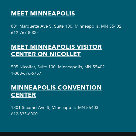
MEET MINNEAPOLIS
801 Marquette Ave S, Suite 100, Minneapolis, MN 55402
612-767-8000
MEET MINNEAPOLIS VISITOR
CENTER ON NICOLLET
505 Nicollet, Suite 100, Minneapolis, MN 55402
1-888-676-6757
MINNEAPOLIS CONVENTION
CENTER
1301 Second Ave S, Minneapolis, MN 55403
612-335-6000