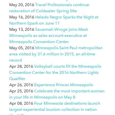
May 20, 2016
Travel Professionals continue
restoration of Coldwater Spring Site
May 16, 2016
Helado Negro Sparks the Night at
Northern Spark on June 11
May 13, 2016
Savannah Wroge joins Meet
Minneapolis as sales account executive at
Minneapolis Convention Center
May 05, 2016
Minneapolis-Saint Paul metropolitan
area visited by 31.6 million in 2015, an all-time
record
Apr 28, 2016
Volleyball courts fill the Minneapolis
Convention Center for the 2016 Northern Lights
Qualifier
Apr 26, 2016
Experience Princes Minneapolis
Apr 25, 2016
Celebrate the most important woman
in your life in Minneapolis on May 8
Apr 08, 2016
Four Minnesota destinations launch
largest experiential tourism collection in nation