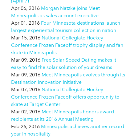
(April 7)
Apr 06, 2016
Morgan Natzke joins Meet
Minneapolis as sales account executive
Apr 01, 2016
Four Minnesota destinations launch
largest experiential tourism collection in nation
Mar 15, 2016
National Collegiate Hockey
Conference Frozen Faceoff trophy display and fan
skate in Minneapolis
Mar 09, 2016
Free Solar Speed Dating makes it
easy to find the solar solution of your dreams
Mar 09, 2016
Meet Minneapolis evolves through its
Destination Innovation initiative
Mar 07, 2016
National Collegiate Hockey
Conference Frozen Faceoff offers opportunity to
skate at Target Center
Mar 02, 2016
Meet Minneapolis honors award
recipients at its 2016 Annual Meeting
Feb 26, 2016
Minneapolis achieves another record
year in hospitality