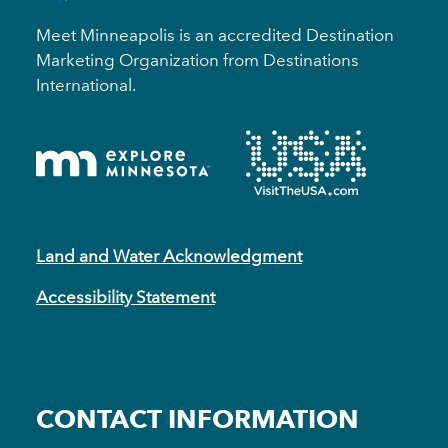
Meet Minneapolis is an accredited Destination
Marketing Organization from Destinations
International.
Land and Water Acknowledgment
Accessibility Statement
CONTACT INFORMATION