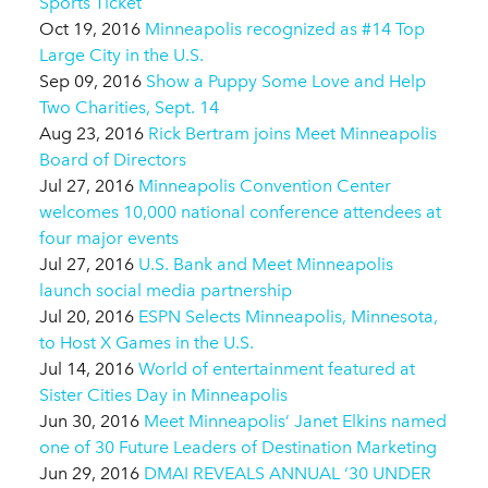
Sports Ticket
Oct 19, 2016
Minneapolis recognized as #14 Top
Large City in the U.S.
Sep 09, 2016
Show a Puppy Some Love and Help
Two Charities, Sept. 14
Aug 23, 2016
Rick Bertram joins Meet Minneapolis
Board of Directors
Jul 27, 2016
Minneapolis Convention Center
welcomes 10,000 national conference attendees at
four major events
Jul 27, 2016
U.S. Bank and Meet Minneapolis
launch social media partnership
Jul 20, 2016
ESPN Selects Minneapolis, Minnesota,
to Host X Games in the U.S.
Jul 14, 2016
World of entertainment featured at
Sister Cities Day in Minneapolis
Jun 30, 2016
Meet Minneapolis’ Janet Elkins named
one of 30 Future Leaders of Destination Marketing
Jun 29, 2016
DMAI REVEALS ANNUAL ‘30 UNDER