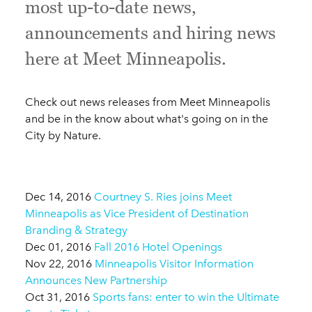
most up-to-date news,
announcements and hiring news
here at Meet Minneapolis.
Check out news releases from Meet Minneapolis
and be in the know about what's going on in the
City by Nature.
Dec 14, 2016
Courtney S. Ries joins Meet
Minneapolis as Vice President of Destination
Branding & Strategy
Dec 01, 2016
Fall 2016 Hotel Openings
Nov 22, 2016
Minneapolis Visitor Information
Announces New Partnership
Oct 31, 2016
Sports fans: enter to win the Ultimate