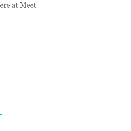
ere at Meet
T