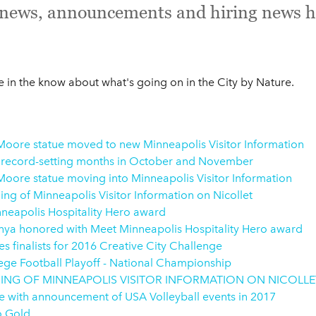
e news, announcements and hiring news h
in the know about what's going on in the City by Nature.
oore statue moved to new Minneapolis Visitor Information
 record-setting months in October and November
oore statue moving into Minneapolis Visitor Information
g of Minneapolis Visitor Information on Nicollet
neapolis Hospitality Hero award
ya honored with Meet Minneapolis Hospitality Hero award
finalists for 2016 Creative City Challenge
ege Football Playoff - National Championship
NG OF MINNEAPOLIS VISITOR INFORMATION ON NICOLLE
se with announcement of USA Volleyball events in 2017
o Gold