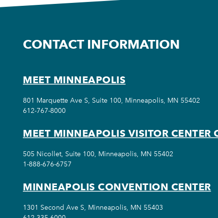
CONTACT INFORMATION
MEET MINNEAPOLIS
801 Marquette Ave S, Suite 100, Minneapolis, MN 55402
612-767-8000
MEET MINNEAPOLIS VISITOR CENTER 
505 Nicollet, Suite 100, Minneapolis, MN 55402
1-888-676-6757
MINNEAPOLIS CONVENTION CENTER
1301 Second Ave S, Minneapolis, MN 55403
612-335-6000