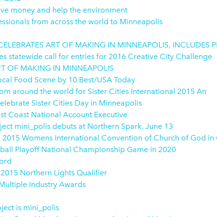
save money and help the environment
essionals from across the world to Minneapolis
5 CELEBRATES ART OF MAKING IN MINNEAPOLIS, INCLUDES
statewide call for entries for 2016 Creative City Challenge
RT OF MAKING IN MINNEAPOLIS
Local Food Scene by 10 Best/USA Today
m around the world for Sister Cities International 2015 An
elebrate Sister Cities Day in Minneapolis
ast Coast National Account Executive
ect mini_polis debuts at Northern Spark, June 13
e 2015 Womens International Convention of Church of God in
tball Playoff National Championship Game in 2020
cord
2015 Northern Lights Qualifier
ultiple Industry Awards
ect is mini_polis