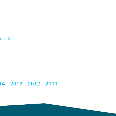
olis.O
14
2013
2012
2011