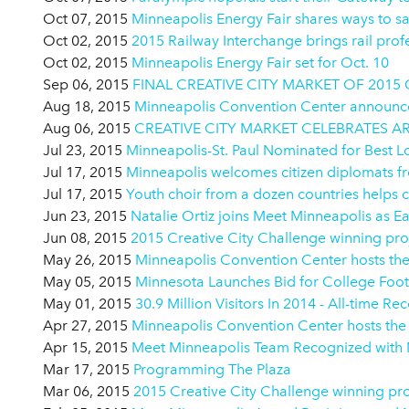
Oct 07, 2015
Minneapolis Energy Fair shares ways to 
Oct 02, 2015
2015 Railway Interchange brings rail prof
Oct 02, 2015
Minneapolis Energy Fair set for Oct. 10
Sep 06, 2015
FINAL CREATIVE CITY MARKET OF 201
Aug 18, 2015
Minneapolis Convention Center announces 
Aug 06, 2015
CREATIVE CITY MARKET CELEBRATES A
Jul 23, 2015
Minneapolis-St. Paul Nominated for Best 
Jul 17, 2015
Minneapolis welcomes citizen diplomats fro
Jul 17, 2015
Youth choir from a dozen countries helps c
Jun 23, 2015
Natalie Ortiz joins Meet Minneapolis as E
Jun 08, 2015
2015 Creative City Challenge winning proj
May 26, 2015
Minneapolis Convention Center hosts th
May 05, 2015
Minnesota Launches Bid for College Foo
May 01, 2015
30.9 Million Visitors In 2014 - All-time Re
Apr 27, 2015
Minneapolis Convention Center hosts the 
Apr 15, 2015
Meet Minneapolis Team Recognized with M
Mar 17, 2015
Programming The Plaza
Mar 06, 2015
2015 Creative City Challenge winning proj