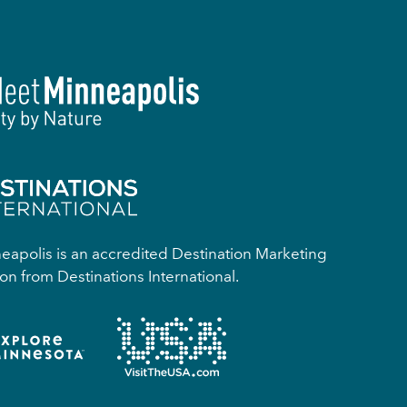
apolis is an accredited Destination Marketing
on from Destinations International.