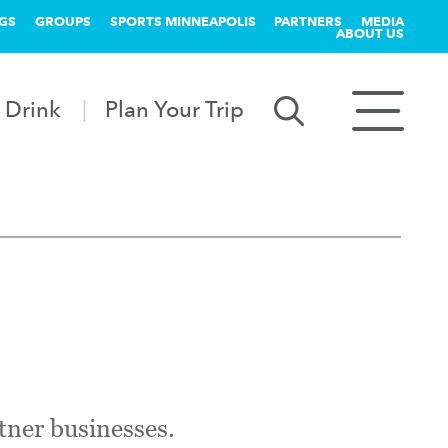
GS
GROUPS
SPORTS MINNEAPOLIS
PARTNERS
MEDIA
ABOUT US
 Drink
Plan Your Trip
tner businesses.