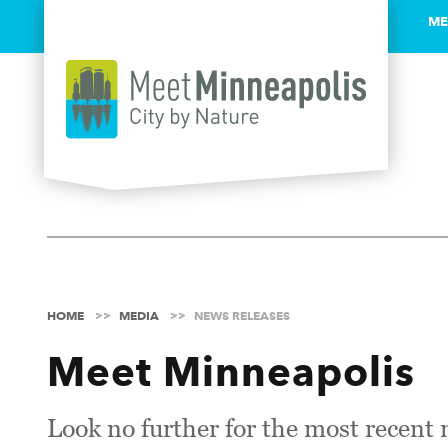
ME
Skip to content
HOME
MEDIA
NEWS RELEASES
Meet Minneapolis
Look no further for the most recent