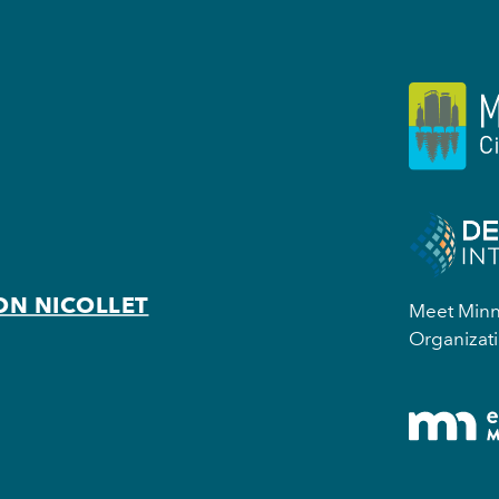
ON NICOLLET
Meet Minne
Organizati