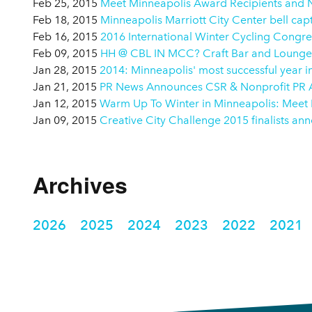
Feb 25, 2015
Meet Minneapolis Award Recipients and
Feb 18, 2015
Minneapolis Marriott City Center bell ca
Feb 16, 2015
2016 International Winter Cycling Congres
Feb 09, 2015
HH @ CBL IN MCC? Craft Bar and Lounge
Jan 28, 2015
2014: Minneapolis' most successful year in
Jan 21, 2015
PR News Announces CSR & Nonprofit PR Aw
Jan 12, 2015
Warm Up To Winter in Minneapolis: Meet
Jan 09, 2015
Creative City Challenge 2015 finalists a
Archives
2026
2025
2024
2023
2022
2021