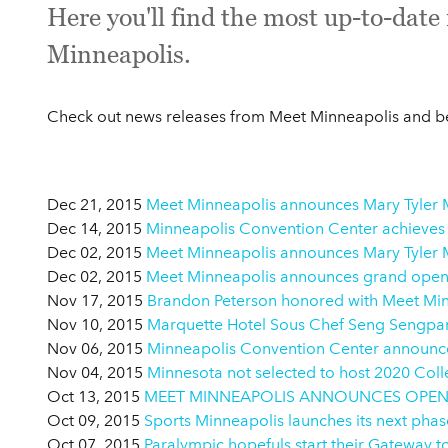
Here you'll find the most up-to-dat
Minneapolis.
Check out news releases from Meet Minneapolis and be 
Dec 21, 2015
Meet Minneapolis announces Mary Tyler M
Dec 14, 2015
Minneapolis Convention Center achieves
Dec 02, 2015
Meet Minneapolis announces Mary Tyler M
Dec 02, 2015
Meet Minneapolis announces grand openin
Nov 17, 2015
Brandon Peterson honored with Meet Min
Nov 10, 2015
Marquette Hotel Sous Chef Seng Sengpan
Nov 06, 2015
Minneapolis Convention Center announces 
Nov 04, 2015
Minnesota not selected to host 2020 Coll
Oct 13, 2015
MEET MINNEAPOLIS ANNOUNCES OPENI
Oct 09, 2015
Sports Minneapolis launches its next pha
Oct 07, 2015
Paralympic hopefuls start their Gateway t