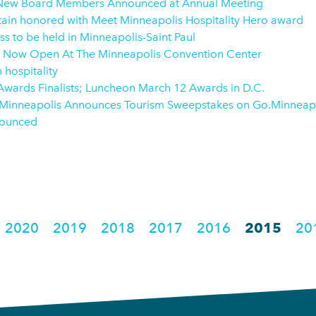
 New Board Members Announced at Annual Meeting
ptain honored with Meet Minneapolis Hospitality Hero award
s to be held in Minneapolis-Saint Paul
 Now Open At The Minneapolis Convention Center
 hospitality
ards Finalists; Luncheon March 12 Awards in D.C.
 Minneapolis Announces Tourism Sweepstakes on Go.Minneap
nnounced
2020
2019
2018
2017
2016
2015
20