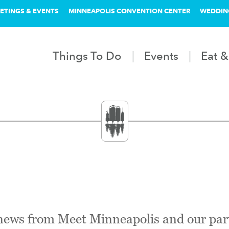
ETINGS & EVENTS
MINNEAPOLIS CONVENTION CENTER
WEDDIN
Things To Do
Events
Eat &
 news from Meet Minneapolis and our par