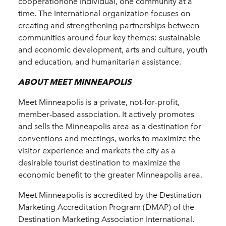
cooperationone individual, one community at a
time. The International organization focuses on
creating and strengthening partnerships between
communities around four key themes: sustainable
and economic development, arts and culture, youth
and education, and humanitarian assistance.
ABOUT MEET MINNEAPOLIS
Meet Minneapolis is a private, not-for-profit,
member-based association. It actively promotes
and sells the Minneapolis area as a destination for
conventions and meetings, works to maximize the
visitor experience and markets the city as a
desirable tourist destination to maximize the
economic benefit to the greater Minneapolis area.
Meet Minneapolis is accredited by the Destination
Marketing Accreditation Program (DMAP) of the
Destination Marketing Association International.