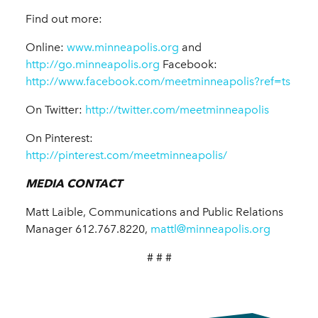
Find out more:
Online:
www.minneapolis.org
and
http://go.minneapolis.org
Facebook:
http://www.facebook.com/meetminneapolis?ref=ts
On Twitter:
http://twitter.com/meetminneapolis
On Pinterest:
http://pinterest.com/meetminneapolis/
MEDIA CONTACT
Matt Laible, Communications and Public Relations
Manager 612.767.8220,
mattl@minneapolis.org
# # #