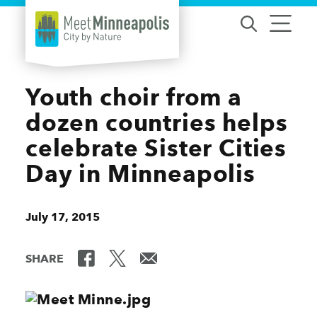
Skip to content
Youth choir from a
dozen countries helps
celebrate Sister Cities
Day in Minneapolis
July 17, 2015
SHARE