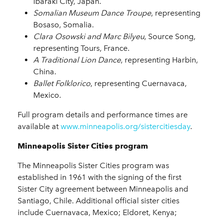
Ibaraki City, Japan.
Somalian Museum Dance Troupe
, representing
Bosaso, Somalia.
Clara Osowski and Marc Bilyeu
, Source Song,
representing Tours, France.
A Traditional Lion Dance
, representing Harbin,
China.
Ballet Folklorico
, representing Cuernavaca,
Mexico.
Full program details and performance times are
available at
www.minneapolis.org/sistercitiesday
.
Minneapolis Sister Cities program
The Minneapolis Sister Cities program was
established in 1961 with the signing of the first
Sister City agreement between Minneapolis and
Santiago, Chile. Additional official sister cities
include Cuernavaca, Mexico; Eldoret, Kenya;