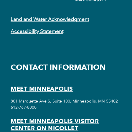
Land and Water Acknowledgment
Accessibility Statement
CONTACT INFORMATION
MEET MINNEAPOLIS
801 Marquette Ave S, Suite 100, Minneapolis, MN 55402
612-767-8000
MEET MINNEAPOLIS VISITOR
CENTER ON NICOLLET