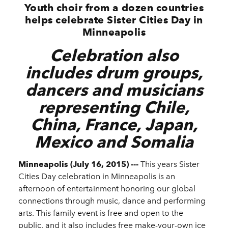
Youth choir from a dozen countries
helps celebrate Sister Cities Day in
Minneapolis
Celebration also
includes drum groups,
dancers and musicians
representing Chile,
China, France, Japan,
Mexico and Somalia
Minneapolis (July 16, 2015) ---
This years Sister
Cities Day celebration in Minneapolis is an
afternoon of entertainment honoring our global
connections through music, dance and performing
arts. This family event is free and open to the
public, and it also includes free make-your-own ice