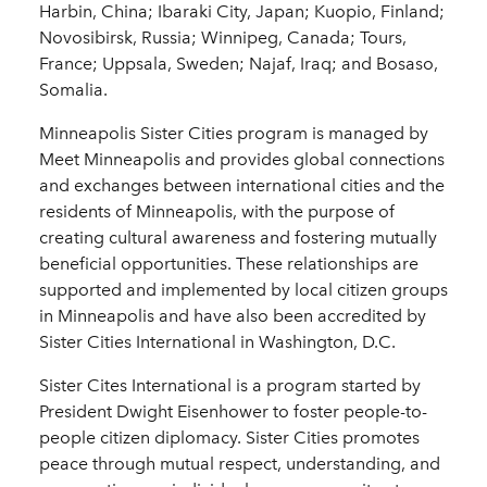
Harbin, China; Ibaraki City, Japan; Kuopio, Finland;
Novosibirsk, Russia; Winnipeg, Canada; Tours,
France; Uppsala, Sweden; Najaf, Iraq; and Bosaso,
Somalia.
Minneapolis Sister Cities program is managed by
Meet Minneapolis and provides global connections
and exchanges between international cities and the
residents of Minneapolis, with the purpose of
creating cultural awareness and fostering mutually
beneficial opportunities. These relationships are
supported and implemented by local citizen groups
in Minneapolis and have also been accredited by
Sister Cities International in Washington, D.C.
Sister Cites International is a program started by
President Dwight Eisenhower to foster people-to-
people citizen diplomacy. Sister Cities promotes
peace through mutual respect, understanding, and