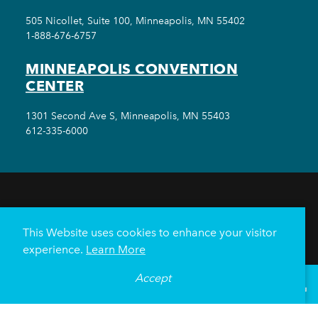
505 Nicollet, Suite 100, Minneapolis, MN 55402
1-888-676-6757
MINNEAPOLIS CONVENTION
CENTER
1301 Second Ave S, Minneapolis, MN 55403
612-335-6000
THINGS TO DO
EVENTS
EAT & DRINK
HOTELS
NEIGHBORHOODS
This Website uses cookies to enhance your visitor
PLAN YOUR TRIP
experience.
Learn More
Meetings & Events
Minneapolis Convention Center
Accept
°
61
F
VISITOR GUIDE
Weddings
Groups
Sports Minneapolis
Partners
Media
About Us