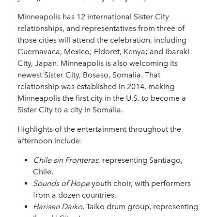
Minneapolis has 12 international Sister City
relationships, and representatives from three of
those cities will attend the celebration, including
Cuernavaca, Mexico; Eldoret, Kenya; and Ibaraki
City, Japan. Minneapolis is also welcoming its
newest Sister City, Bosaso, Somalia. That
relationship was established in 2014, making
Minneapolis the first city in the U.S. to become a
Sister City to a city in Somalia.
Highlights of the entertainment throughout the
afternoon include:
Chile sin Fronteras
, representing Santiago,
Chile.
Sounds of Hope
youth choir, with performers
from a dozen countries.
Harisen Daiko
, Taiko drum group, representing