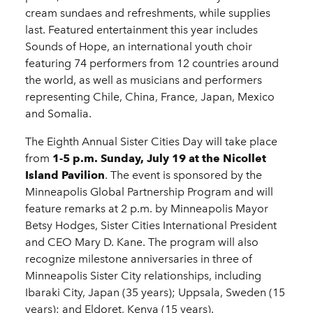
cream sundaes and refreshments, while supplies
last. Featured entertainment this year includes
Sounds of Hope, an international youth choir
featuring 74 performers from 12 countries around
the world, as well as musicians and performers
representing Chile, China, France, Japan, Mexico
and Somalia.
The Eighth Annual Sister Cities Day will take place
from
1-5 p.m. Sunday, July 19 at the Nicollet
Island Pavilion
. The event is sponsored by the
Minneapolis Global Partnership Program and will
feature remarks at 2 p.m. by Minneapolis Mayor
Betsy Hodges, Sister Cities International President
and CEO Mary D. Kane. The program will also
recognize milestone anniversaries in three of
Minneapolis Sister City relationships, including
Ibaraki City, Japan (35 years); Uppsala, Sweden (15
years); and Eldoret, Kenya (15 years).