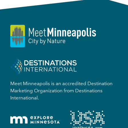
Meet Minneapolis is an accredited Destination
Marketing Organization from Destinations
International.