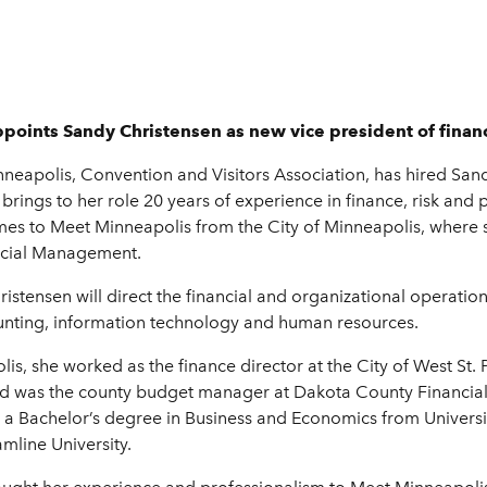
points Sandy Christensen as new vice president of finan
apolis, Convention and Visitors Association, has hired Sandy 
brings to her role 20 years of experience in finance, risk an
comes to Meet Minneapolis from the City of Minneapolis, where
ancial Management.
istensen will direct the financial and organizational operatio
unting, information technology and human resources.
s, she worked as the finance director at the City of West St. Pa
and was the county budget manager at Dakota County Financia
a Bachelor’s degree in Business and Economics from Universi
mline University.