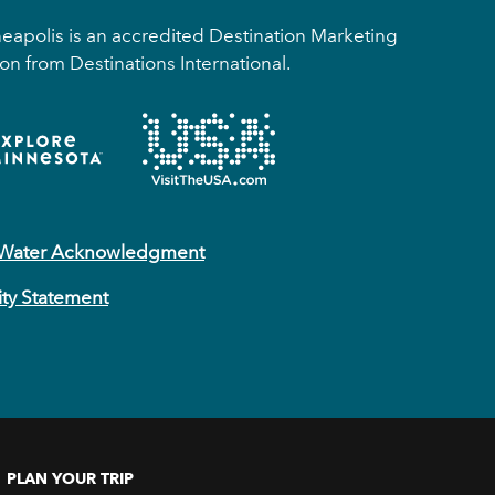
apolis is an accredited Destination Marketing
on from Destinations International.
 Water Acknowledgment
ity Statement
PLAN YOUR TRIP