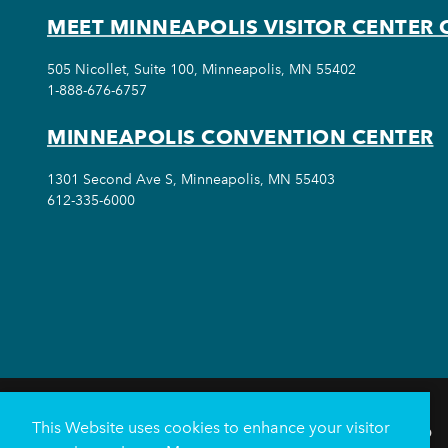
MEET MINNEAPOLIS VISITOR CENTER 
505 Nicollet, Suite 100, Minneapolis, MN 55402
1-888-676-6757
MINNEAPOLIS CONVENTION CENTER
1301 Second Ave S, Minneapolis, MN 55403
612-335-6000
This Website uses cookies to enhance your visitor
THINGS TO DO