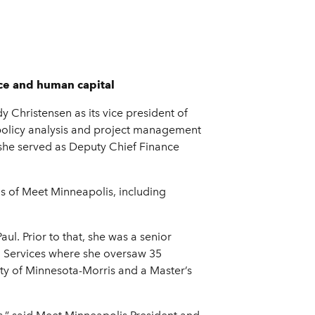
ce and human capital
Christensen as its vice president of
d policy analysis and project management
 she served as Deputy Chief Finance
ns of Meet Minneapolis, including
ul. Prior to that, she was a senior
l Services where she oversaw 35
ty of Minnesota-Morris and a Master’s