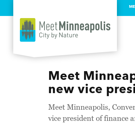
ME
Skip to content
Meet Minneapo
new vice pres
Meet Minneapolis, Convent
vice president of finance 