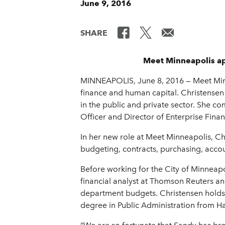
June 9, 2016
SHARE
Meet Minneapolis ap
MINNEAPOLIS, June 8, 2016 — Meet Minne
finance and human capital. Christensen 
in the public and private sector. She 
Officer and Director of Enterprise Fin
In her new role at Meet Minneapolis, Chr
budgeting, contracts, purchasing, acco
Before working for the City of Minneapoli
financial analyst at Thomson Reuters 
department budgets. Christensen holds 
degree in Public Administration from Ha