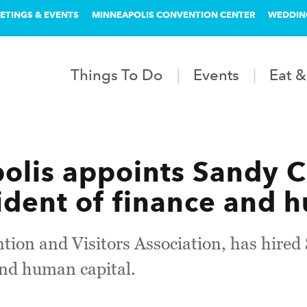
ETINGS & EVENTS
MINNEAPOLIS CONVENTION CENTER
WEDDIN
Things To Do
Events
Eat &
lis appoints Sandy C
ident of finance and 
ion and Visitors Association, has hired 
and human capital.