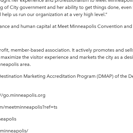
ought her experience and professionalism to Meet Minneapolis
of City government and her ability to get things done, even 
help us run our organization at a very high level.”
inance and human capital at Meet Minneapolis Convention and V
rofit, member-based association. It actively promotes and sell
maximize the visitor experience and markets the city as a desi
nneapolis area.
Destination Marketing Accreditation Program (DMAP) of the D
//go.minneapolis.org
m/meetminneapolis?ref=ts
neapolis
tminneapolis/