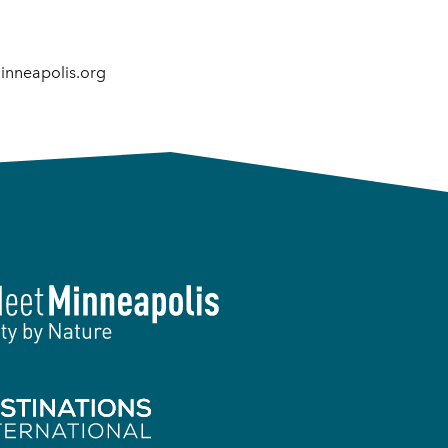
inneapolis.org