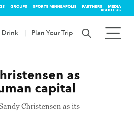
GS
GROUPS
SPORTS MINNEAPOLIS
PARTNERS
MEDIA
ABOUT US
 Drink
Plan Your Trip
hristensen as
human capital
Sandy Christensen as its