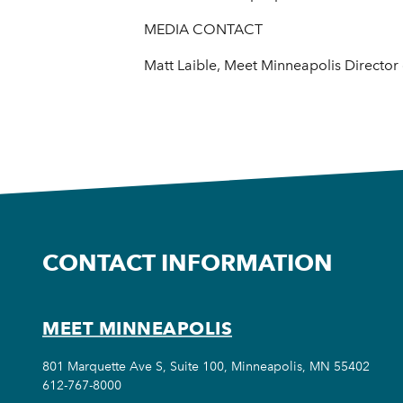
MEDIA CONTACT
Matt Laible, Meet Minneapolis Directo
CONTACT INFORMATION
MEET MINNEAPOLIS
801 Marquette Ave S, Suite 100, Minneapolis, MN 55402
612-767-8000