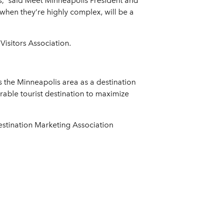
,” said Meet Minneapolis President and
when they’re highly complex, will be a
isitors Association.
s the Minneapolis area as a destination
rable tourist destination to maximize
estination Marketing Association