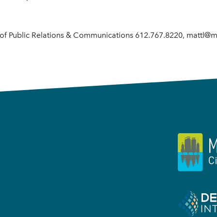
r of Public Relations & Communications 612.767.8220, mattl@m