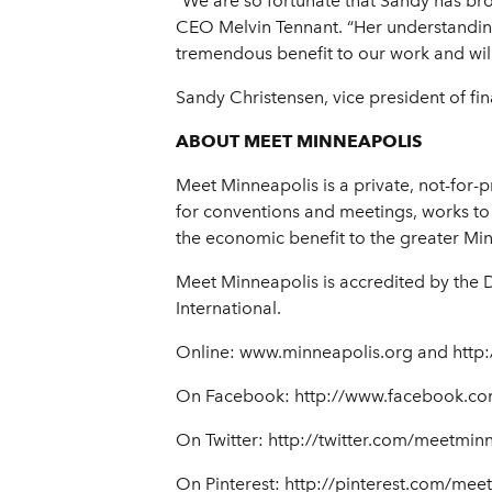
“We are so fortunate that Sandy has br
CEO Melvin Tennant. “Her understanding 
tremendous benefit to our work and will 
Sandy Christensen, vice president of f
ABOUT MEET MINNEAPOLIS
Meet Minneapolis is a private, not-for-p
for conventions and meetings, works to 
the economic benefit to the greater Mi
Meet Minneapolis is accredited by the 
International.
Online: www.minneapolis.org and http:
On Facebook: http://www.facebook.co
On Twitter: http://twitter.com/meetmin
On Pinterest: http://pinterest.com/mee