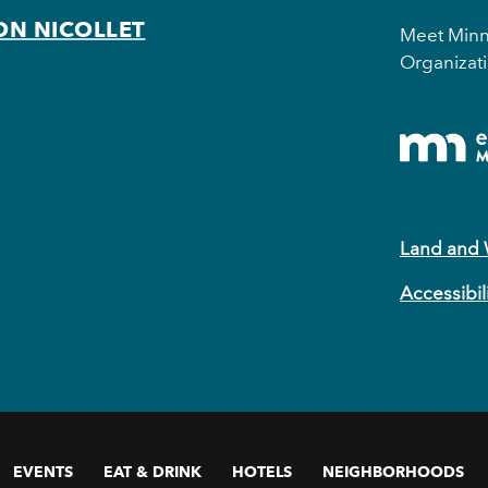
ON NICOLLET
Meet Minne
Organizati
Land and
Accessibil
EVENTS
EAT & DRINK
HOTELS
NEIGHBORHOODS