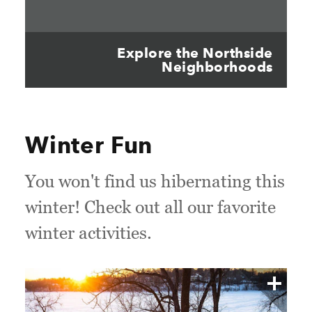
Explore the Northside
Neighborhoods
Winter Fun
You won't find us hibernating this
winter! Check out all our favorite
winter activities.