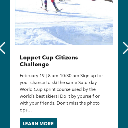
Loppet Cup Schedule of
Events
February 17 - 18, 2024 Sprint Races:
10:00am – Women’s Sprint Qualification
10:30am – Men’s Sprint Qualification
12:30pm – Women’s Sprint Final 1:00pm –
Men’s Sprint Final Distance Races:
10:30am…