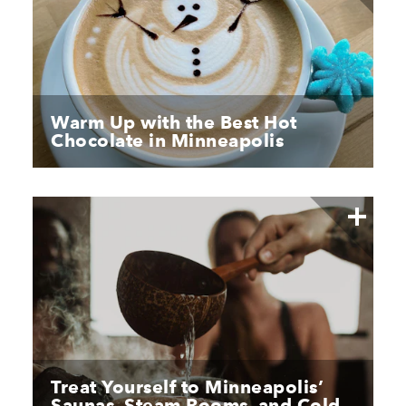
Warm Up with the Best Hot
Chocolate in Minneapolis
Treat Yourself to Minneapolis’
Saunas, Steam Rooms, and Cold