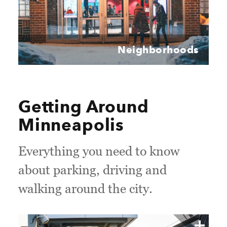
Neighborhoods
Getting Around
Minneapolis
Everything you need to know
about parking, driving and
walking around the city.