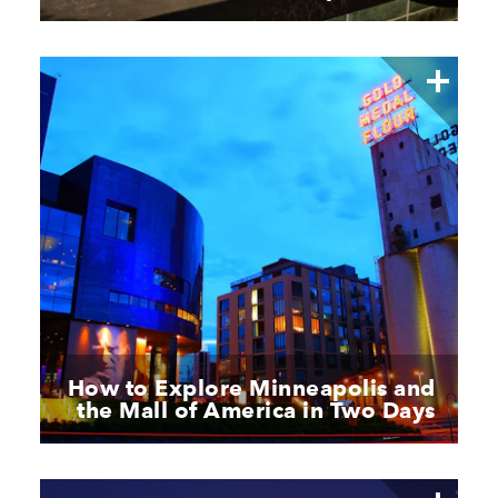
How to Explore Minneapolis and
the Mall of America in Two Days