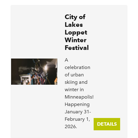
City of
Lakes
Loppet
Winter
Festival
A
celebration
of urban
skiing and
winter in
Minneapolis!
Happening
January 31-
February 1,
DETAILS
2026.