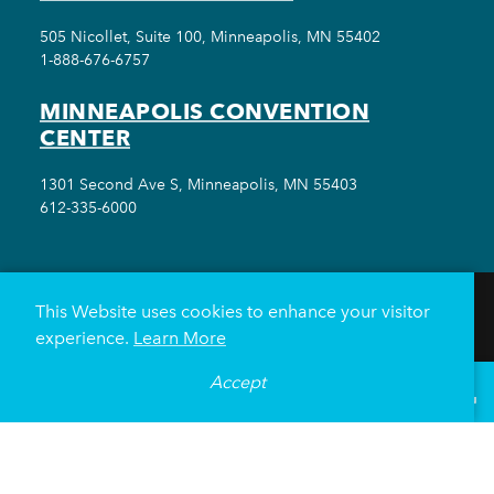
505 Nicollet, Suite 100, Minneapolis, MN 55402
1-888-676-6757
MINNEAPOLIS CONVENTION
CENTER
1301 Second Ave S, Minneapolis, MN 55403
612-335-6000
This Website uses cookies to enhance your visitor
THINGS TO DO
EVENTS
EAT & DRINK
experience.
Learn More
HOTELS
NEIGHBORHOODS
Accept
°
69
F
PLAN YOUR TRIP
VISITOR GUIDE
Meetings & Events
Minneapolis Convention Center
Weddings
Groups
Sports Minneapolis
Partners
Media
About Us