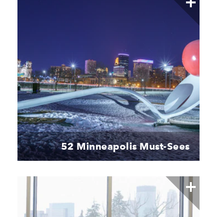
52 Minneapolis Must-Sees