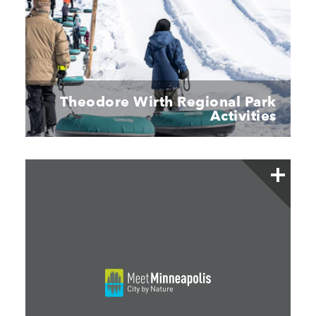
Theodore Wirth Regional Park
Activities