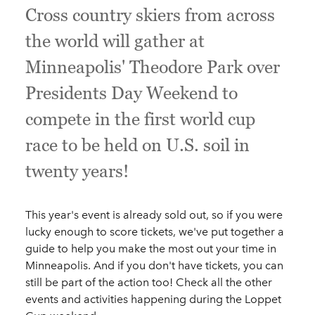
Cross country skiers from across
the world will gather at
Minneapolis' Theodore Park over
Presidents Day Weekend to
compete in the first world cup
race to be held on U.S. soil in
twenty years!
This year's event is already sold out, so if you were
lucky enough to score tickets, we've put together a
guide to help you make the most out your time in
Minneapolis. And if you don't have tickets, you can
still be part of the action too! Check all the other
events and activities happening during the Loppet