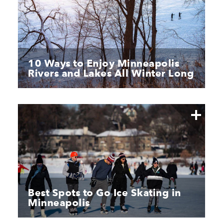
10 Ways to Enjoy Minneapolis
Rivers and Lakes All Winter Long
Best Spots to Go Ice Skating in
Minneapolis