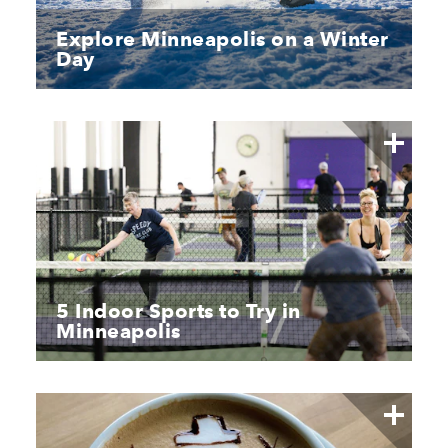
Explore Minneapolis on a Winter
Day
5 Indoor Sports to Try in
Minneapolis