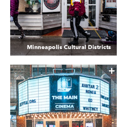
Minneapolis Cultural Districts