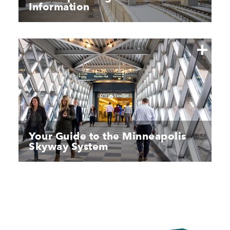
Information
Your Guide to the Minneapolis
Skyway System