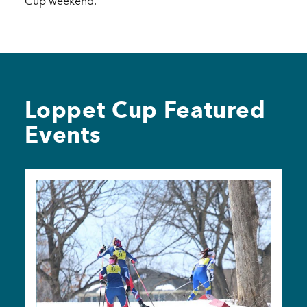
Cup weekend.
Loppet Cup Featured
Events