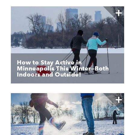
How to Stay Active in
Minneapolis This Winter—Both
Indoors and Outside!