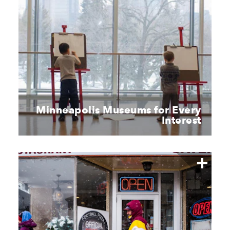
Minneapolis Museums for Every
Interest