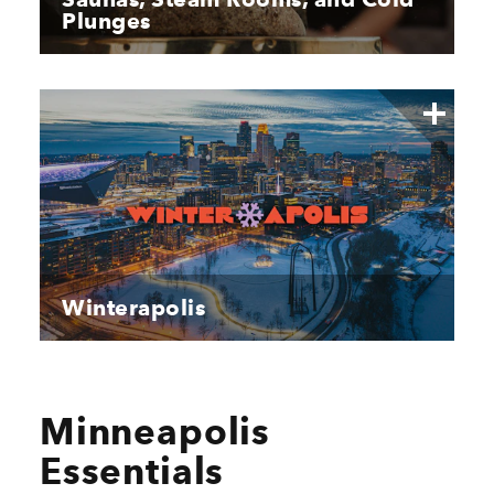
Plunges
Winterapolis
Minneapolis
Essentials