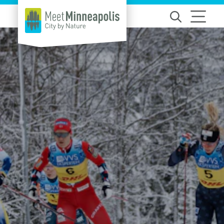
Skip to content