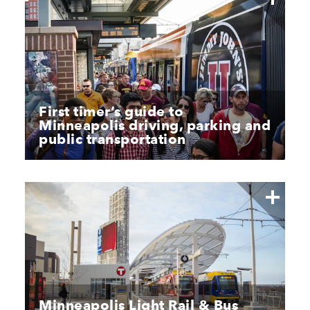
First timer’s guide to
Minneapolis driving, parking and
public transportation
Minneapolis Light Rail & Bus