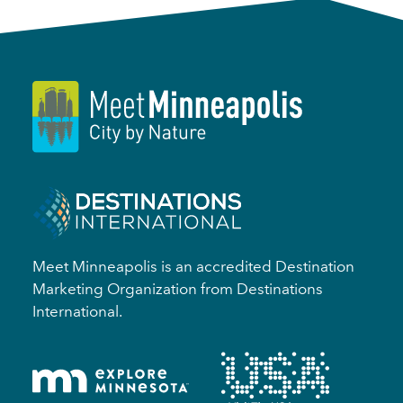
Meet Minneapolis is an accredited Destination
Marketing Organization from Destinations
International.