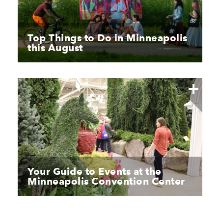
Top Things to Do in Minneapolis
this August
Your Guide to Events at the
Minneapolis Convention Center