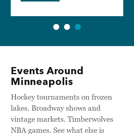
Events Around
Minneapolis
Hockey tournaments on frozen
lakes. Broadway shows and
vintage markets. Timberwolves
NBA games. See what else is