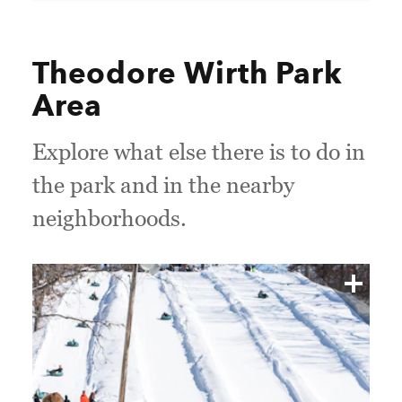
Theodore Wirth Park
Area
Explore what else there is to do in
the park and in the nearby
neighborhoods.