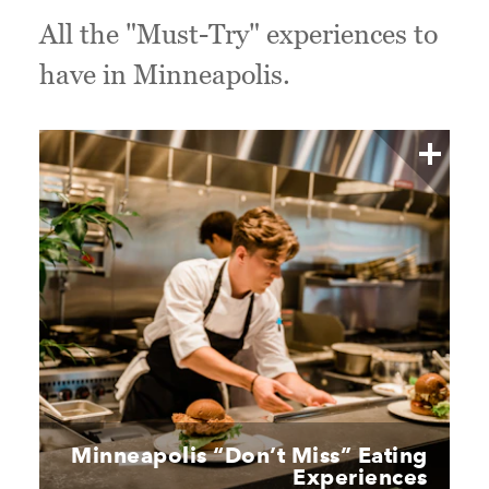
All the "Must-Try" experiences to
have in Minneapolis.
Minneapolis
“
Don’t Miss” Eating
Experiences