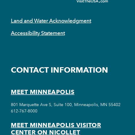
Land and Water Acknowledgment
Accessibility Statement
CONTACT INFORMATION
MEET MINNEAPOLIS
801 Marquette Ave S, Suite 100, Minneapolis, MN 55402
612-767-8000
MEET MINNEAPOLIS VISITOR
CENTER ON NICOLLET