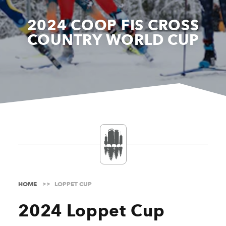
2024 COOP FIS CROSS
COUNTRY WORLD CUP
HOME
LOPPET CUP
2024 Loppet Cup