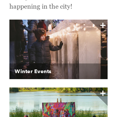
happening in the city!
Winter Events