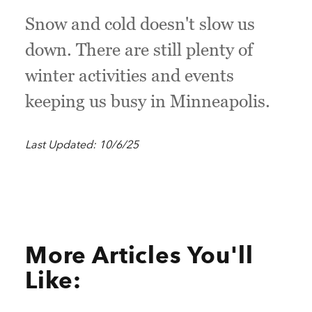
Snow and cold doesn't slow us
down. There are still plenty of
winter activities and events
keeping us busy in Minneapolis.
Last Updated: 10/6/25
More Articles You'll
Like: