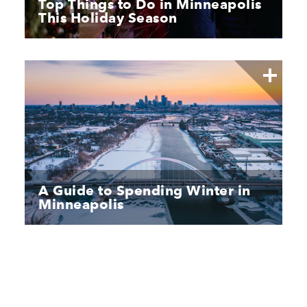
Top Things to Do in Minneapolis
This Holiday Season
A Guide to Spending Winter in
Minneapolis