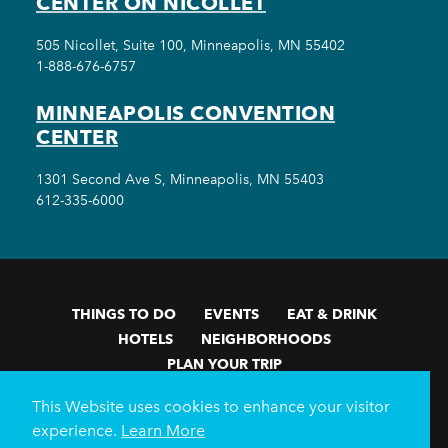
CENTER ON NICOLLET
505 Nicollet, Suite 100, Minneapolis, MN 55402
1-888-676-6757
MINNEAPOLIS CONVENTION
CENTER
1301 Second Ave S, Minneapolis, MN 55403
612-335-6000
THINGS TO DO
EVENTS
EAT & DRINK
HOTELS
NEIGHBORHOODS
PLAN YOUR TRIP
Meetings & Events
Minneapolis Convention Center
This Website uses cookies to enhance your visitor
Weddings
Groups
Sports Minneapolis
Partners
experience.
Learn More