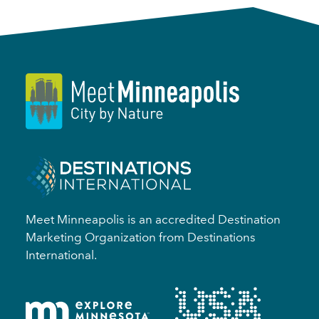
Meet Minneapolis is an accredited Destination
Marketing Organization from Destinations
International.