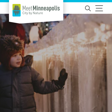
Skip to content