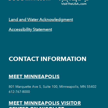
Land and Water Acknowledgment
Accessibility Statement
CONTACT INFORMATION
MEET MINNEAPOLIS
801 Marquette Ave S, Suite 100, Minneapolis, MN 55402
612-767-8000
MEET MINNEAPOLIS VISITOR