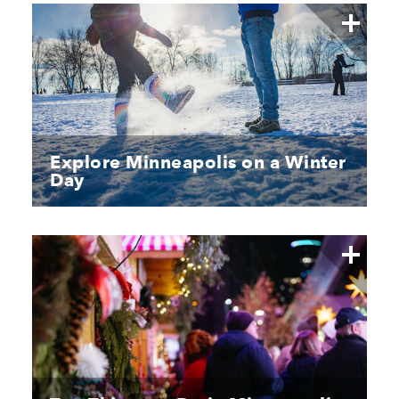
Explore Minneapolis on a Winter
Day