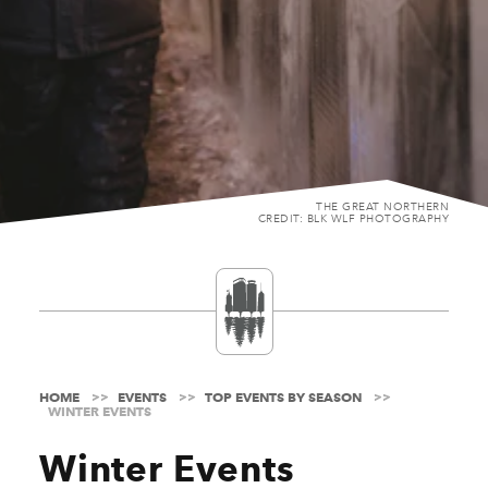
THE GREAT NORTHERN
CREDIT: BLK WLF PHOTOGRAPHY
HOME
EVENTS
TOP EVENTS BY SEASON
WINTER EVENTS
Winter Events