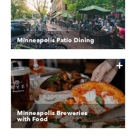
Minneapolis Patio Dining
Minneapolis Breweries
with Food