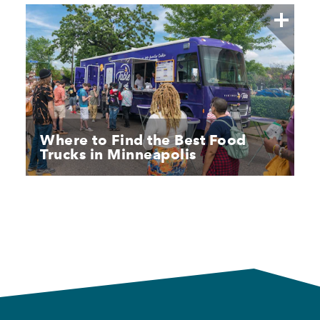
Where to Find the Best Food
Trucks in Minneapolis