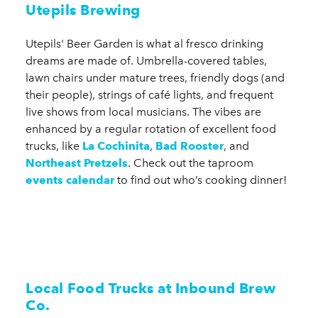
Utepils Brewing
Utepils' Beer Garden is what al fresco drinking
dreams are made of. Umbrella-covered tables,
lawn chairs under mature trees, friendly dogs (and
their people), strings of café lights, and frequent
live shows from local musicians. The vibes are
enhanced by a regular rotation of excellent food
trucks, like
La Cochinita
,
Bad Rooster
, and
Northeast Pretzels
. Check out the taproom
events calendar
to find out who’s cooking dinner!
Local Food Trucks at Inbound Brew
Co.