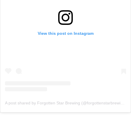
View this post on Instagram
A post shared by Forgotten Star Brewing (@forgottenstarbrewing)