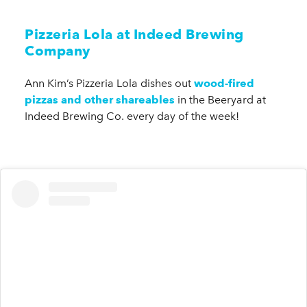
Pizzeria Lola at Indeed Brewing
Company
Ann Kim’s Pizzeria Lola dishes out
wood-fired
pizzas and other shareables
in the Beeryard at
Indeed Brewing Co. every day of the week!