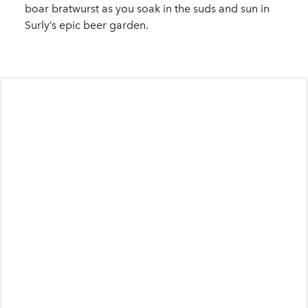
boar bratwurst as you soak in the suds and sun in
Surly’s epic beer garden.