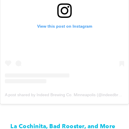
View this post on Instagram
A post shared by Indeed Brewing Co. Minneapolis (@indeedbrewing)
La Cochinita, Bad Rooster, and More