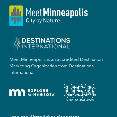
Meet Minneapolis is an accredited Destination
Marketing Organization from Destinations
International.
Land and Water Acknowledgment