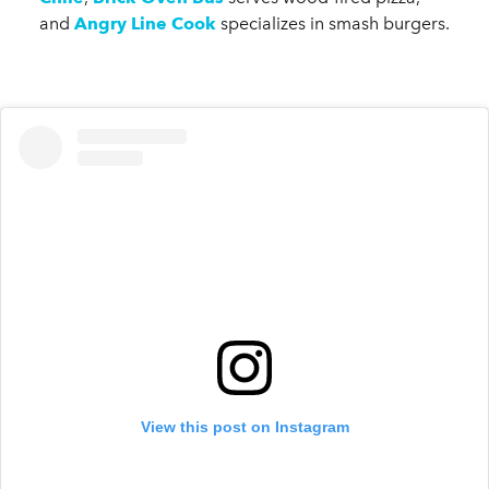
and
Angry Line Cook
specializes in smash burgers.
View this post on Instagram