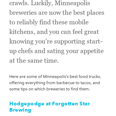
crawls. Luckily, Minneapolis
breweries are now the best places
to reliably find these mobile
kitchens, and you can feel great
knowing you’re supporting start-
up chefs and sating your appetite
at the same time.
Here are some of Minneapolis’s best food trucks,
offering everything from barbecue to tacos, and
some tips on which breweries to find them.
Hodgepodge at Forgotten Star
Brewing