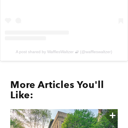
A post shared by WafflesWaltzer 🧇 (@waffleswaltzer)
More Articles You'll
Like: