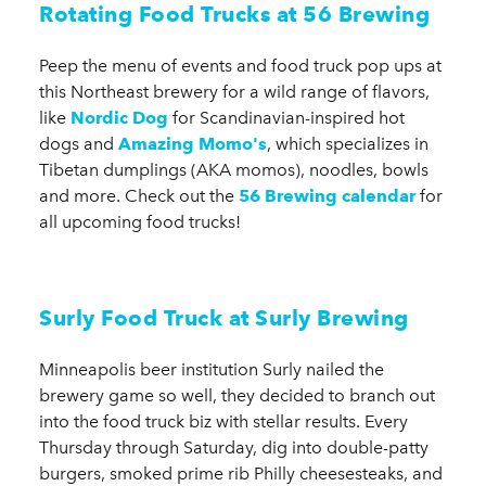
Rotating Food Trucks at 56 Brewing
Peep the menu of events and food truck pop ups at
this Northeast brewery for a wild range of flavors,
like
Nordic Dog
for Scandinavian-inspired hot
dogs and
Amazing Momo's
, which specializes in
Tibetan dumplings (AKA momos), noodles, bowls
and more. Check out the
56 Brewing calendar
for
all upcoming food trucks!
Surly Food Truck at Surly Brewing
Minneapolis beer institution Surly nailed the
brewery game so well, they decided to branch out
into the food truck biz with stellar results. Every
Thursday through Saturday, dig into double-patty
burgers, smoked prime rib Philly cheesesteaks, and