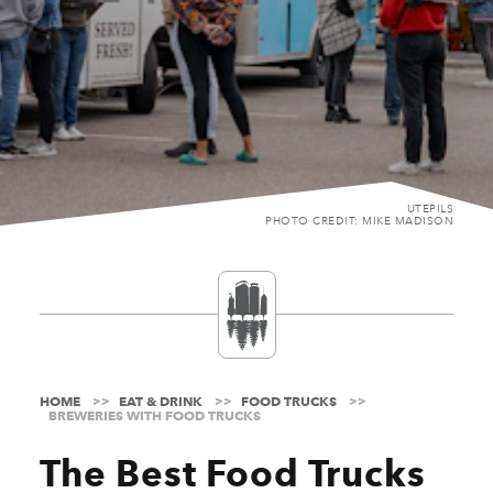
UTEPILS
PHOTO CREDIT: MIKE MADISON
HOME
EAT & DRINK
FOOD TRUCKS
BREWERIES WITH FOOD TRUCKS
The Best Food Trucks