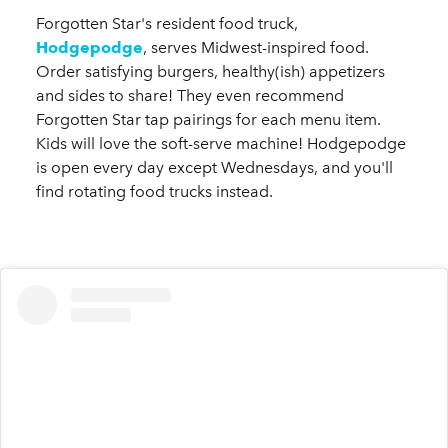
Forgotten Star's resident food truck,
Hodgepodge
, serves Midwest-inspired food.
Order satisfying burgers, healthy(ish) appetizers
and sides to share! They even recommend
Forgotten Star tap pairings for each menu item.
Kids will love the soft-serve machine! Hodgepodge
is open every day except Wednesdays, and you'll
find rotating food trucks instead.