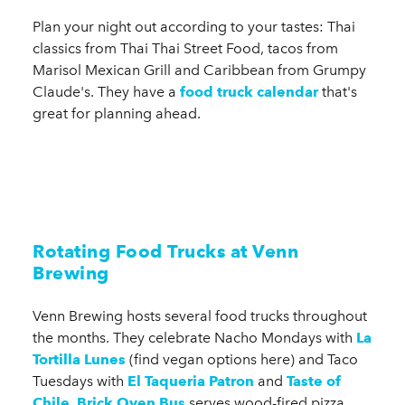
Plan your night out according to your tastes: Thai
classics from Thai Thai Street Food, tacos from
Marisol Mexican Grill and Caribbean from Grumpy
Claude's. They have a
food truck calendar
that's
great for planning ahead.
Rotating Food Trucks at Venn
Brewing
Venn Brewing hosts several food trucks throughout
the months. They celebrate Nacho Mondays with
La
Tortilla Lunes
(find vegan options here) and Taco
Tuesdays with
El Taqueria Patron
and
Taste of
Chile
,
Brick Oven Bus
serves wood-fired pizza,