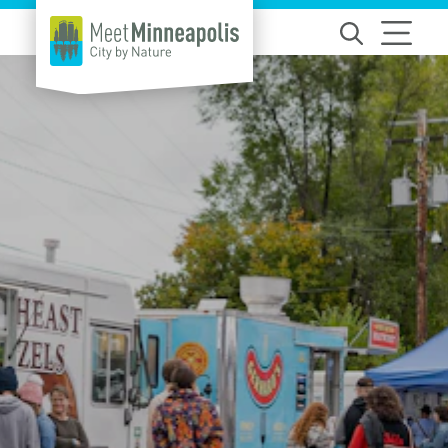
Skip to content