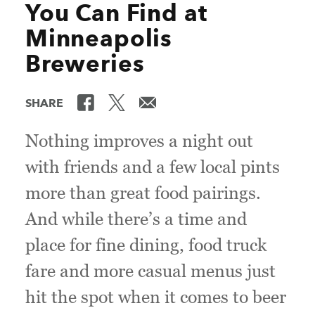
You Can Find at
Minneapolis
Breweries
SHARE
Nothing improves a night out
with friends and a few local pints
more than great food pairings.
And while there’s a time and
place for fine dining, food truck
fare and more casual menus just
hit the spot when it comes to beer