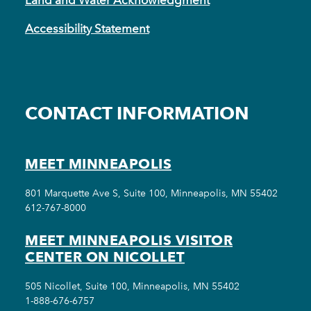
Accessibility Statement
CONTACT INFORMATION
MEET MINNEAPOLIS
801 Marquette Ave S, Suite 100, Minneapolis, MN 55402
612-767-8000
MEET MINNEAPOLIS VISITOR
CENTER ON NICOLLET
505 Nicollet, Suite 100, Minneapolis, MN 55402
1-888-676-6757