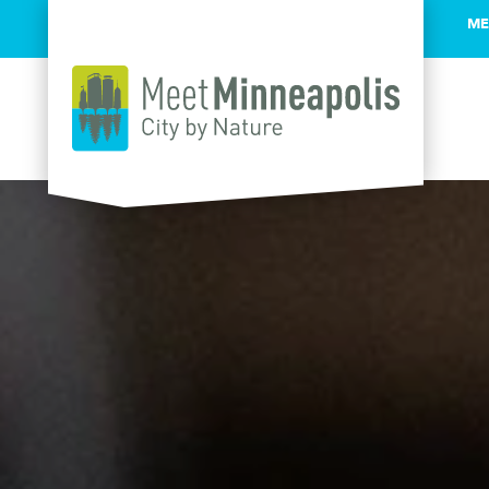
ME
Skip to content