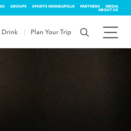
GS
GROUPS
SPORTS MINNEAPOLIS
PARTNERS
MEDIA
ABOUT US
 Drink
Plan Your Trip