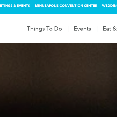
ETINGS & EVENTS
MINNEAPOLIS CONVENTION CENTER
WEDDIN
Things To Do
Events
Eat &