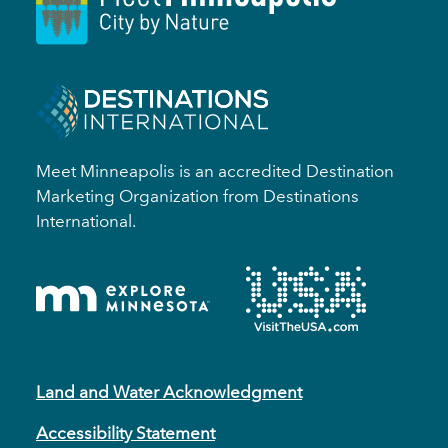
Meet Minneapolis is an accredited Destination
Marketing Organization from Destinations
International.
Land and Water Acknowledgment
Accessibility Statement