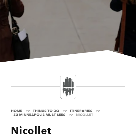
HOME
THINGS TO DO
ITINERARIES
52 MINNEAPOLIS MUST-SEES
NICOLLET
Nicollet