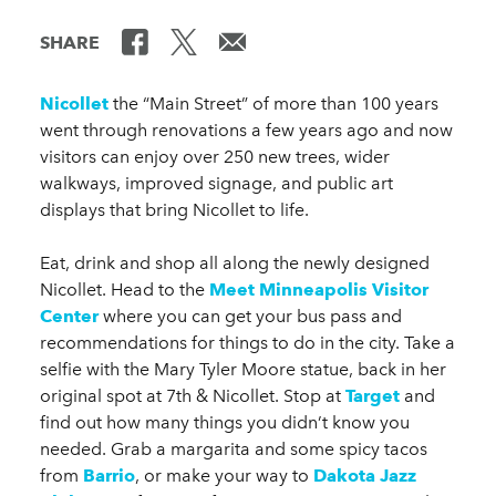
SHARE
Nicollet
the “Main Street” of more than 100 years
went through renovations a few years ago and now
visitors can enjoy over 250 new trees, wider
walkways, improved signage, and public art
displays that bring Nicollet to life.
Eat, drink and shop all along the newly designed
Nicollet. Head to the
Meet Minneapolis Visitor
Center
where you can get your bus pass and
recommendations for things to do in the city. Take a
selfie with the Mary Tyler Moore statue, back in her
original spot at 7th & Nicollet. Stop at
Target
and
find out how many things you didn’t know you
needed. Grab a margarita and some spicy tacos
from
Barrio
, or make your way to
Dakota Jazz