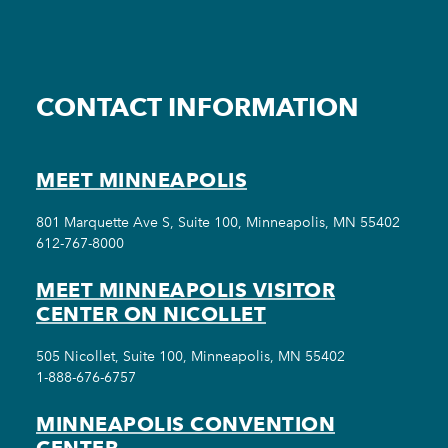
CONTACT INFORMATION
MEET MINNEAPOLIS
801 Marquette Ave S, Suite 100, Minneapolis, MN 55402
612-767-8000
MEET MINNEAPOLIS VISITOR
CENTER ON NICOLLET
505 Nicollet, Suite 100, Minneapolis, MN 55402
1-888-676-6757
MINNEAPOLIS CONVENTION
CENTER