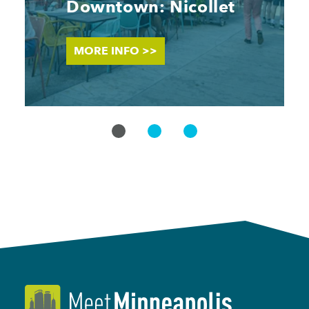
Downtown: Nicollet
MORE INFO >>