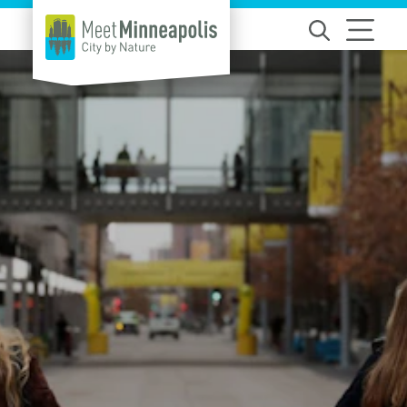
Skip to content