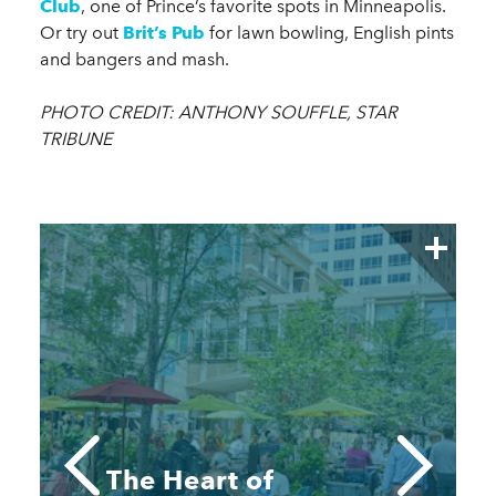
Club
, one of Prince’s favorite spots in Minneapolis.
Or try out
Brit’s Pub
for lawn bowling, English pints
and bangers and mash.
PHOTO CREDIT: ANTHONY SOUFFLE, STAR
TRIBUNE
The Heart of