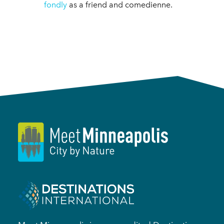
fondly
as a friend and comedienne.