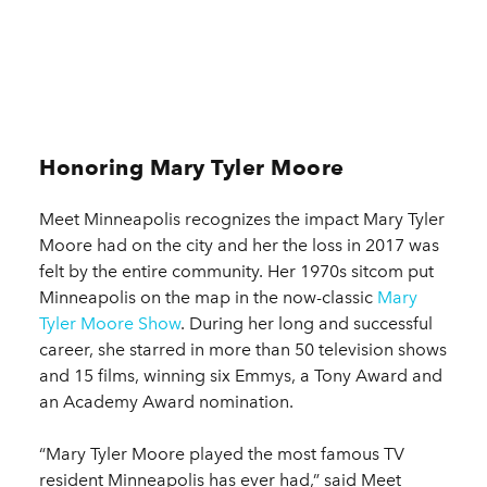
Honoring Mary Tyler Moore
Meet Minneapolis recognizes the impact Mary Tyler
Moore had on the city and her the loss in 2017 was
felt by the entire community. Her 1970s sitcom put
Minneapolis on the map in the now-classic
Mary
Tyler Moore Show
. During her long and successful
career, she starred in more than 50 television shows
and 15 films, winning six Emmys, a Tony Award and
an Academy Award nomination.
“Mary Tyler Moore played the most famous TV
resident Minneapolis has ever had,” said Meet