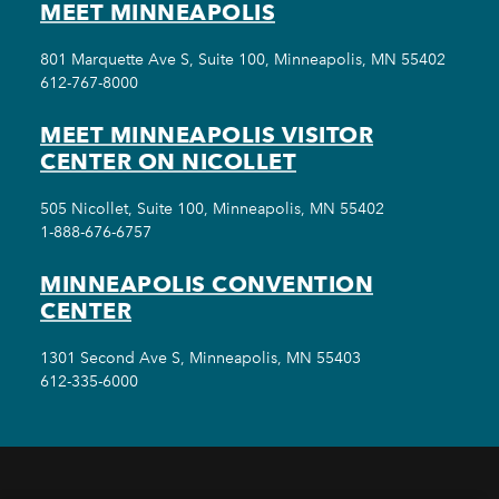
MEET MINNEAPOLIS
801 Marquette Ave S, Suite 100, Minneapolis, MN 55402
612-767-8000
MEET MINNEAPOLIS VISITOR
CENTER ON NICOLLET
505 Nicollet, Suite 100, Minneapolis, MN 55402
1-888-676-6757
MINNEAPOLIS CONVENTION
CENTER
1301 Second Ave S, Minneapolis, MN 55403
612-335-6000