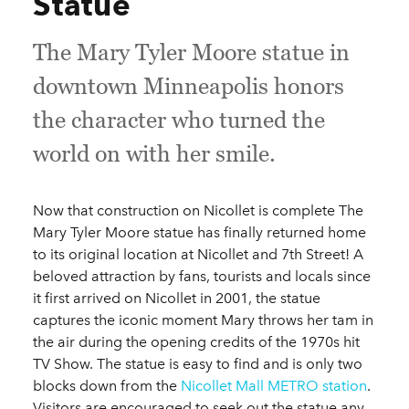
Statue
The Mary Tyler Moore statue in
downtown Minneapolis honors
the character who turned the
world on with her smile.
Now that construction on Nicollet is complete The
Mary Tyler Moore statue has finally returned home
to its original location at Nicollet and 7th Street! A
beloved attraction by fans, tourists and locals since
it first arrived on Nicollet in 2001, the statue
captures the iconic moment Mary throws her tam in
the air during the opening credits of the 1970s hit
TV Show. The statue is easy to find and is only two
blocks down from the
Nicollet Mall METRO station
.
Visitors are encouraged to seek out the statue any