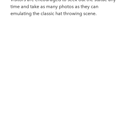
time and take as many photos as they can
emulating the classic hat throwing scene.