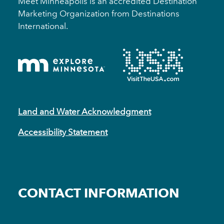
Meet Minneapolis is an accredited Destination
Marketing Organization from Destinations
International.
Land and Water Acknowledgment
Accessibility Statement
CONTACT INFORMATION