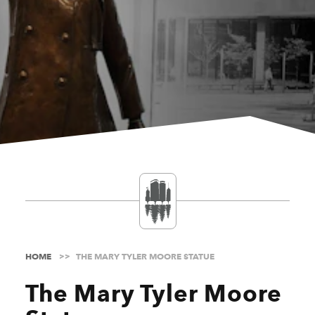
HOME
THE MARY TYLER MOORE STATUE
The Mary Tyler Moore