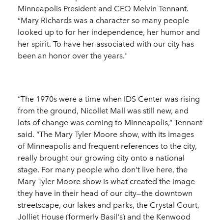
Minneapolis President and CEO Melvin Tennant.
“Mary Richards was a character so many people
looked up to for her independence, her humor and
her spirit. To have her associated with our city has
been an honor over the years."
“The 1970s were a time when IDS Center was rising
from the ground, Nicollet Mall was still new, and
lots of change was coming to Minneapolis,” Tennant
said. “The Mary Tyler Moore show, with its images
of Minneapolis and frequent references to the city,
really brought our growing city onto a national
stage. For many people who don’t live here, the
Mary Tyler Moore show is what created the image
they have in their head of our city—the downtown
streetscape, our lakes and parks, the Crystal Court,
Jolliet House (formerly Basil's) and the Kenwood