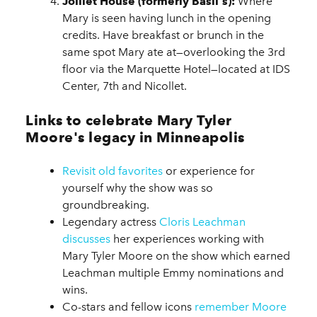
Jolliet House (formerly Basil's):
Where
Mary is seen having lunch in the opening
credits. Have breakfast or brunch in the
same spot Mary ate at—overlooking the 3rd
floor via the Marquette Hotel—located at IDS
Center, 7th and Nicollet.
Links to celebrate Mary Tyler
Moore's legacy in Minneapolis
Revisit old favorites
or experience for
yourself why the show was so
groundbreaking.
Legendary actress
Cloris Leachman
discusses
her experiences working with
Mary Tyler Moore on the show which earned
Leachman multiple Emmy nominations and
wins.
Co-stars and fellow icons
remember Moore