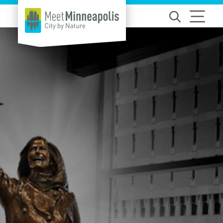
Skip to content