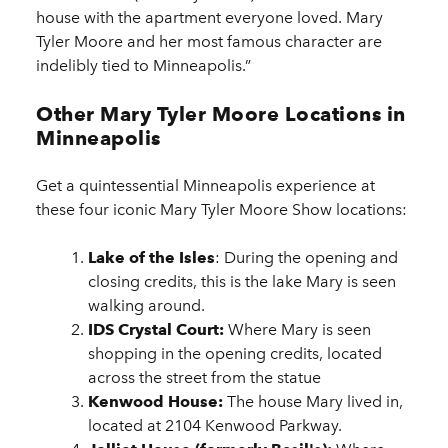
house with the apartment everyone loved. Mary
Tyler Moore and her most famous character are
indelibly tied to Minneapolis.”
Other Mary Tyler Moore Locations in
Minneapolis
Get a quintessential Minneapolis experience at
these four iconic Mary Tyler Moore Show locations:
Lake of the Isles
: During the opening and
closing credits, this is the lake Mary is seen
walking around.
IDS Crystal Court:
Where Mary is seen
shopping in the opening credits, located
across the street from the statue
Kenwood House:
The house Mary lived in,
located at 2104 Kenwood Parkway.