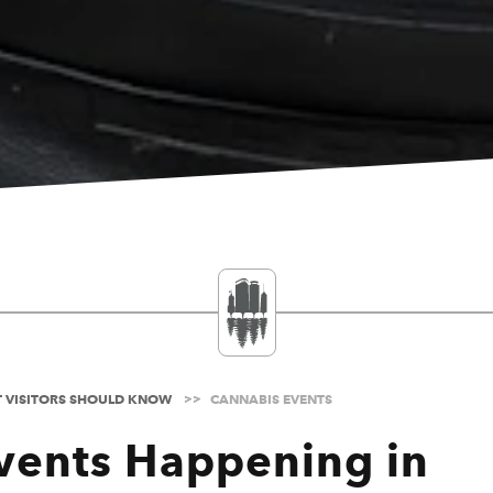
T VISITORS SHOULD KNOW
CANNABIS EVENTS
vents Happening in