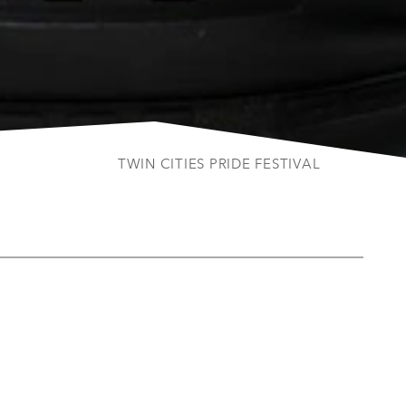
TWIN CITIES PRIDE FESTIVAL