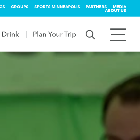
GS
GROUPS
SPORTS MINNEAPOLIS
PARTNERS
MEDIA
ABOUT US
 Drink
Plan Your Trip