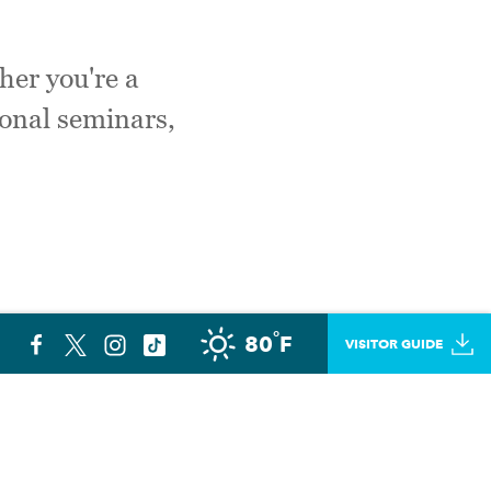
her you're a
ional seminars,
°
80
F
VISITOR GUIDE