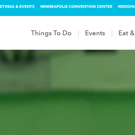
ETINGS & EVENTS
MINNEAPOLIS CONVENTION CENTER
WEDDIN
Things To Do
Events
Eat &