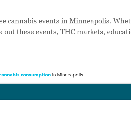
ese cannabis events in Minneapolis. Whet
k out these events, THC markets, educat
 cannabis consumption
in Minneapolis.
lis:
neapolis!