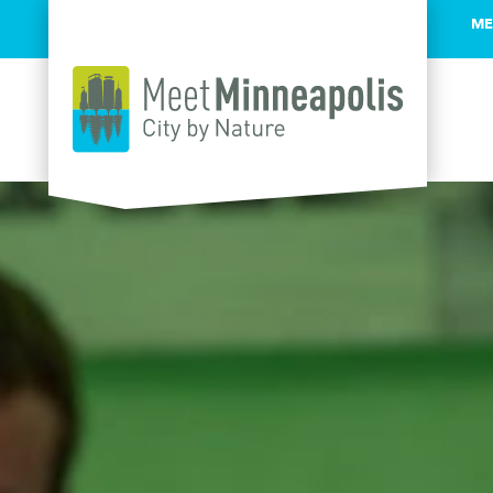
ME
Skip to content