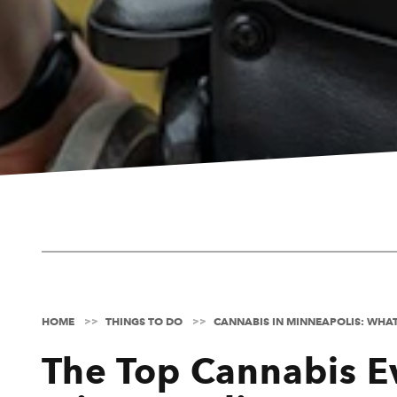
HOME
THINGS TO DO
CANNABIS IN MINNEAPOLIS: WHA
The Top Cannabis E