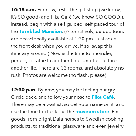
10:15 a.m.
For now, resist the gift shop (we know,
it’s SO good) and Fika Café (we know, SO GOOD!).
Instead, begin with a self-guided, self-paced tour of
the
Turnblad Mansion
. (Alternatively, guided tours
are occasionally available at 1:30 pm. Just ask at
the front desk when you arrive. If so, swap this
itinerary around.) Now is the time to meander,
peruse, breathe in another time, another culture,
another life. There are 33 rooms, and absolutely no
rush. Photos are welcome (no flash, please).
12:30 p.m.
By now, you may be feeling hungry.
Circle back, and follow your nose to
Fika Café
.
There may be a waitlist, so get your name on it, and
use the time to check out the
museum store
. Find
goods from bright Dala horses to Swedish cooking
products, to traditional glassware and even jewelry.