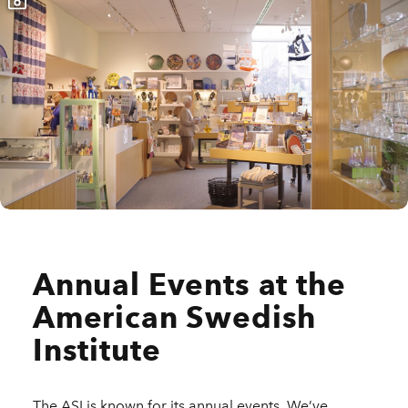
Annual Events at the
American Swedish
Institute
The ASI is known for its annual events. We’ve