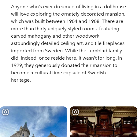
Anyone who’s ever dreamed of living in a dollhouse
will love exploring the ornately decorated mansion,
which was built between 1904 and 1908. There are
more than thirty uniquely styled rooms, featuring
carved mahogany and other woodwork,
astoundingly detailed ceiling art, and tile fireplaces
imported from Sweden. While the Turnblad family
did, indeed, once reside here, it wasn’t for long. In
1929, they generously donated their mansion to
become a cultural time capsule of Swedish
heritage.