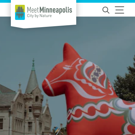
Skip to content