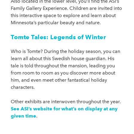
Also located in the lower level, you’ll find the ASI’s
Family Gallery Experience. Children are invited into
this interactive space to explore and learn about
Minnesota’s particular beauty and nature.
Tomte Tales: Legends of Winter
Who is Tomte? During the holiday season, you can
learn all about this Swedish house guardian. His
tale is told throughout the mansion, leading you
from room to room as you discover more about
him, and even meet other fantastical holiday
characters.
Other exhibits are interwoven throughout the year.
See ASI’s website for what’s on display at any
given time
.