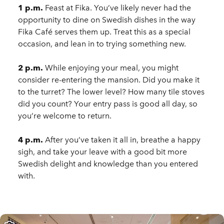
1 p.m.
Feast at Fika. You’ve likely never had the
opportunity to dine on Swedish dishes in the way
Fika Café serves them up. Treat this as a special
occasion, and lean in to trying something new.
2 p.m.
While enjoying your meal, you might
consider re-entering the mansion. Did you make it
to the turret? The lower level? How many tile stoves
did you count? Your entry pass is good all day, so
you’re welcome to return.
4 p.m.
After you’ve taken it all in, breathe a happy
sigh, and take your leave with a good bit more
Swedish delight and knowledge than you entered
with.