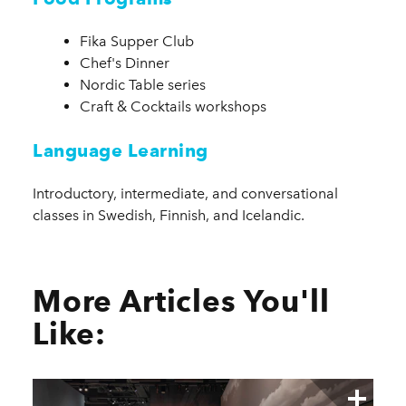
Fika Supper Club
Chef's Dinner
Nordic Table series
Craft & Cocktails workshops
Language Learning
Introductory, intermediate, and conversational
classes in Swedish, Finnish, and Icelandic.
More Articles You'll
Like: