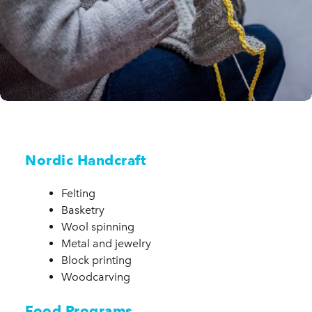
Nordic Handcraft
Felting
Basketry
Wool spinning
Metal and jewelry
Block printing
Woodcarving
Food Programs