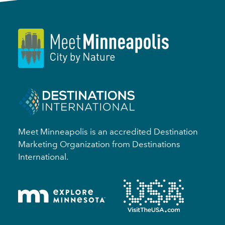
Meet Minneapolis is an accredited Destination
Marketing Organization from Destinations
International.