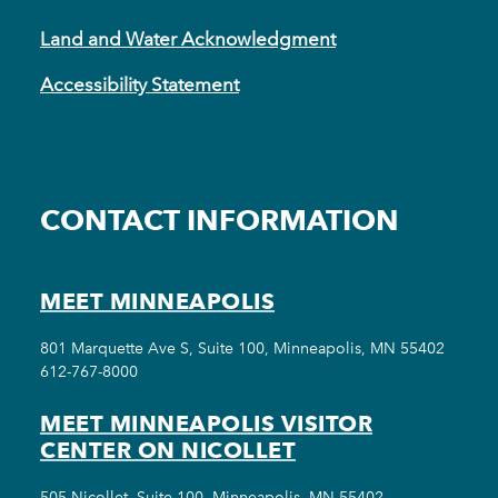
Land and Water Acknowledgment
Accessibility Statement
CONTACT INFORMATION
MEET MINNEAPOLIS
801 Marquette Ave S, Suite 100, Minneapolis, MN 55402
612-767-8000
MEET MINNEAPOLIS VISITOR
CENTER ON NICOLLET
505 Nicollet, Suite 100, Minneapolis, MN 55402