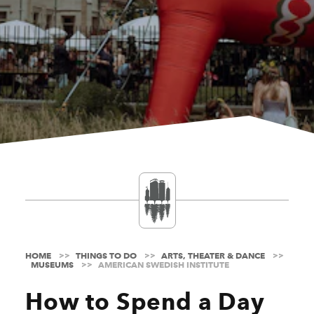
HOME
THINGS TO DO
ARTS, THEATER & DANCE
MUSEUMS
AMERICAN SWEDISH INSTITUTE
How to Spend a Day