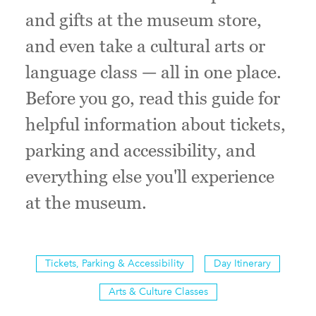
and gifts at the museum store,
and even take a cultural arts or
language class — all in one place.
Before you go, read this guide for
helpful information about tickets,
parking and accessibility, and
everything else you'll experience
at the museum.
Tickets, Parking & Accessibility
Day Itinerary
Arts & Culture Classes