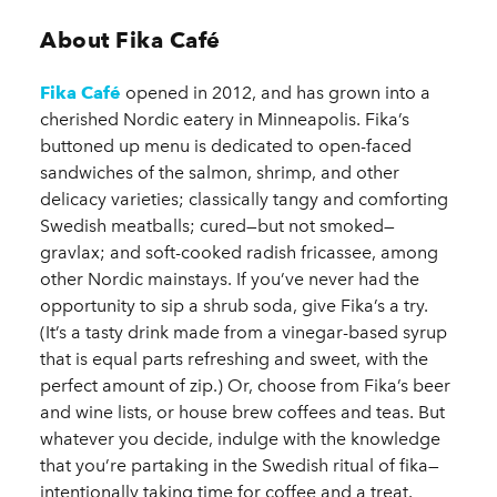
About Fika Café
Fika Café
opened in 2012, and has grown into a
cherished Nordic eatery in Minneapolis. Fika’s
buttoned up menu is dedicated to open-faced
sandwiches of the salmon, shrimp, and other
delicacy varieties; classically tangy and comforting
Swedish meatballs; cured—but not smoked—
gravlax; and soft-cooked radish fricassee, among
other Nordic mainstays. If you’ve never had the
opportunity to sip a shrub soda, give Fika’s a try.
(It’s a tasty drink made from a vinegar-based syrup
that is equal parts refreshing and sweet, with the
perfect amount of zip.) Or, choose from Fika’s beer
and wine lists, or house brew coffees and teas. But
whatever you decide, indulge with the knowledge
that you’re partaking in the Swedish ritual of fika—
intentionally taking time for coffee and a treat.