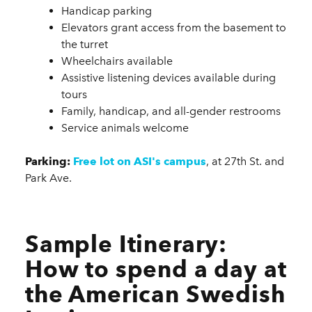
Handicap parking
Elevators grant access from the basement to
the turret
Wheelchairs available
Assistive listening devices available during
tours
Family, handicap, and all-gender restrooms
Service animals welcome
Parking:
Free lot on ASI's campus
, at 27th St. and
Park Ave.
Sample Itinerary:
How to spend a day at
the American Swedish