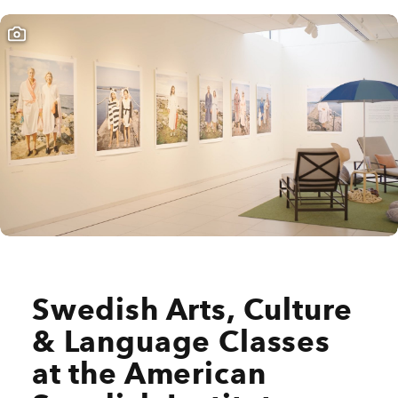
Swedish Arts, Culture
& Language Classes
at the American