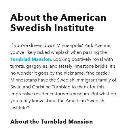
About the American
Swedish Institute
If you’ve driven down Minneapolis’ Park Avenue,
you’ve likely risked whiplash when passing the
Turnblad Mansion
. Looking positively royal with
turrets, gargoyles, and stately limestone bricks, it’s
no wonder it goes by the nickname, “the castle.”
Minnesotans have the Swedish immigrant family of
Swan and Christina Turnblad to thank for this
impressive residence-turned-museum. But what do
you really know about the American Swedish
Institute?
About the Turnblad Mansion