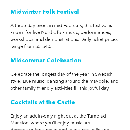
Midwinter Folk Festival
A three-day event in mid-February, this festival is
known for live Nordic folk music, performances,
workshops, and demonstrations. Daily ticket prices
range from $5–$40.
Midsommar Celebration
Celebrate the longest day of the year in Swedish
style! Live music, dancing around the maypole, and
other family-friendly activities fill this joyful day.
Cocktails at the Castle
Enjoy an adults-only night out at the Turnblad
Mansion, where you’ll enjoy music, art,
demonstrations, make-and-takes, cocktails and