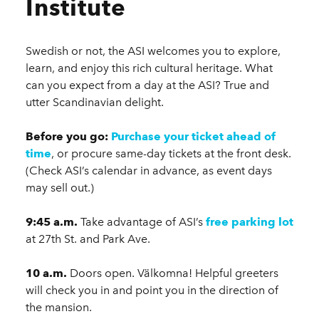
Institute
Swedish or not, the ASI welcomes you to explore,
learn, and enjoy this rich cultural heritage. What
can you expect from a day at the ASI? True and
utter Scandinavian delight.
Before you go:
Purchase your ticket ahead of
time
, or procure same-day tickets at the front desk.
(Check ASI’s calendar in advance, as event days
may sell out.)
9:45 a.m.
Take advantage of ASI’s
free parking lot
at 27th St. and Park Ave.
10 a.m.
Doors open. Välkomna! Helpful greeters
will check you in and point you in the direction of
the mansion.