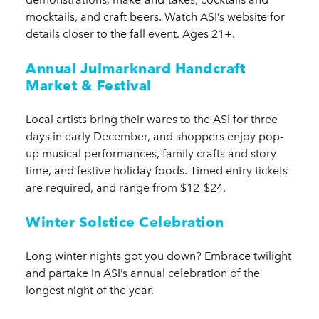
mocktails, and craft beers. Watch ASI’s website for
details closer to the fall event. Ages 21+.
Annual Julmarknard Handcraft
Market & Festival
Local artists bring their wares to the ASI for three
days in early December, and shoppers enjoy pop-
up musical performances, family crafts and story
time, and festive holiday foods. Timed entry tickets
are required, and range from $12–$24.
Winter Solstice Celebration
Long winter nights got you down? Embrace twilight
and partake in ASI’s annual celebration of the
longest night of the year.