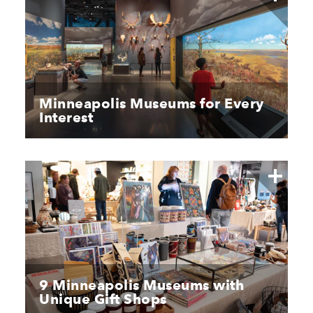
Minneapolis Museums for Every
Interest
9 Minneapolis Museums with
Unique Gift Shops