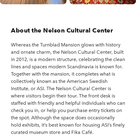
About the Nelson Cultural Center
Whereas the Turnblad Mansion glows with history
and ornate charm, the Nelson Cultural Center, built
in 2012, is a modern structure, celebrating the clean
lines and spaces modern Scandinavia is known for.
Together with the mansion, it completes what is
collectively known as the American Swedish
Institute, or ASI. The Nelson Cultural Center is
where visitors begin their tour. The front desk is
staffed with friendly and helpful individuals who can
check you in, or help you purchase entry tickets on
the spot. Although the space does occasionally
hold exhibits, it’s best known for housing ASI’s finely
curated museum store and Fika Café.