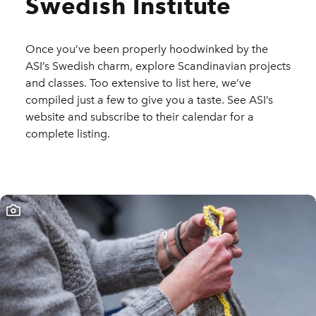
Swedish Institute
Once you’ve been properly hoodwinked by the
ASI’s Swedish charm, explore Scandinavian projects
and classes. Too extensive to list here, we’ve
compiled just a few to give you a taste. See ASI’s
website and subscribe to their calendar for a
complete listing.