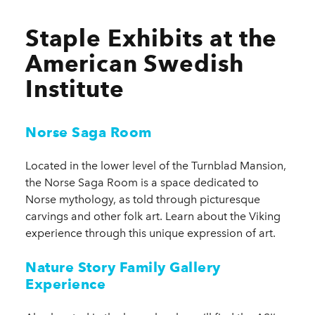
Staple Exhibits at the
American Swedish
Institute
Norse Saga Room
Located in the lower level of the Turnblad Mansion,
the Norse Saga Room is a space dedicated to
Norse mythology, as told through picturesque
carvings and other folk art. Learn about the Viking
experience through this unique expression of art.
Nature Story Family Gallery
Experience