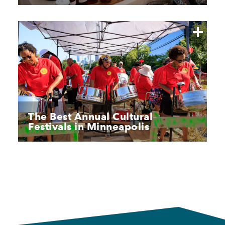
The Best Annual Cultural
Festivals in Minneapolis