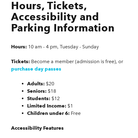
Hours, Tickets,
Accessibility and
Parking Information
Hours:
10 am - 4 pm, Tuesday - Sunday
Tickets:
Become a member (admission is free), or
purchase day passes
Adults:
$20
Seniors:
$18
Students:
$12
Limited Income:
$1
Children under 6:
Free
Accessibility Features