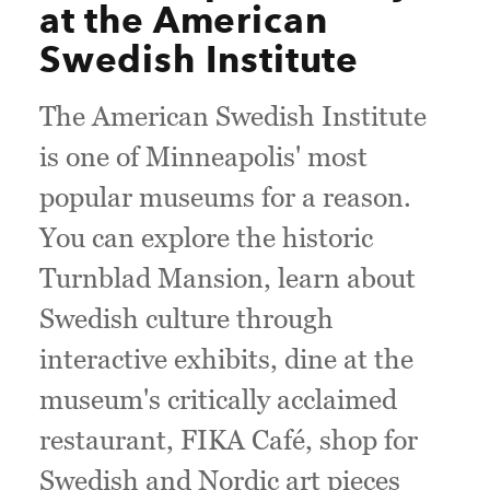
at the American
Swedish Institute
The American Swedish Institute
is one of Minneapolis' most
popular museums for a reason.
You can explore the historic
Turnblad Mansion, learn about
Swedish culture through
interactive exhibits, dine at the
museum's critically acclaimed
restaurant, FIKA Café, shop for
Swedish and Nordic art pieces