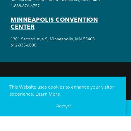
1-888-676-6757
MINNEAPOLIS CONVENTION
CENTER
1301 Second Ave S, Minneapolis, MN 55403
612-335-6000
THINGS TO DO
EVENTS
EAT & DRINK
HOTELS
NEIGHBORHOODS
This Website uses cookies to enhance your visitor
PLAN YOUR TRIP
experience.
Learn More
Meetings & Events
Minneapolis Convention Center
Accept
°
81
F
VISITOR GUIDE
Weddings
Groups
Sports Minneapolis
Partners
Media
About Us