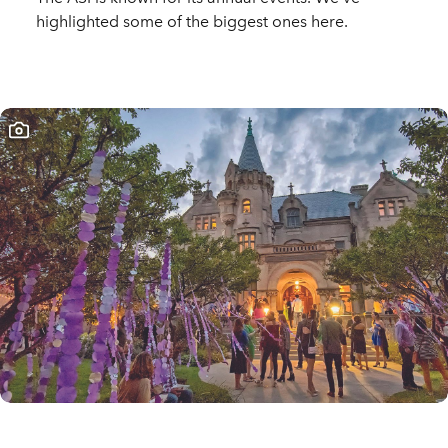
highlighted some of the biggest ones here.