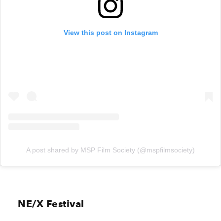
View this post on Instagram
A post shared by MSP Film Society (@mspfilmsociety)
NE/X Festival