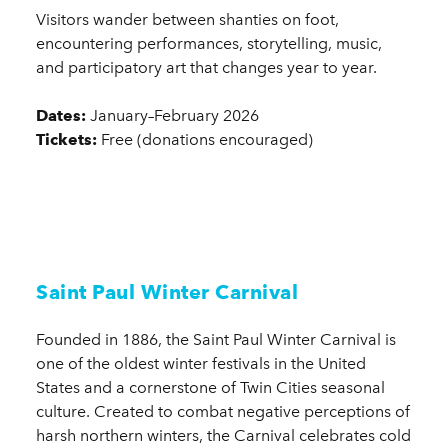
Visitors wander between shanties on foot,
encountering performances, storytelling, music,
and participatory art that changes year to year.
Dates:
January–February 2026
Tickets:
Free (donations encouraged)
Saint Paul Winter Carnival
Founded in 1886, the Saint Paul Winter Carnival is
one of the oldest winter festivals in the United
States and a cornerstone of Twin Cities seasonal
culture. Created to combat negative perceptions of
harsh northern winters, the Carnival celebrates cold