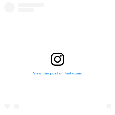
View this post on Instagram