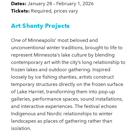
Dates:
January 28 – February 1, 2026
Tickets:
Required, prices vary
Art Shanty Projects
One of Minneapolis’ most beloved and
unconventional winter traditions, brought to life to
represent Minnesota’s lake culture by blending
contemporary art with the city’s long relationship to
frozen lakes and outdoor gathering. Inspired
loosely by ice fishing shanties, artists construct
temporary structures directly on the frozen surface
of Lake Harriet, transforming them into pop-up
galleries, performance spaces, sound installations,
and interactive experiences. The festival echoes
Indigenous and Nordic relationships to winter
landscapes as places of gathering rather than
isolation.