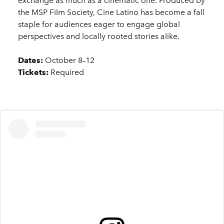
exchange as much as a cinematic one. Produced by
the MSP Film Society, Cine Latino has become a fall
staple for audiences eager to engage global
perspectives and locally rooted stories alike.
Dates:
October 8–12
Tickets:
Required