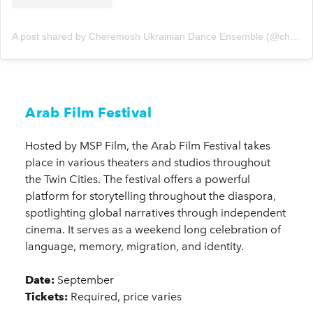
A post shared by Cheremosh Ukrainian Dance Ensemble (@cheremoshmpls)
Arab Film Festival
Hosted by MSP Film, the Arab Film Festival takes
place in various theaters and studios throughout
the Twin Cities. The festival offers a powerful
platform for storytelling throughout the diaspora,
spotlighting global narratives through independent
cinema. It serves as a weekend long celebration of
language, memory, migration, and identity.
Date:
September
Tickets:
Required, price varies