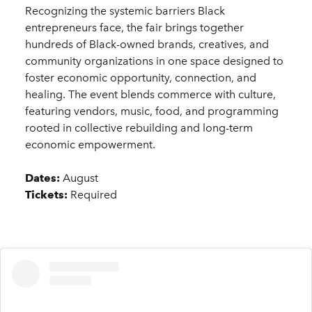
Recognizing the systemic barriers Black
entrepreneurs face, the fair brings together
hundreds of Black-owned brands, creatives, and
community organizations in one space designed to
foster economic opportunity, connection, and
healing. The event blends commerce with culture,
featuring vendors, music, food, and programming
rooted in collective rebuilding and long-term
economic empowerment.
Dates:
August
Tickets:
Required