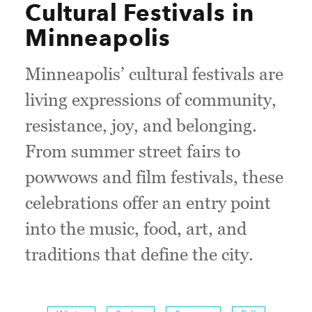
Cultural Festivals in
Minneapolis
Minneapolis’ cultural festivals are
living expressions of community,
resistance, joy, and belonging.
From summer street fairs to
powwows and film festivals, these
celebrations offer an entry point
into the music, food, art, and
traditions that define the city.