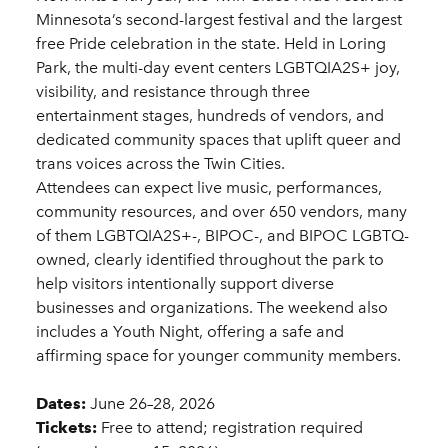
Minnesota’s second-largest festival and the largest
free Pride celebration in the state. Held in Loring
Park, the multi-day event centers LGBTQIA2S+ joy,
visibility, and resistance through three
entertainment stages, hundreds of vendors, and
dedicated community spaces that uplift queer and
trans voices across the Twin Cities.
Attendees can expect live music, performances,
community resources, and over 650 vendors, many
of them LGBTQIA2S+-, BIPOC-, and BIPOC LGBTQ-
owned, clearly identified throughout the park to
help visitors intentionally support diverse
businesses and organizations. The weekend also
includes a Youth Night, offering a safe and
affirming space for younger community members.
Dates:
June 26–28, 2026
Tickets:
Free to attend; registration required