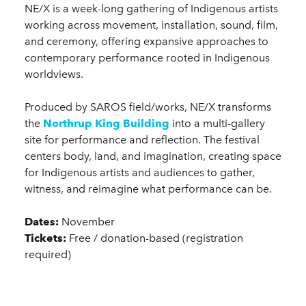
NE/X is a week-long gathering of Indigenous artists
working across movement, installation, sound, film,
and ceremony, offering expansive approaches to
contemporary performance rooted in Indigenous
worldviews.
Produced by SAROS field/works, NE/X transforms
the
Northrup King Building
into a multi-gallery
site for performance and reflection. The festival
centers body, land, and imagination, creating space
for Indigenous artists and audiences to gather,
witness, and reimagine what performance can be.
Dates:
November
Tickets:
Free / donation-based (registration
required)