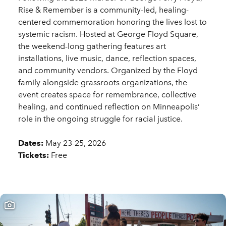
Rise & Remember is a community-led, healing-
centered commemoration honoring the lives lost to
systemic racism. Hosted at George Floyd Square,
the weekend-long gathering features art
installations, live music, dance, reflection spaces,
and community vendors. Organized by the Floyd
family alongside grassroots organizations, the
event creates space for remembrance, collective
healing, and continued reflection on Minneapolis’
role in the ongoing struggle for racial justice.
Dates:
May 23-25, 2026
Tickets:
Free