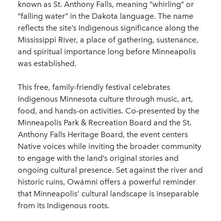
known as St. Anthony Falls, meaning “whirling” or
“falling water” in the Dakota language. The name
reflects the site’s Indigenous significance along the
Mississippi River, a place of gathering, sustenance,
and spiritual importance long before Minneapolis
was established.
This free, family-friendly festival celebrates
Indigenous Minnesota culture through music, art,
food, and hands-on activities. Co-presented by the
Minneapolis Park & Recreation Board and the St.
Anthony Falls Heritage Board, the event centers
Native voices while inviting the broader community
to engage with the land’s original stories and
ongoing cultural presence. Set against the river and
historic ruins, Owámni offers a powerful reminder
that Minneapolis’ cultural landscape is inseparable
from its Indigenous roots.