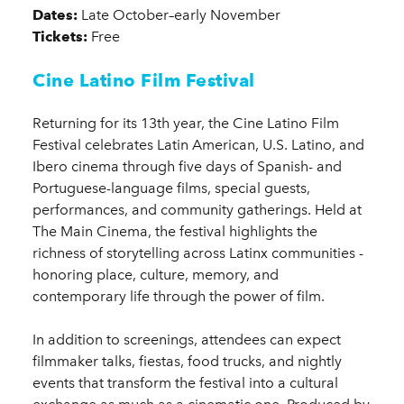
Dates:
Late October–early November
Tickets:
Free
Cine Latino Film Festival
Returning for its 13th year, the Cine Latino Film
Festival celebrates Latin American, U.S. Latino, and
Ibero cinema through five days of Spanish- and
Portuguese-language films, special guests,
performances, and community gatherings. Held at
The Main Cinema, the festival highlights the
richness of storytelling across Latinx communities -
honoring place, culture, memory, and
contemporary life through the power of film.
In addition to screenings, attendees can expect
filmmaker talks, fiestas, food trucks, and nightly
events that transform the festival into a cultural