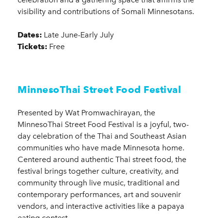
visibility and contributions of Somali Minnesotans.
Dates:
Late June-Early July
Tickets:
Free
MinnesoThai Street Food Festival
Presented by Wat Promwachirayan, the
MinnesoThai Street Food Festival is a joyful, two-
day celebration of the Thai and Southeast Asian
communities who have made Minnesota home.
Centered around authentic Thai street food, the
festival brings together culture, creativity, and
community through live music, traditional and
contemporary performances, art and souvenir
vendors, and interactive activities like a papaya
eating contest.