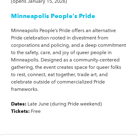
(opens January 15, 2026)
Minneapolis People’s Pride
Minneapolis People’s Pride offers an alternative
Pride celebration rooted in divestment from
corporations and policing, and a deep commitment
to the safety, care, and joy of queer people in
Minneapolis. Designed as a community-centered
gathering, the event creates space for queer folks
to rest, connect, eat together, trade art, and
celebrate outside of commercialized Pride
frameworks.
Dates:
Late June (during Pride weekend)
Tickets:
Free