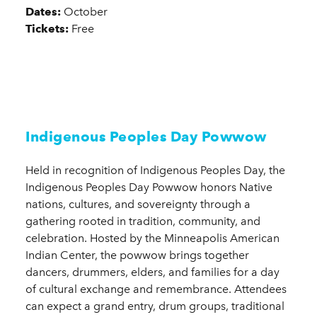
Dates:
October
Tickets:
Free
Indigenous Peoples Day Powwow
Held in recognition of Indigenous Peoples Day, the
Indigenous Peoples Day Powwow honors Native
nations, cultures, and sovereignty through a
gathering rooted in tradition, community, and
celebration. Hosted by the Minneapolis American
Indian Center, the powwow brings together
dancers, drummers, elders, and families for a day
of cultural exchange and remembrance. Attendees
can expect a grand entry, drum groups, traditional