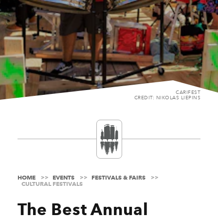
CARIFEST
CREDIT: NIKOLAS LIEPINS
HOME
EVENTS
FESTIVALS & FAIRS
CULTURAL FESTIVALS
The Best Annual