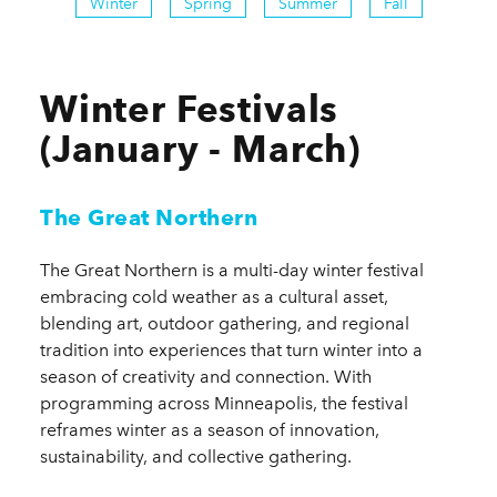
Winter
Spring
Summer
Fall
Winter Festivals
(January - March)
The Great Northern
The Great Northern is a multi-day winter festival
embracing cold weather as a cultural asset,
blending art, outdoor gathering, and regional
tradition into experiences that turn winter into a
season of creativity and connection. With
programming across Minneapolis, the festival
reframes winter as a season of innovation,
sustainability, and collective gathering.