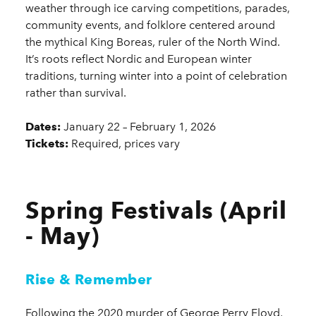
weather through ice carving competitions, parades,
community events, and folklore centered around
the mythical King Boreas, ruler of the North Wind.
It’s roots reflect Nordic and European winter
traditions, turning winter into a point of celebration
rather than survival.
Dates:
January 22 – February 1, 2026
Tickets:
Required, prices vary
Spring Festivals (April
- May)
Rise & Remember
Following the 2020 murder of George Perry Floyd,