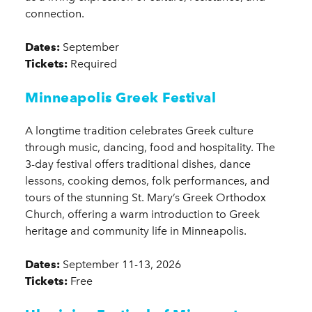
connection.
Dates:
September
Tickets:
Required
Minneapolis Greek Festival
A longtime tradition celebrates Greek culture
through music, dancing, food and hospitality. The
3-day festival offers traditional dishes, dance
lessons, cooking demos, folk performances, and
tours of the stunning St. Mary’s Greek Orthodox
Church, offering a warm introduction to Greek
heritage and community life in Minneapolis.
Dates:
September 11-13, 2026
Tickets:
Free