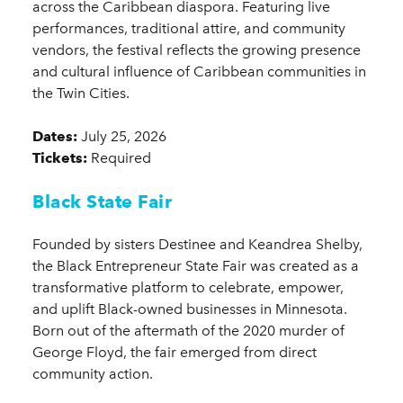
across the Caribbean diaspora. Featuring live
performances, traditional attire, and community
vendors, the festival reflects the growing presence
and cultural influence of Caribbean communities in
the Twin Cities.
Dates:
July 25, 2026
Tickets:
Required
Black State Fair
Founded by sisters Destinee and Keandrea Shelby,
the Black Entrepreneur State Fair was created as a
transformative platform to celebrate, empower,
and uplift Black-owned businesses in Minnesota.
Born out of the aftermath of the 2020 murder of
George Floyd, the fair emerged from direct
community action.