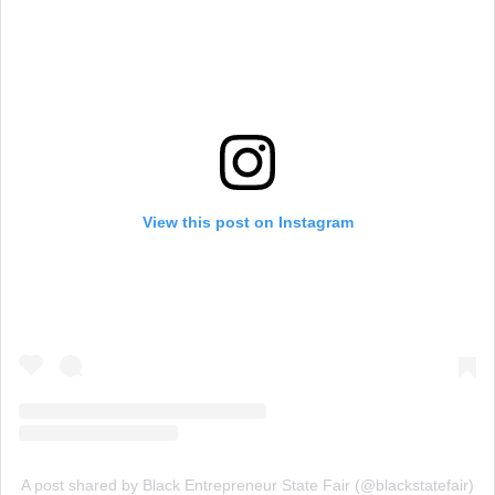
View this post on Instagram
A post shared by Black Entrepreneur State Fair (@blackstatefair)