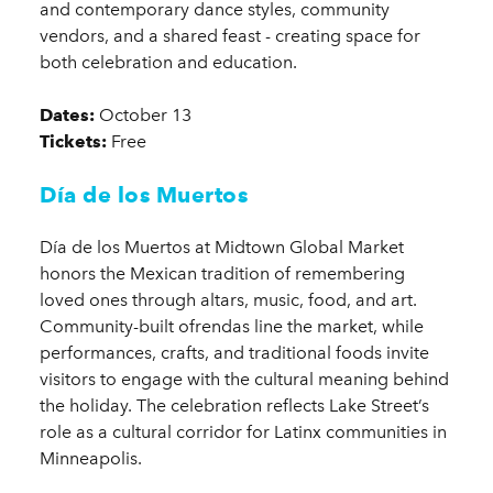
and contemporary dance styles, community
vendors, and a shared feast - creating space for
both celebration and education.
Dates:
October 13
Tickets:
Free
Día de los Muertos
Día de los Muertos at Midtown Global Market
honors the Mexican tradition of remembering
loved ones through altars, music, food, and art.
Community-built ofrendas line the market, while
performances, crafts, and traditional foods invite
visitors to engage with the cultural meaning behind
the holiday. The celebration reflects Lake Street’s
role as a cultural corridor for Latinx communities in
Minneapolis.