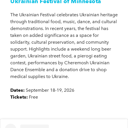
Ukrainian Festival of Minnesota
The Ukrainian Festival celebrates Ukrainian heritage
through traditional food, music, dance, and cultural
demonstrations. In recent years, the festival has
taken on added significance as a space for
solidarity, cultural preservation, and community
support. Highlights include a weekend long beer
garden, Ukrainian street food, a pierogi eating
contest, performances by Cheremosh Ukrainian
Dance Ensemble and a donation drive to shop
medical supplies to Ukraine.
Dates:
September 18-19, 2026
Tickets:
Free