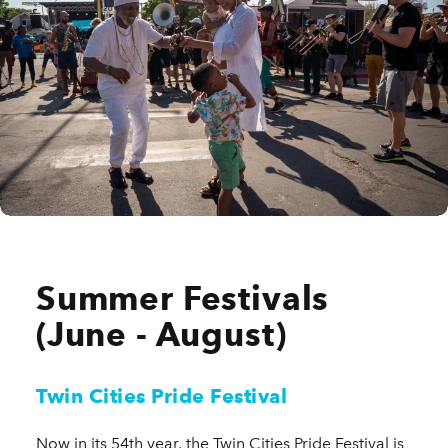
Summer Festivals
(June - August)
Twin Cities Pride Festival
Now in its 54th year, the Twin Cities Pride Festival is