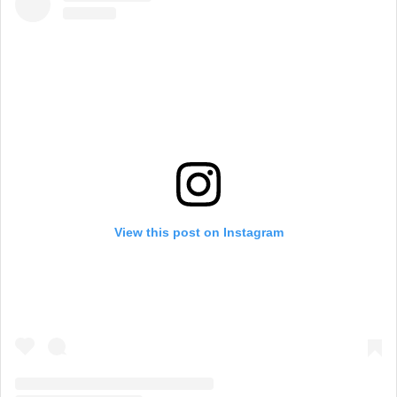
View this post on Instagram