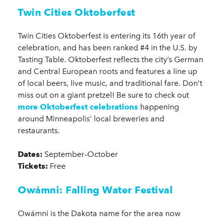
Twin Cities Oktoberfest
Twin Cities Oktoberfest is entering its 16th year of
celebration, and has been ranked #4 in the U.S. by
Tasting Table. Oktoberfest reflects the city’s German
and Central European roots and features a line up
of local beers, live music, and traditional fare. Don’t
miss out on a giant pretzel! Be sure to check out
more Oktoberfest celebrations
happening
around Minneapolis' local breweries and
restaurants.
Dates:
September–October
Tickets:
Free
Owámni: Falling Water Festival
Owámni is the Dakota name for the area now