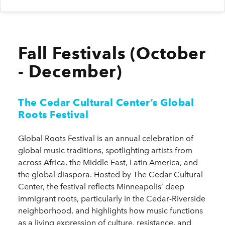
Fall Festivals (October
- December)
The Cedar Cultural Center’s Global
Roots Festival
Global Roots Festival is an annual celebration of
global music traditions, spotlighting artists from
across Africa, the Middle East, Latin America, and
the global diaspora. Hosted by The Cedar Cultural
Center, the festival reflects Minneapolis’ deep
immigrant roots, particularly in the Cedar-Riverside
neighborhood, and highlights how music functions
as a living expression of culture, resistance, and