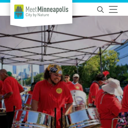
Skip to content