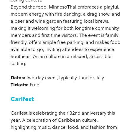
Beyond the food, MinnesoThai embraces a playful,
modern energy with fire dancing, a drag show, and
a beer and wine garden featuring local brews,
making it welcoming for both longtime community
members and first-time visitors. The event is family-
friendly, offers ample free parking, and makes food
available to-go, inviting attendees to experience
Southeast Asian culture in a relaxed, accessible
setting.
Dates:
two-day event, typically June or July
Tickets:
Free
Carifest
Carifest is celebrating their 32nd anniversary this
year. A celebration of Caribbean culture,
highlighting music, dance, food, and fashion from