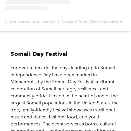
A post shared by Minneapolis People’s Pride (@mplspeoplespride)
Somali Day Festival
For over a decade, the days leading up to Somali
Independence Day have been marked in
Minneapolis by the Somali Day Festival, a vibrant
celebration of Somali heritage, resilience, and
community pride. Hosted in the heart of one of the
largest Somali populations in the United States, the
free, family-friendly festival showcases traditional
music and dance, fashion, food, and youth
performances. The event serves as both a cultural
celebration and a gathering space that affirms the