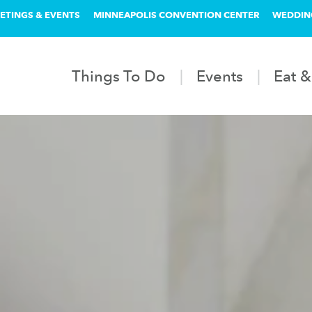
ETINGS & EVENTS
MINNEAPOLIS CONVENTION CENTER
WEDDIN
Things To Do
Events
Eat &