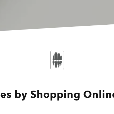
ses by Shopping Onlin