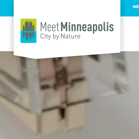
ME
Skip to content