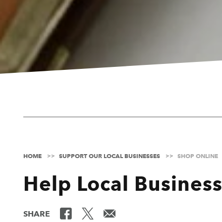
HOME
SUPPORT OUR LOCAL BUSINESSES
SHOP ONLINE
Help Local Busines
SHARE