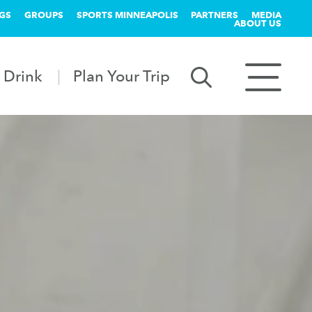
GS
GROUPS
SPORTS MINNEAPOLIS
PARTNERS
MEDIA
ABOUT US
 Drink
Plan Your Trip