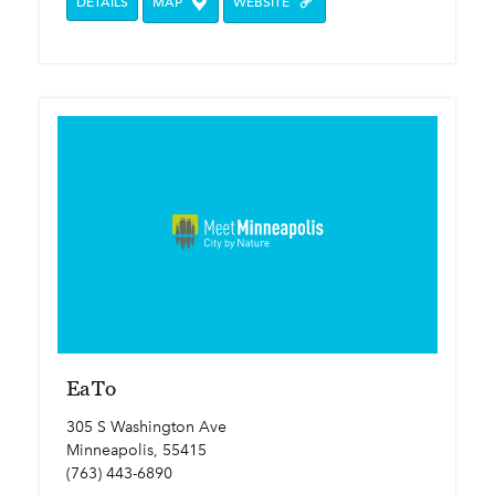
DETAILS
MAP
WEBSITE
EaTo
305 S Washington Ave
Minneapolis, 55415
(763) 443-6890