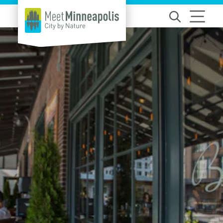
Skip to content