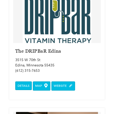
The DRIPBaR Edina
3515 W 70th St
Edina, Minnesota 55435
(612) 315-7653
DETAILS
MAP
WEBSITE