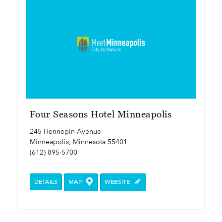
Four Seasons Hotel Minneapolis
245 Hennepin Avenue
Minneapolis, Minnesota 55401
(612) 895-5700
DETAILS
MAP
WEBSITE