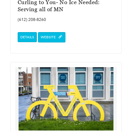
Curling to You- No Ice Needed:
Serving all of MN
(612) 208-8260
DETAILS
WEBSITE