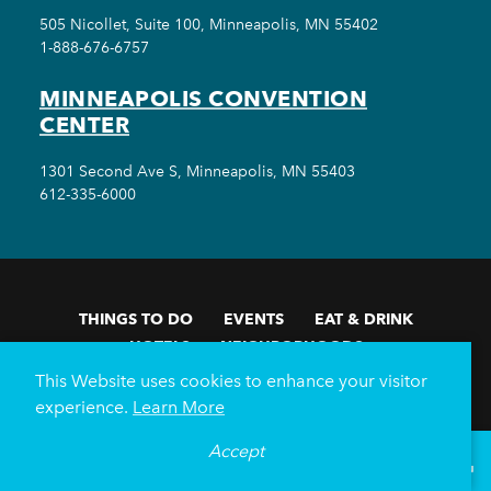
505 Nicollet, Suite 100, Minneapolis, MN 55402
1-888-676-6757
MINNEAPOLIS CONVENTION
CENTER
1301 Second Ave S, Minneapolis, MN 55403
612-335-6000
THINGS TO DO
EVENTS
EAT & DRINK
HOTELS
NEIGHBORHOODS
PLAN YOUR TRIP
This Website uses cookies to enhance your visitor
experience.
Learn More
Meetings & Events
Minneapolis Convention Center
Weddings
Groups
Sports Minneapolis
Partners
Accept
°
80
F
VISITOR GUIDE
Media
About Us