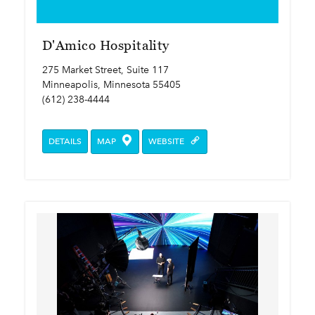
D'Amico Hospitality
275 Market Street, Suite 117
Minneapolis, Minnesota 55405
(612) 238-4444
DETAILS
MAP
WEBSITE