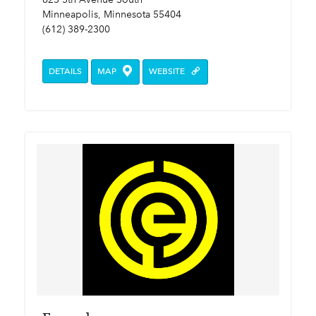
Minneapolis, Minnesota 55404
(612) 389-2300
DETAILS
MAP
WEBSITE