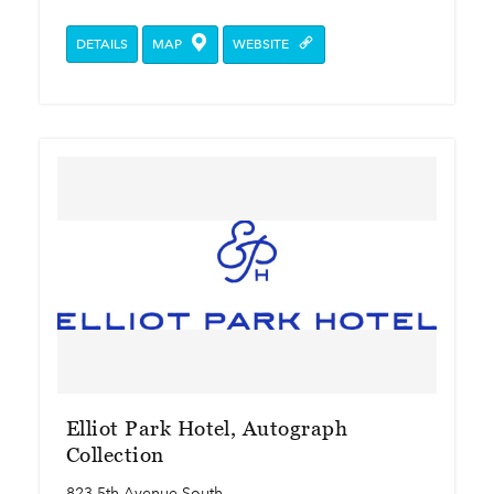
DETAILS
MAP
WEBSITE
Elliot Park Hotel, Autograph
Collection
823 5th Avenue South