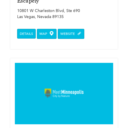
Escapely
10801 W Charleston Blvd, Ste 690
Las Vegas, Nevada 89135
DETAILS
MAP
WEBSITE