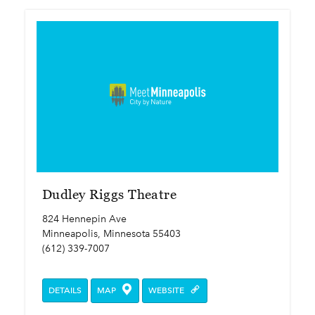
Dudley Riggs Theatre
824 Hennepin Ave
Minneapolis, Minnesota 55403
(612) 339-7007
DETAILS
MAP
WEBSITE