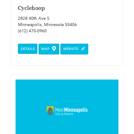
Cyclehoop
2828 40th Ave S
Minneapolis, Minnesota 55406
(612) 470-0960
DETAILS
MAP
WEBSITE