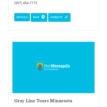
(507) 456-7172
DETAILS
MAP
WEBSITE
Gray Line Tours Minnesota