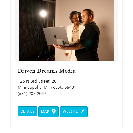
Driven Dreams Media
126 N 3rd Street, 201
Minneapolis, Minnesota 55401
(651) 207-2047
DETAILS
MAP
WEBSITE