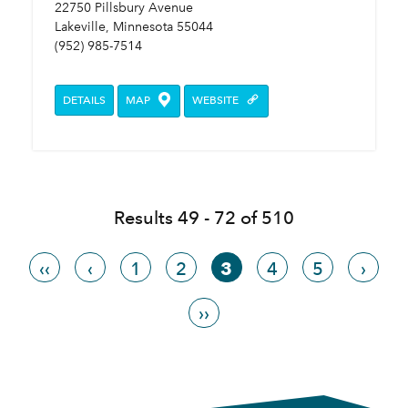
22750 Pillsbury Avenue
Lakeville, Minnesota 55044
(952) 985-7514
DETAILS
MAP
WEBSITE
Results 49 - 72 of 510
‹‹
‹
1
2
3
4
5
›
››