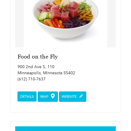
Food on the Fly
900 2nd Ave S, 110
Minneapolis, Minnesota 55402
(612) 710-7637
DETAILS
MAP
WEBSITE