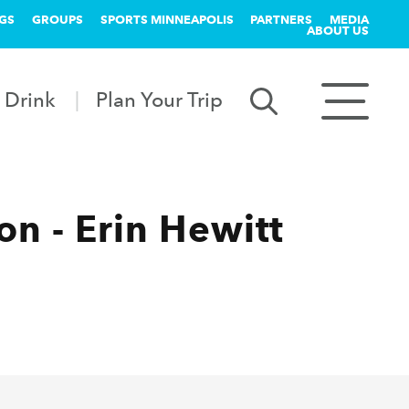
GS
GROUPS
SPORTS MINNEAPOLIS
PARTNERS
MEDIA
ABOUT US
 Drink
Plan Your Trip
n - Erin Hewitt