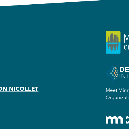
ON NICOLLET
Meet Minne
Organizati