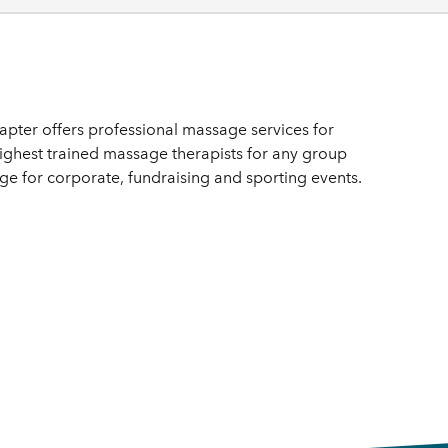
ter offers professional massage services for
highest trained massage therapists for any group
 for corporate, fundraising and sporting events.