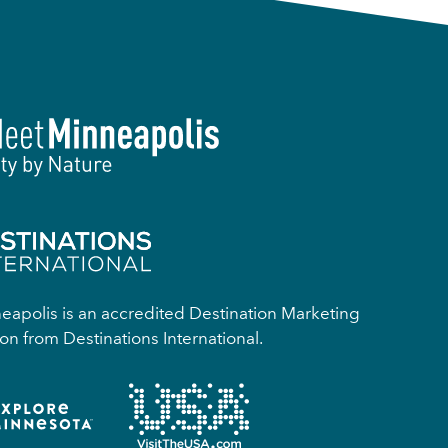
apolis is an accredited Destination Marketing
on from Destinations International.