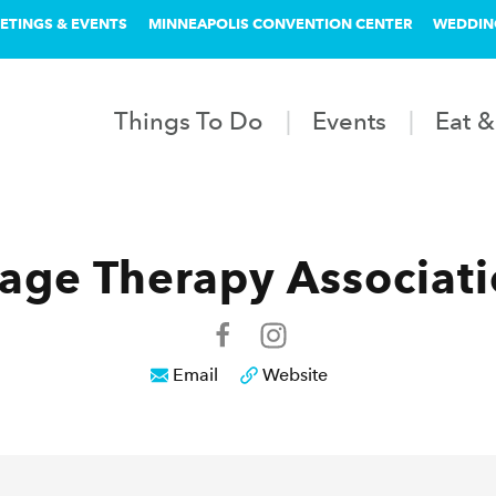
ETINGS & EVENTS
MINNEAPOLIS CONVENTION CENTER
WEDDIN
Things To Do
Events
Eat &
ge Therapy Associatio
Email
Website