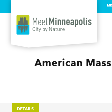
ME
Skip to content
American Massa
DETAILS