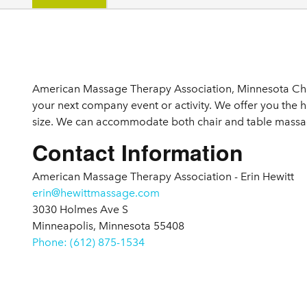
Details
American Massage Therapy Association, Minnesota Chap
your next company event or activity. We offer you the 
size. We can accommodate both chair and table massage
Contact Information
American Massage Therapy Association - Erin Hewitt
erin@hewittmassage.com
3030 Holmes Ave S
Minneapolis, Minnesota 55408
Phone: (612) 875-1534