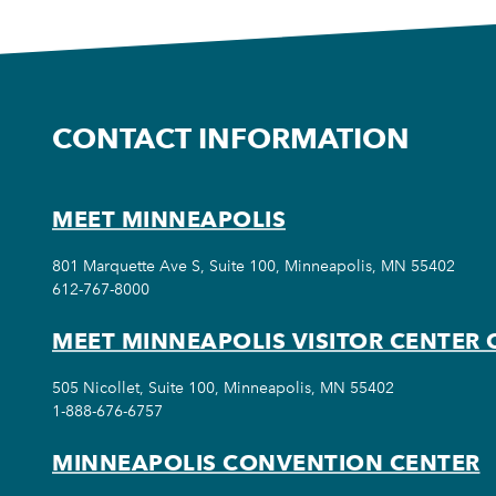
CONTACT INFORMATION
MEET MINNEAPOLIS
801 Marquette Ave S, Suite 100, Minneapolis, MN 55402
612-767-8000
MEET MINNEAPOLIS VISITOR CENTER 
505 Nicollet, Suite 100, Minneapolis, MN 55402
1-888-676-6757
MINNEAPOLIS CONVENTION CENTER