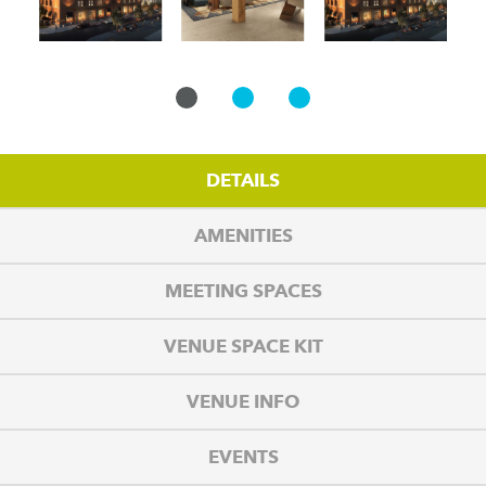
DETAILS
AMENITIES
MEETING SPACES
VENUE SPACE KIT
VENUE INFO
EVENTS