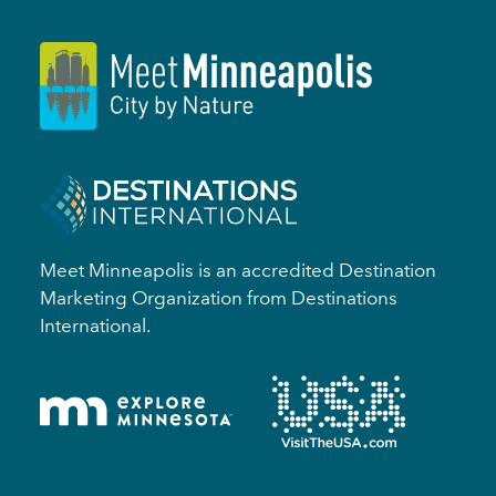
Meet Minneapolis is an accredited Destination
Marketing Organization from Destinations
International.