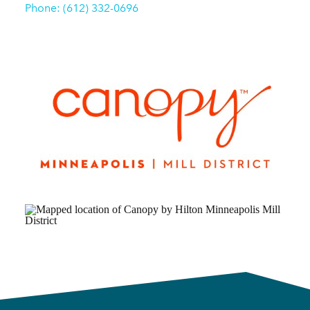
Phone: (612) 332-0696