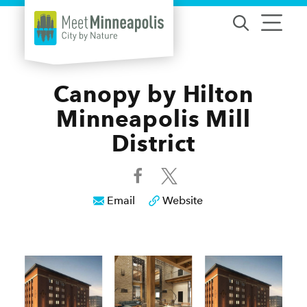
Skip to content
Canopy by Hilton
Minneapolis Mill
District
Email
Website