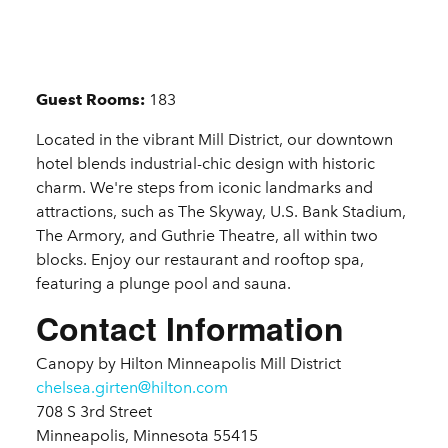
Details
Guest Rooms:
183
Located in the vibrant Mill District, our downtown
hotel blends industrial-chic design with historic
charm. We're steps from iconic landmarks and
attractions, such as The Skyway, U.S. Bank Stadium,
The Armory, and Guthrie Theatre, all within two
blocks. Enjoy our restaurant and rooftop spa,
featuring a plunge pool and sauna.
Contact Information
Canopy by Hilton Minneapolis Mill District
chelsea.girten@hilton.com
708 S 3rd Street
Minneapolis, Minnesota 55415