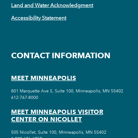
Land and Water Acknowledgment
Accessibility Statement
CONTACT INFORMATION
MEET MINNEAPOLIS
801 Marquette Ave S, Suite 100, Minneapolis, MN 55402
612-767-8000
MEET MINNEAPOLIS VISITOR
CENTER ON NICOLLET
505 Nicollet, Suite 100, Minneapolis, MN 55402