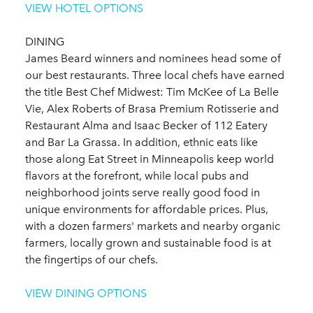
VIEW HOTEL OPTIONS
DINING
James Beard winners and nominees head some of
our best restaurants. Three local chefs have earned
the title Best Chef Midwest: Tim McKee of La Belle
Vie, Alex Roberts of Brasa Premium Rotisserie and
Restaurant Alma and Isaac Becker of 112 Eatery
and Bar La Grassa. In addition, ethnic eats like
those along Eat Street in Minneapolis keep world
flavors at the forefront, while local pubs and
neighborhood joints serve really good food in
unique environments for affordable prices. Plus,
with a dozen farmers' markets and nearby organic
farmers, locally grown and sustainable food is at
the fingertips of our chefs.
VIEW DINING OPTIONS