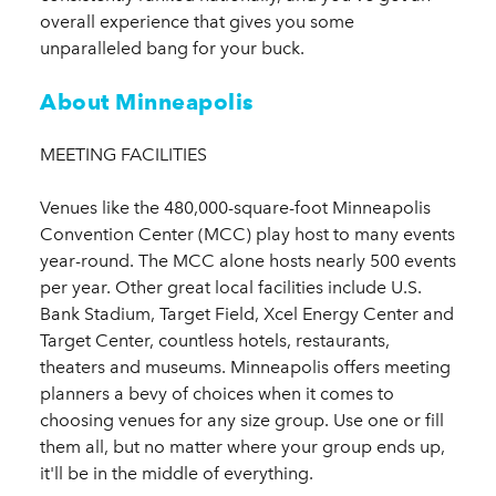
overall experience that gives you some
unparalleled bang for your buck.
About Minneapolis
MEETING FACILITIES
Venues like the 480,000-square-foot Minneapolis
Convention Center (MCC) play host to many events
year-round. The MCC alone hosts nearly 500 events
per year. Other great local facilities include U.S.
Bank Stadium, Target Field, Xcel Energy Center and
Target Center, countless hotels, restaurants,
theaters and museums. Minneapolis offers meeting
planners a bevy of choices when it comes to
choosing venues for any size group. Use one or fill
them all, but no matter where your group ends up,
it'll be in the middle of everything.