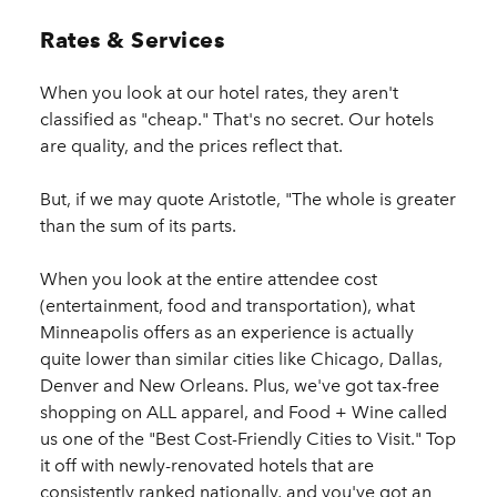
Rates & Services
When you look at our hotel rates, they aren't
classified as "cheap." That's no secret. Our hotels
are quality, and the prices reflect that.
But, if we may quote Aristotle, "The whole is greater
than the sum of its parts.
When you look at the entire attendee cost
(entertainment, food and transportation), what
Minneapolis offers as an experience is actually
quite lower than similar cities like Chicago, Dallas,
Denver and New Orleans. Plus, we've got tax-free
shopping on ALL apparel, and Food + Wine called
us one of the "Best Cost-Friendly Cities to Visit." Top
it off with newly-renovated hotels that are
consistently ranked nationally, and you've got an