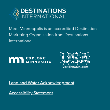
Meet Minneapolis is an accredited Destination
Marketing Organization from Destinations
International.
Land and Water Acknowledgment
Accessibility Statement