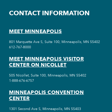
CONTACT INFORMATION
MEET MINNEAPOLIS
801 Marquette Ave S, Suite 100, Minneapolis, MN 55402
612-767-8000
MEET MINNEAPOLIS VISITOR
CENTER ON NICOLLET
505 Nicollet, Suite 100, Minneapolis, MN 55402
1-888-676-6757
MINNEAPOLIS CONVENTION
CENTER
1301 Second Ave S, Minneapolis, MN 55403