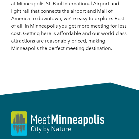
at Minneapolis-St. Paul International Airport and
light rail that connects the airport and Mall of
America to downtown, we're easy to explore. Best
of all, in Minneapolis you get more meeting for less
cost. Getting here is affordable and our world-class
attractions are reasonably priced, making
Minneapolis the perfect meeting destination.