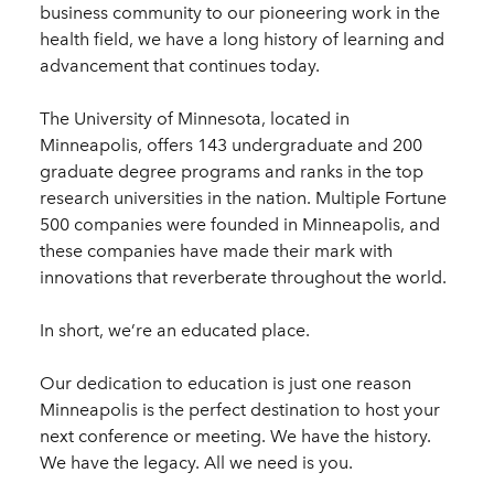
business community to our pioneering work in the
health field, we have a long history of learning and
advancement that continues today.
The University of Minnesota, located in
Minneapolis, offers 143 undergraduate and 200
graduate degree programs and ranks in the top
research universities in the nation. Multiple Fortune
500 companies were founded in Minneapolis, and
these companies have made their mark with
innovations that reverberate throughout the world.
In short, we’re an educated place.
Our dedication to education is just one reason
Minneapolis is the perfect destination to host your
next conference or meeting. We have the history.
We have the legacy. All we need is you.