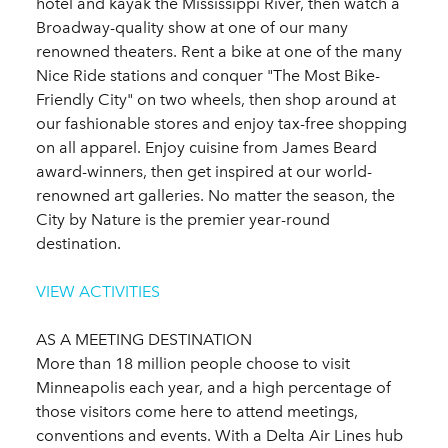
hotel and kayak the Mississippi River, then watch a
Broadway-quality show at one of our many
renowned theaters. Rent a bike at one of the many
Nice Ride stations and conquer "The Most Bike-
Friendly City" on two wheels, then shop around at
our fashionable stores and enjoy tax-free shopping
on all apparel. Enjoy cuisine from James Beard
award-winners, then get inspired at our world-
renowned art galleries. No matter the season, the
City by Nature is the premier year-round
destination.
VIEW ACTIVITIES
AS A MEETING DESTINATION
More than 18 million people choose to visit
Minneapolis each year, and a high percentage of
those visitors come here to attend meetings,
conventions and events. With a Delta Air Lines hub