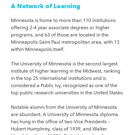
A Network of Learning
Minnesota is home to more than 110 institutions
offering 2-4 year associate degrees or higher
programs, and 63 of those are located in the
Minneapolis-Saint Paul metropolitan area, with 13
within Minneapolis itself.
The University of Minnesota is the second largest
institute of higher learning in the Midwest, ranking
in the top 25 international institutions and is
considered a Public Ivy, recognized as one of the
top public research universities in the United States.
Notable alumni from the University of Minnesota
are abundant. A University of Minnesota diploma
has hung in the office of two Vice Presidents –
Hubert Humphrey, class of 1939, and Walter