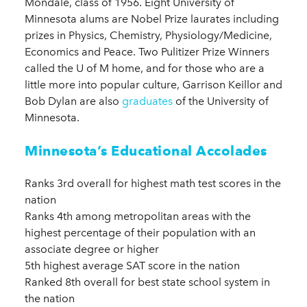
Mondale, class of 1956. Eight University of
Minnesota alums are Nobel Prize laurates including
prizes in Physics, Chemistry, Physiology/Medicine,
Economics and Peace. Two Pulitizer Prize Winners
called the U of M home, and for those who are a
little more into popular culture, Garrison Keillor and
Bob Dylan are also
graduates
of the University of
Minnesota.
Minnesota’s Educational Accolades
Ranks 3rd overall for highest math test scores in the
nation
Ranks 4th among metropolitan areas with the
highest percentage of their population with an
associate degree or higher
5th highest average SAT score in the nation
Ranked 8th overall for best state school system in
the nation