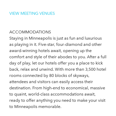
VIEW MEETING VENUES
ACCOMMODATIONS
Staying in Minneapolis is just as fun and luxurious
as playing in it. Five-star, four-diamond and other
award-winning hotels await, opening up the
comfort and style of their abodes to you. After a full
day of play, let our hotels offer you a place to kick
back, relax and unwind. With more than 3,500 hotel
rooms connected by 80 blocks of skyways,
attendees and visitors can easily access their
destination. From high-end to economical, massive
to quaint, world-class accommodations await,
ready to offer anything you need to make your visit
to Minneapolis memorable.