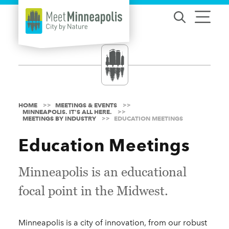
Skip to content
HOME
MEETINGS & EVENTS
MINNEAPOLIS. IT'S ALL HERE.
MEETINGS BY INDUSTRY
EDUCATION MEETINGS
Education Meetings
Minneapolis is an educational
focal point in the Midwest.
Minneapolis is a city of innovation, from our robust