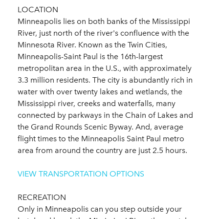
LOCATION
Minneapolis lies on both banks of the Mississippi
River, just north of the river's confluence with the
Minnesota River. Known as the Twin Cities,
Minneapolis-Saint Paul is the 16th-largest
metropolitan area in the U.S., with approximately
3.3 million residents. The city is abundantly rich in
water with over twenty lakes and wetlands, the
Mississippi river, creeks and waterfalls, many
connected by parkways in the Chain of Lakes and
the Grand Rounds Scenic Byway. And, average
flight times to the Minneapolis Saint Paul metro
area from around the country are just 2.5 hours.
VIEW TRANSPORTATION OPTIONS
RECREATION
Only in Minneapolis can you step outside your