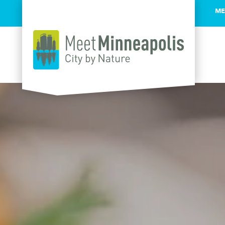
ME
Skip to content