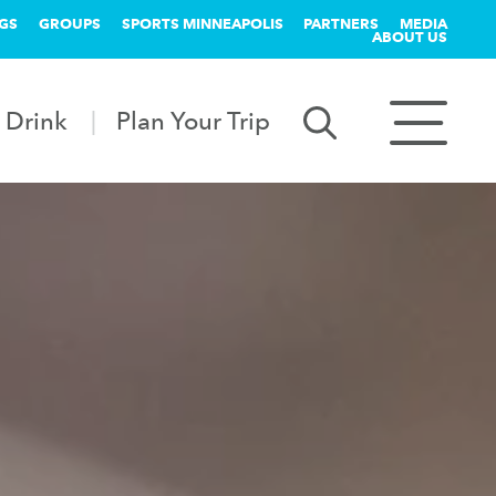
GS
GROUPS
SPORTS MINNEAPOLIS
PARTNERS
MEDIA
ABOUT US
 Drink
Plan Your Trip