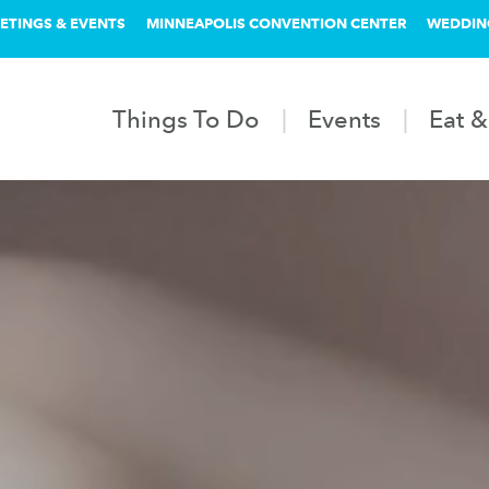
ETINGS & EVENTS
MINNEAPOLIS CONVENTION CENTER
WEDDIN
Things To Do
Events
Eat &