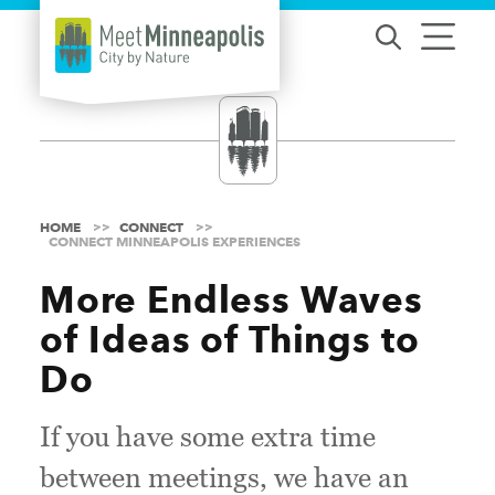
Skip to content
HOME
CONNECT
CONNECT MINNEAPOLIS EXPERIENCES
More Endless Waves
of Ideas of Things to
Do
If you have some extra time
between meetings, we have an