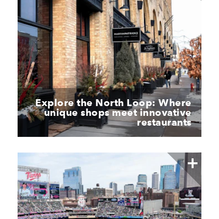
Explore the North Loop: Where
unique shops meet innovative
restaurants