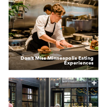
Don’t Miss Minneapolis Eating
Experiences