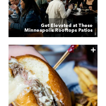
Get Elevated at These
Minneapolis Rooftops Patios