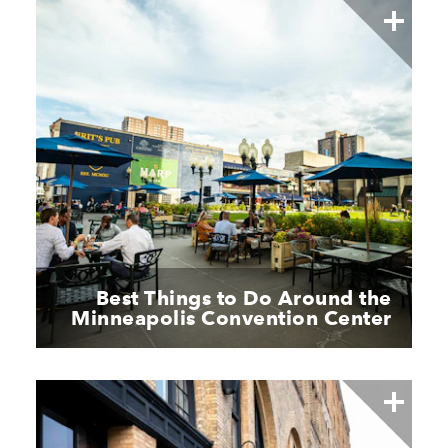
Best Things to Do Around the
Minneapolis Convention Center