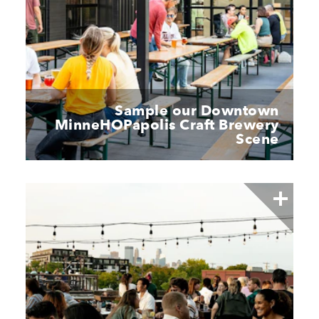
Sample our Downtown
MinneHOPapolis Craft Brewery
Scene