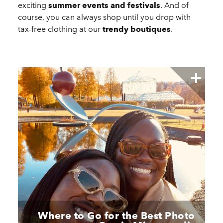
exciting
summer events and festivals
. And of
course, you can always shop until you drop with
tax-free clothing at our
trendy boutiques
.
Where to Go for the Best Photo