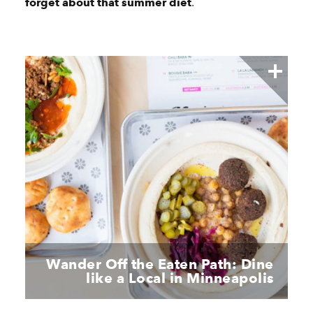
forget about that summer diet
.
Wander Off the Eaten Path: Dine
like a Local in Minneapolis