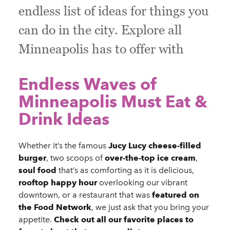
endless list of ideas for things you
can do in the city. Explore all
Minneapolis has to offer with
Endless Waves of
Minneapolis Must Eat &
Drink Ideas
Whether it’s the famous
Jucy Lucy cheese-filled
burger
, two scoops of
over-the-top ice cream
,
soul food
that’s as comforting as it is delicious,
rooftop happy hour
overlooking our vibrant
downtown, or a restaurant that was
featured on
the Food Network
, we just ask that you bring your
appetite.
Check out all our favorite places to