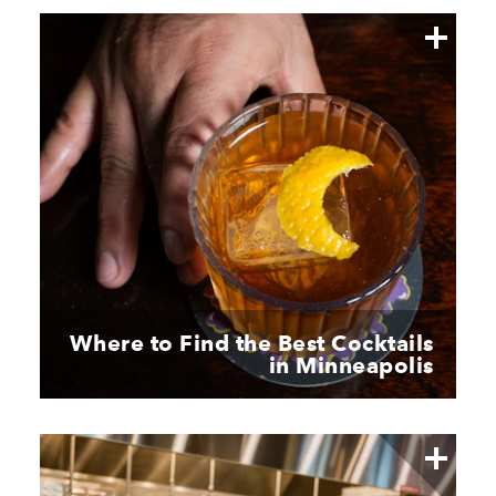
Where to Find the Best Cocktails
in Minneapolis