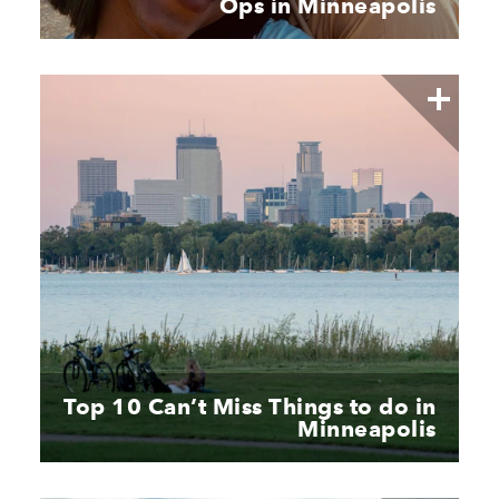
Ops in Minneapolis
Top 10 Can’t Miss Things to do in
Minneapolis