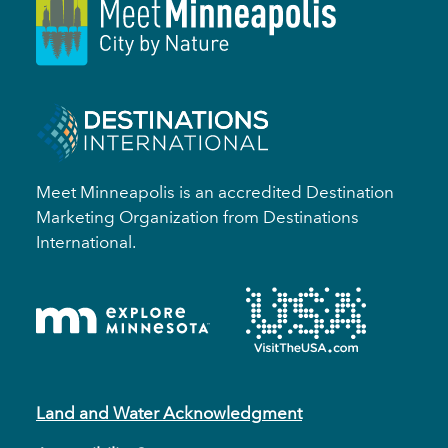
Meet Minneapolis is an accredited Destination
Marketing Organization from Destinations
International.
Land and Water Acknowledgment