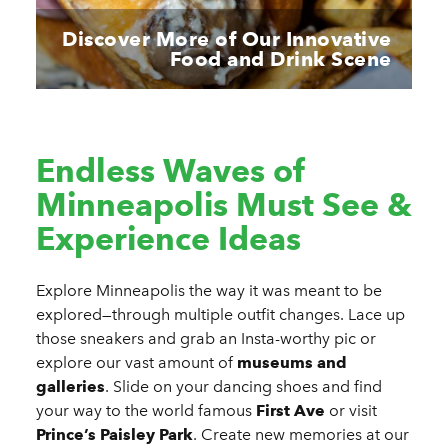
Discover More of Our Innovative
Food and Drink Scene
Endless Waves of
Minneapolis Must See &
Experience Ideas
Explore Minneapolis the way it was meant to be
explored—through multiple outfit changes. Lace up
those sneakers and grab an Insta-worthy pic or
explore our vast
amount of
museums and
galleries
. Slide on your dancing shoes and find
your way to the world famous
First Ave
or visit
Prince’s Paisley Park
. Create new memories at our