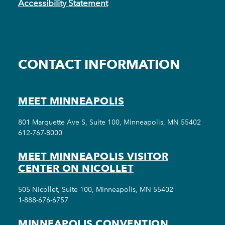
Accessibility Statement
CONTACT INFORMATION
MEET MINNEAPOLIS
801 Marquette Ave S, Suite 100, Minneapolis, MN 55402
612-767-8000
MEET MINNEAPOLIS VISITOR
CENTER ON NICOLLET
505 Nicollet, Suite 100, Minneapolis, MN 55402
1-888-676-6757
MINNEAPOLIS CONVENTION