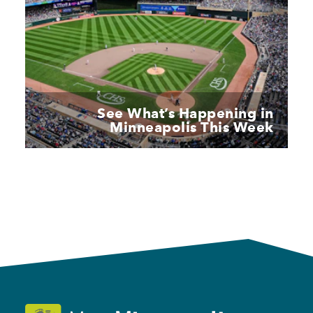
See What’s Happening in
Minneapolis This Week