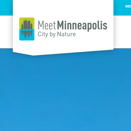
ME
Skip to content