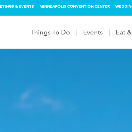
ETINGS & EVENTS
MINNEAPOLIS CONVENTION CENTER
WEDDIN
Things To Do
Events
Eat &