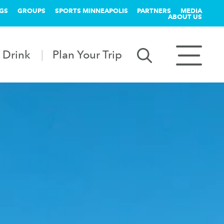
GS
GROUPS
SPORTS MINNEAPOLIS
PARTNERS
MEDIA
ABOUT US
 Drink
Plan Your Trip