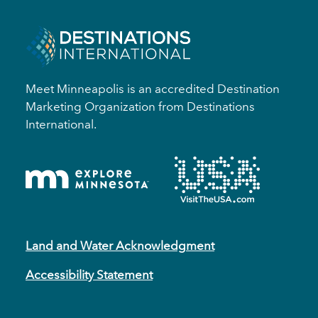
Meet Minneapolis is an accredited Destination
Marketing Organization from Destinations
International.
Land and Water Acknowledgment
Accessibility Statement