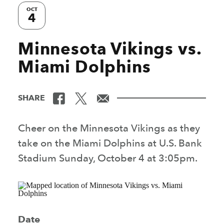
OCT
4
Minnesota Vikings vs.
Miami Dolphins
SHARE
Cheer on the Minnesota Vikings as they
take on the Miami Dolphins at U.S. Bank
Stadium Sunday, October 4 at 3:05pm.
Date