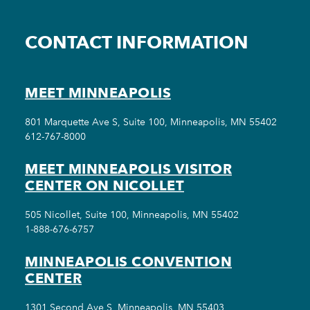
CONTACT INFORMATION
MEET MINNEAPOLIS
801 Marquette Ave S, Suite 100, Minneapolis, MN 55402
612-767-8000
MEET MINNEAPOLIS VISITOR
CENTER ON NICOLLET
505 Nicollet, Suite 100, Minneapolis, MN 55402
1-888-676-6757
MINNEAPOLIS CONVENTION
CENTER
1301 Second Ave S, Minneapolis, MN 55403