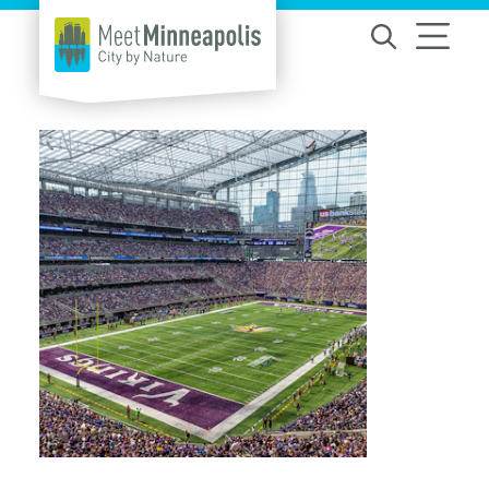
Skip to content