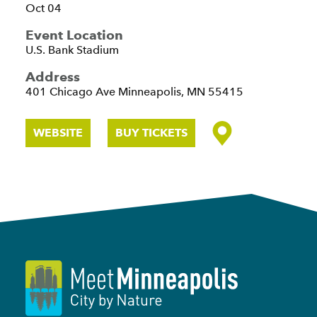
Oct 04
Event Location
U.S. Bank Stadium
Address
401 Chicago Ave
Minneapolis, MN 55415
WEBSITE
BUY TICKETS