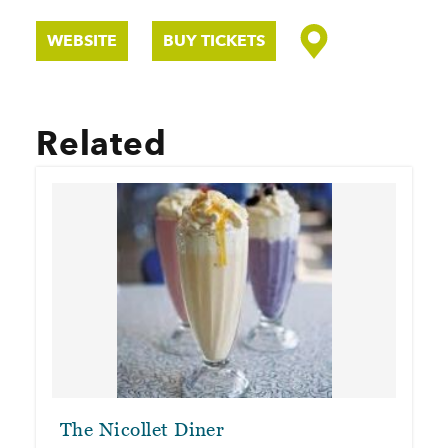
WEBSITE
BUY TICKETS
Related
The Nicollet Diner