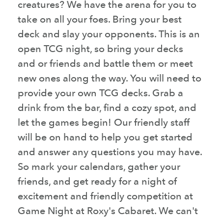
creatures? We have the arena for you to
take on all your foes. Bring your best
deck and slay your opponents. This is an
open TCG night, so bring your decks
and or friends and battle them or meet
new ones along the way. You will need to
provide your own TCG decks. Grab a
drink from the bar, find a cozy spot, and
let the games begin! Our friendly staff
will be on hand to help you get started
and answer any questions you may have.
So mark your calendars, gather your
friends, and get ready for a night of
excitement and friendly competition at
Game Night at Roxy's Cabaret. We can't