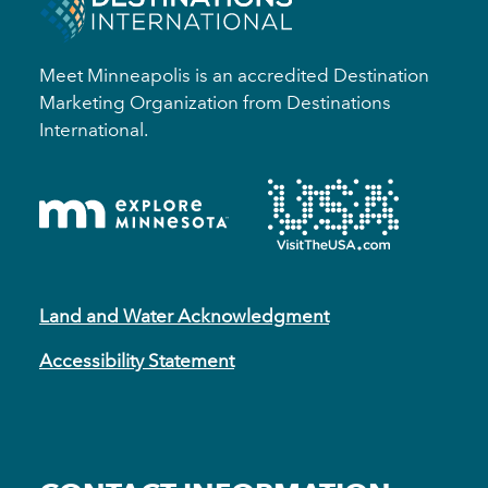
Meet Minneapolis is an accredited Destination
Marketing Organization from Destinations
International.
Land and Water Acknowledgment
Accessibility Statement