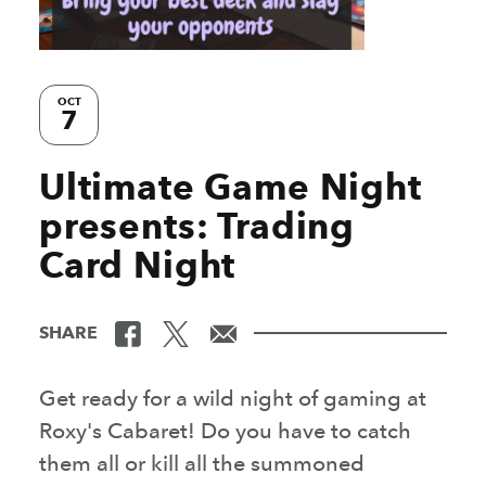
OCT
7
Ultimate Game Night
presents: Trading
Card Night
SHARE
Get ready for a wild night of gaming at
Roxy's Cabaret! Do you have to catch
them all or kill all the summoned