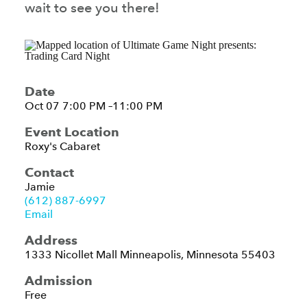
wait to see you there!
Date
Oct 07 7:00 PM –11:00 PM
Event Location
Roxy's Cabaret
Contact
Jamie
(612) 887-6997
Email
Address
1333 Nicollet Mall
Minneapolis, Minnesota 55403
Admission
Free