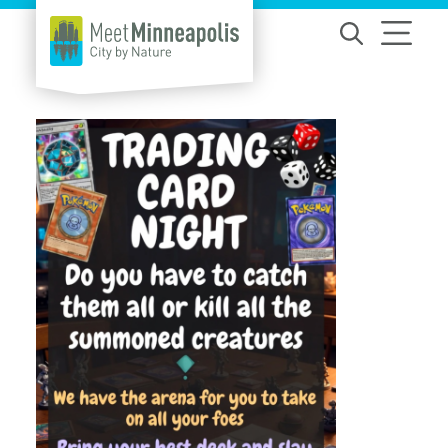
Skip to content