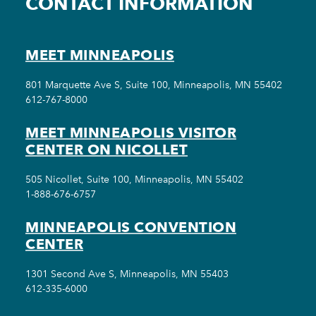
CONTACT INFORMATION
MEET MINNEAPOLIS
801 Marquette Ave S, Suite 100, Minneapolis, MN 55402
612-767-8000
MEET MINNEAPOLIS VISITOR
CENTER ON NICOLLET
505 Nicollet, Suite 100, Minneapolis, MN 55402
1-888-676-6757
MINNEAPOLIS CONVENTION
CENTER
1301 Second Ave S, Minneapolis, MN 55403
612-335-6000