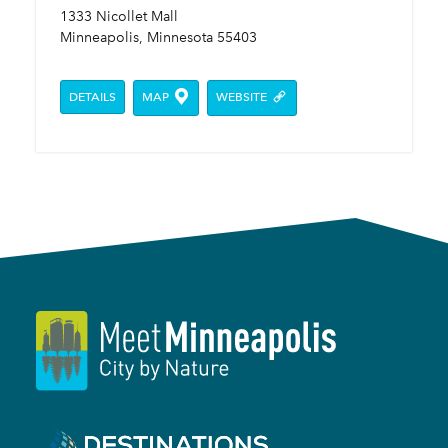
1333 Nicollet Mall
Minneapolis, Minnesota 55403
DETAILS
MAP
WEBSITE