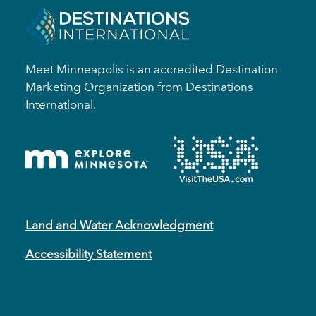
Meet Minneapolis is an accredited Destination
Marketing Organization from Destinations
International.
Land and Water Acknowledgment
Accessibility Statement