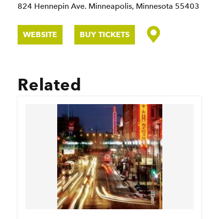
824 Hennepin Ave.
Minneapolis, Minnesota 55403
WEBSITE
BUY TICKETS
Related