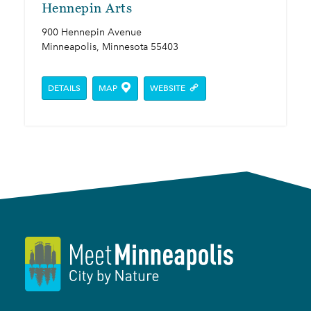
Hennepin Arts
900 Hennepin Avenue
Minneapolis, Minnesota 55403
DETAILS
MAP
WEBSITE