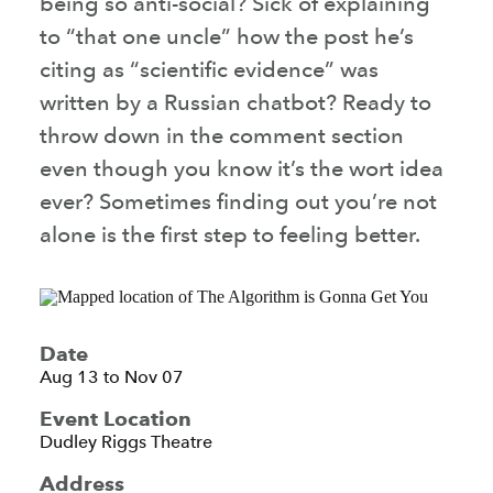
being so anti-social? Sick of explaining
to “that one uncle” how the post he’s
citing as “scientific evidence” was
written by a Russian chatbot? Ready to
throw down in the comment section
even though you know it’s the wort idea
ever? Sometimes finding out you’re not
alone is the first step to feeling better.
Date
Aug 13 to Nov 07
Event Location
Dudley Riggs Theatre
Address