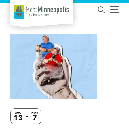
Skip to content
AUG
NOV
13
7