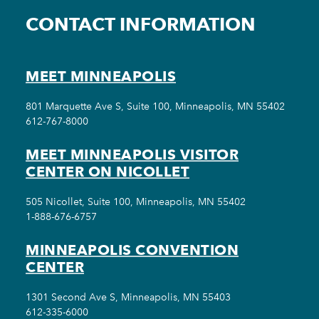
CONTACT INFORMATION
MEET MINNEAPOLIS
801 Marquette Ave S, Suite 100, Minneapolis, MN 55402
612-767-8000
MEET MINNEAPOLIS VISITOR
CENTER ON NICOLLET
505 Nicollet, Suite 100, Minneapolis, MN 55402
1-888-676-6757
MINNEAPOLIS CONVENTION
CENTER
1301 Second Ave S, Minneapolis, MN 55403
612-335-6000