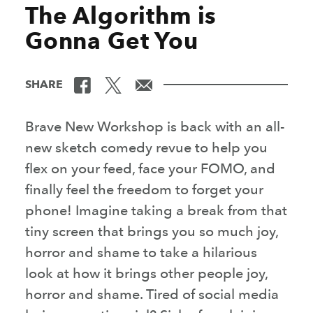
The Algorithm is
Gonna Get You
SHARE
Brave New Workshop is back with an all-
new sketch comedy revue to help you
flex on your feed, face your FOMO, and
finally feel the freedom to forget your
phone! Imagine taking a break from that
tiny screen that brings you so much joy,
horror and shame to take a hilarious
look at how it brings other people joy,
horror and shame. Tired of social media