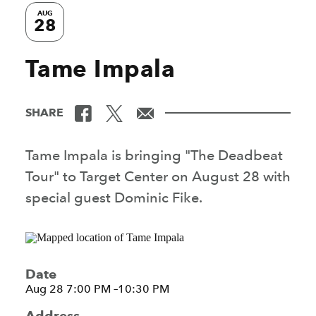
AUG
28
Tame Impala
SHARE
Tame Impala is bringing "The Deadbeat
Tour" to Target Center on August 28 with
special guest Dominic Fike.
Date
Aug 28 7:00 PM –10:30 PM
Address