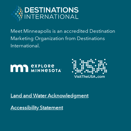
Meet Minneapolis is an accredited Destination
Marketing Organization from Destinations
International.
Land and Water Acknowledgment
Accessibility Statement