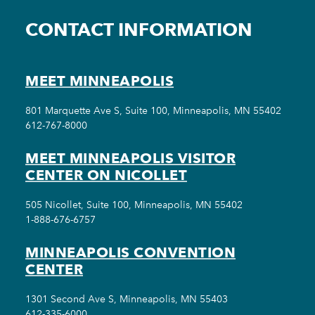
CONTACT INFORMATION
MEET MINNEAPOLIS
801 Marquette Ave S, Suite 100, Minneapolis, MN 55402
612-767-8000
MEET MINNEAPOLIS VISITOR
CENTER ON NICOLLET
505 Nicollet, Suite 100, Minneapolis, MN 55402
1-888-676-6757
MINNEAPOLIS CONVENTION
CENTER
1301 Second Ave S, Minneapolis, MN 55403
612-335-6000