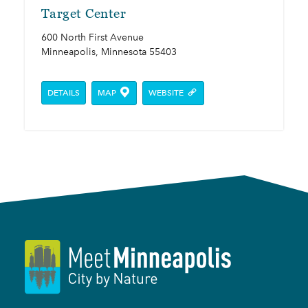
Target Center
600 North First Avenue
Minneapolis, Minnesota 55403
DETAILS
MAP
WEBSITE