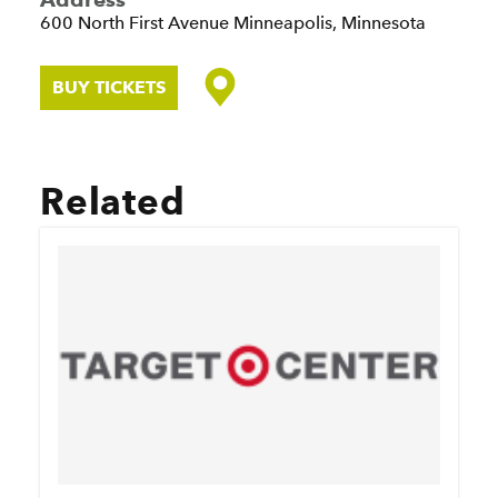
600 North First Avenue
Minneapolis, Minnesota
BUY TICKETS
Related