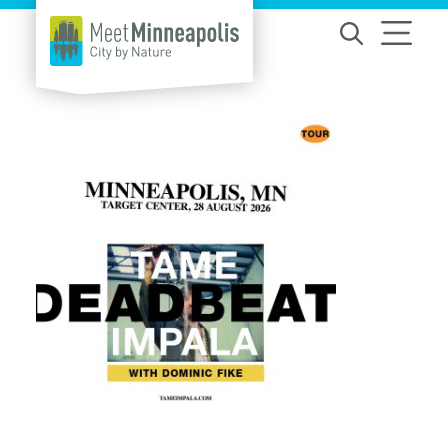
Skip to content