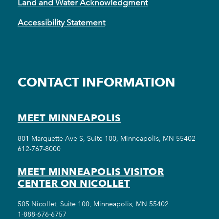
Land and Water Acknowledgment
Accessibility Statement
CONTACT INFORMATION
MEET MINNEAPOLIS
801 Marquette Ave S, Suite 100, Minneapolis, MN 55402
612-767-8000
MEET MINNEAPOLIS VISITOR
CENTER ON NICOLLET
505 Nicollet, Suite 100, Minneapolis, MN 55402
1-888-676-6757