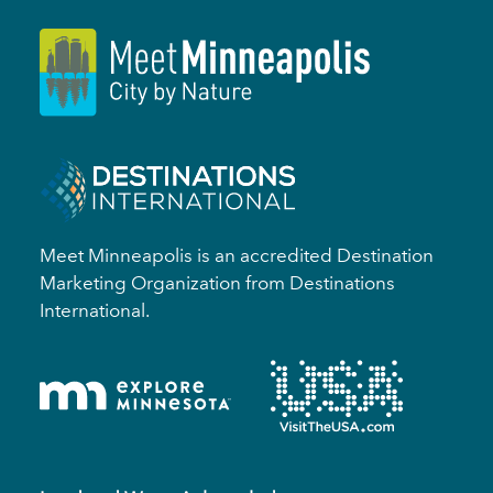
Meet Minneapolis is an accredited Destination
Marketing Organization from Destinations
International.