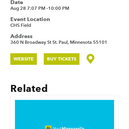
Date
Aug 28 7:07 PM –10:00 PM
Event Location
CHS Field
Address
360 N Broadway St
St. Paul, Minnesota 55101
WEBSITE
BUY TICKETS
Related