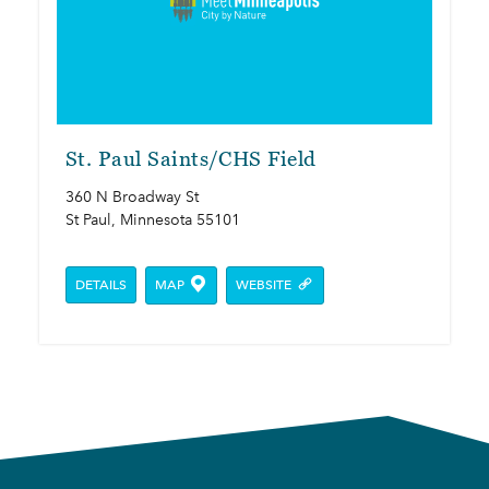
St. Paul Saints/​CHS Field
360 N Broadway St
St Paul, Minnesota 55101
DETAILS
MAP
WEBSITE