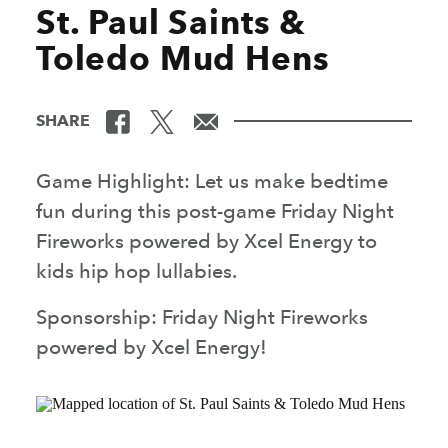
St. Paul Saints &
Toledo Mud Hens
SHARE
Game Highlight: Let us make bedtime
fun during this post-game Friday Night
Fireworks powered by Xcel Energy to
kids hip hop lullabies.
Sponsorship: Friday Night Fireworks
powered by Xcel Energy!