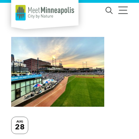
Skip to content
AUG
28