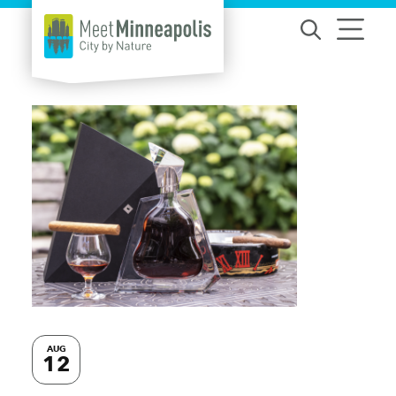
Skip to content
AUG
12