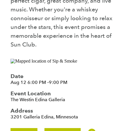
perfect cigar, great company, and live
music. Whether you're a whiskey
connoisseur or simply looking to relax
under the stars, this event promises a
memorable experience in the heart of
Sun Club.
Date
Aug 12 6:00 PM –9:00 PM
Event Location
The Westin Edina Galleria
Address
3201 Galleria
Edina, Minnesota