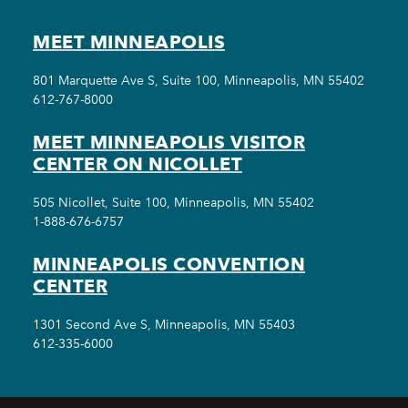
MEET MINNEAPOLIS
801 Marquette Ave S, Suite 100, Minneapolis, MN 55402
612-767-8000
MEET MINNEAPOLIS VISITOR
CENTER ON NICOLLET
505 Nicollet, Suite 100, Minneapolis, MN 55402
1-888-676-6757
MINNEAPOLIS CONVENTION
CENTER
1301 Second Ave S, Minneapolis, MN 55403
612-335-6000