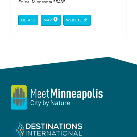
Edina, Minnesota 55435
DETAILS
MAP
WEBSITE