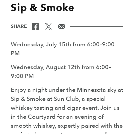
Sip & Smoke
SHARE
Wednesday, July 15th from 6:00–9:00
PM
Wednesday, August 12th from 6:00–
9:00 PM
Enjoy a night under the Minnesota sky at
Sip & Smoke at Sun Club, a special
whiskey tasting and cigar event. Join us
in the Courtyard for an evening of
smooth whiskey, expertly paired with the