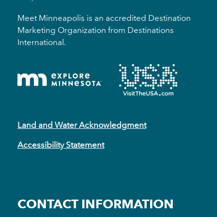
Meet Minneapolis is an accredited Destination
Marketing Organization from Destinations
International.
Land and Water Acknowledgment
Accessibility Statement
CONTACT INFORMATION