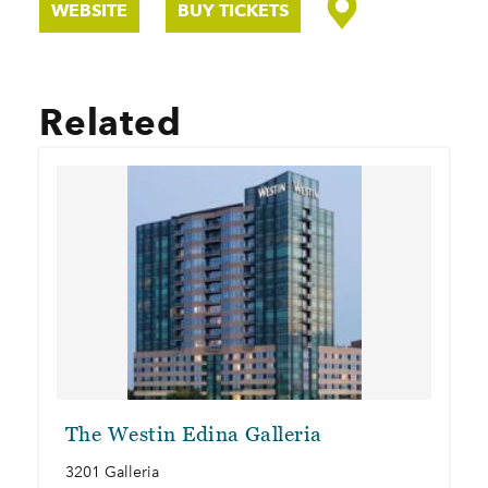
WEBSITE
BUY TICKETS
Related
The Westin Edina Galleria
3201 Galleria