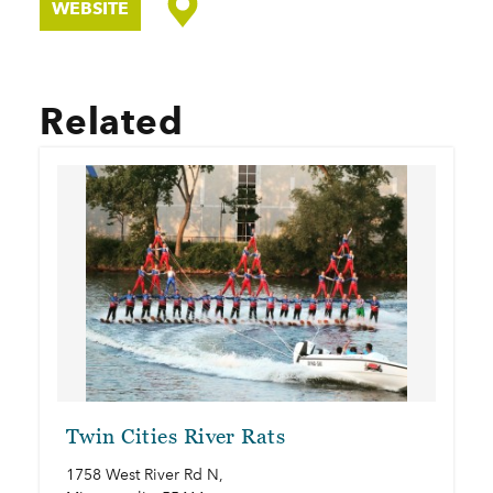
WEBSITE
Related
Twin Cities River Rats
1758 West River Rd N,