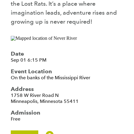
the Lost Rats. It’s a place where
imagination leads, adventure rises and
growing up is never required!
Date
Sep 01 6:15 PM
Event Location
On the banks of the Mississippi River
Address
1758 W River Road N
Minneapolis, Minnesota 55411
Admission
Free