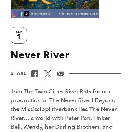
SEP
1
Never River
SHARE
Join The Twin Cities River Rats for our
production of The Never River! Beyond
the Mississippi riverbank lies The Never
River… a world with Peter Pan, Tinker
Bell, Wendy, her Darling Brothers, and