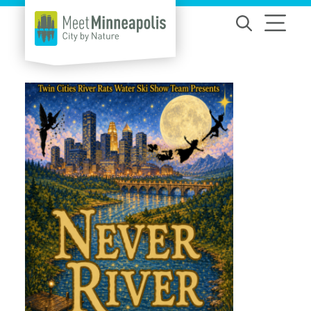
Skip to content