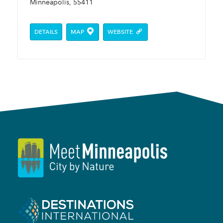
Minneapolis, 55411
DETAILS
MAP
WEBSITE