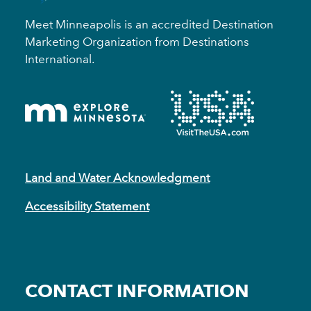
Meet Minneapolis is an accredited Destination
Marketing Organization from Destinations
International.
Land and Water Acknowledgment
Accessibility Statement
CONTACT INFORMATION