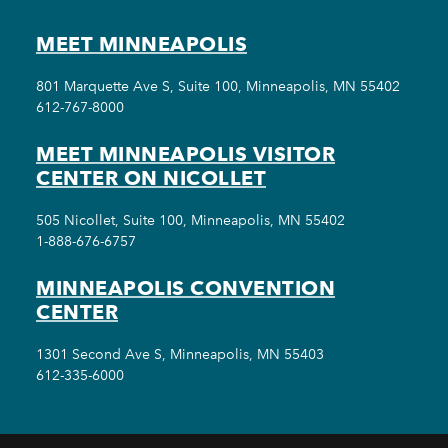
MEET MINNEAPOLIS
801 Marquette Ave S, Suite 100, Minneapolis, MN 55402
612-767-8000
MEET MINNEAPOLIS VISITOR
CENTER ON NICOLLET
505 Nicollet, Suite 100, Minneapolis, MN 55402
1-888-676-6757
MINNEAPOLIS CONVENTION
CENTER
1301 Second Ave S, Minneapolis, MN 55403
612-335-6000