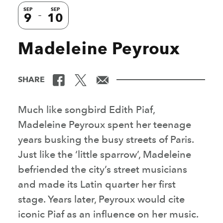
SEP
SEP
9
10
Madeleine Peyroux
SHARE
Much like songbird Edith Piaf,
Madeleine Peyroux spent her teenage
years busking the busy streets of Paris.
Just like the ‘little sparrow’, Madeleine
befriended the city’s street musicians
and made its Latin quarter her first
stage. Years later, Peyroux would cite
iconic Piaf as an influence on her music.