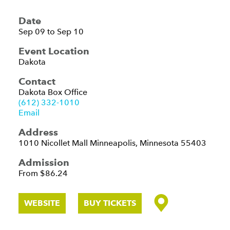
Date
Sep 09 to Sep 10
Event Location
Dakota
Contact
Dakota Box Office
(612) 332-1010
Email
Address
1010 Nicollet Mall
Minneapolis, Minnesota 55403
Admission
From $86.24
WEBSITE
BUY TICKETS