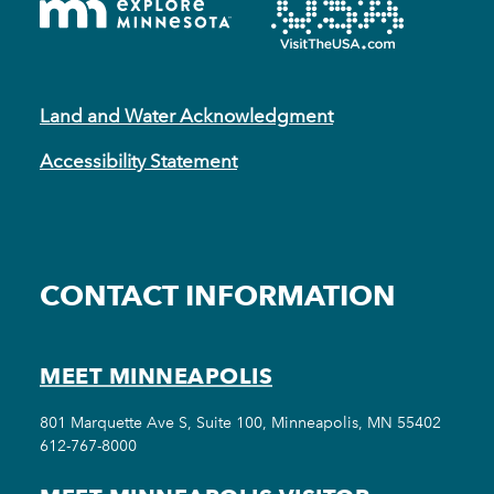
Land and Water Acknowledgment
Accessibility Statement
CONTACT INFORMATION
MEET MINNEAPOLIS
801 Marquette Ave S, Suite 100, Minneapolis, MN 55402
612-767-8000