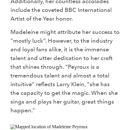
Additionally, her countless accolades
include the coveted BBC International
Artist of the Year honor.
Madeleine might attribute her success to
“mostly luck”. However, to the industry
and loyal fans alike, it is the immense
talent and utter dedication to her craft
that shines through. “Peyroux is a
tremendous talent and almost a total
intuitive” reflects Larry Klein, “she has
the capacity to get the magic. When she
sings and plays her guitar, great things
happen.”