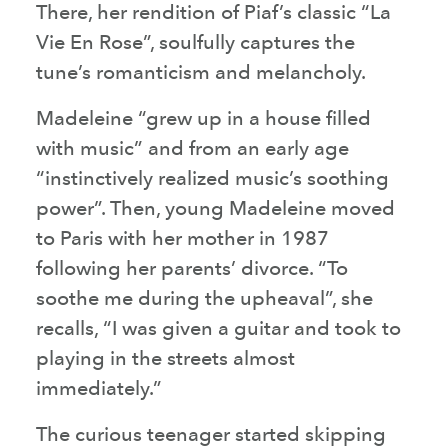
There, her rendition of Piaf’s classic “La
Vie En Rose”, soulfully captures the
tune’s romanticism and melancholy.
Madeleine “grew up in a house filled
with music” and from an early age
“instinctively realized music’s soothing
power”. Then, young Madeleine moved
to Paris with her mother in 1987
following her parents’ divorce. “To
soothe me during the upheaval”, she
recalls, “I was given a guitar and took to
playing in the streets almost
immediately.”
The curious teenager started skipping