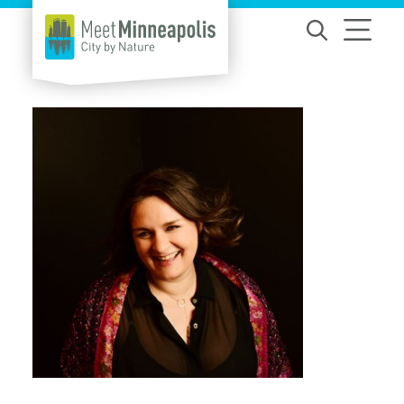
Skip to content