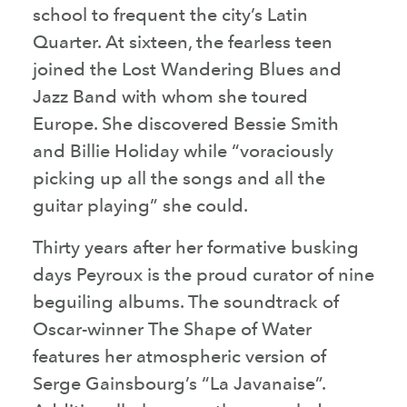
school to frequent the city’s Latin
Quarter. At sixteen, the fearless teen
joined the Lost Wandering Blues and
Jazz Band with whom she toured
Europe. She discovered Bessie Smith
and Billie Holiday while “voraciously
picking up all the songs and all the
guitar playing” she could.
Thirty years after her formative busking
days Peyroux is the proud curator of nine
beguiling albums. The soundtrack of
Oscar-winner The Shape of Water
features her atmospheric version of
Serge Gainsbourg’s “La Javanaise”.