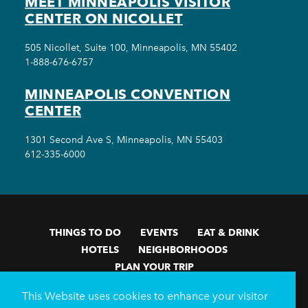
MEET MINNEAPOLIS VISITOR
CENTER ON NICOLLET
505 Nicollet, Suite 100, Minneapolis, MN 55402
1-888-676-6757
MINNEAPOLIS CONVENTION
CENTER
1301 Second Ave S, Minneapolis, MN 55403
612-335-6000
THINGS TO DO
EVENTS
EAT & DRINK
HOTELS
NEIGHBORHOODS
PLAN YOUR TRIP
Meetings & Events
Minneapolis Convention Center
This Website uses cookies to enhance your visitor