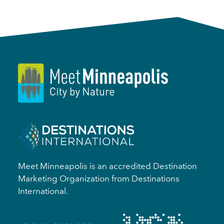
Meet Minneapolis is an accredited Destination
Marketing Organization from Destinations
International.