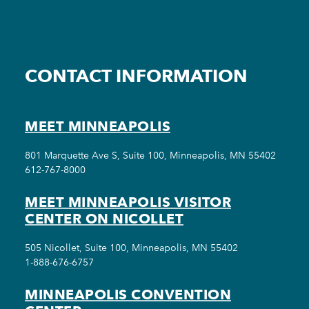
CONTACT INFORMATION
MEET MINNEAPOLIS
801 Marquette Ave S, Suite 100, Minneapolis, MN 55402
612-767-8000
MEET MINNEAPOLIS VISITOR
CENTER ON NICOLLET
505 Nicollet, Suite 100, Minneapolis, MN 55402
1-888-676-6757
MINNEAPOLIS CONVENTION