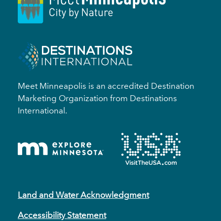
Meet Minneapolis is an accredited Destination
Marketing Organization from Destinations
International.
Land and Water Acknowledgment
Accessibility Statement