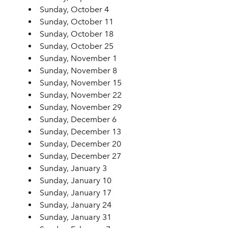
Sunday, October 4
Sunday, October 11
Sunday, October 18
Sunday, October 25
Sunday, November 1
Sunday, November 8
Sunday, November 15
Sunday, November 22
Sunday, November 29
Sunday, December 6
Sunday, December 13
Sunday, December 20
Sunday, December 27
Sunday, January 3
Sunday, January 10
Sunday, January 17
Sunday, January 24
Sunday, January 31