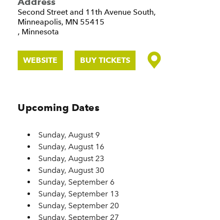
Address
Second Street and 11th Avenue South,
Minneapolis, MN 55415
, Minnesota
WEBSITE
BUY TICKETS
Upcoming Dates
Sunday, August 9
Sunday, August 16
Sunday, August 23
Sunday, August 30
Sunday, September 6
Sunday, September 13
Sunday, September 20
Sunday, September 27