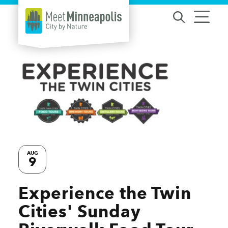
Skip to content
AUG
9
Experience the Twin
Cities' Sunday