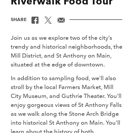
Riverwalk Food Tour
SHARE
Join us as we explore two of the city’s
trendy and historical neighborhoods, the
Mill District, and St Anthony on Main,
situated at the edge of downtown.
In addition to sampling food, we'll also
stroll by the local Farmers Market, Mill
City Museum, and Guthrie Theater. You'll
enjoy gorgeous views of St Anthony Falls
as we walk along the Stone Arch Bridge
into historical St Anthony on Main. You'll
learn about the history of both