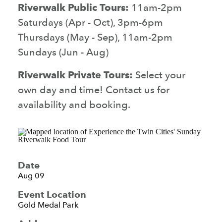
Riverwalk Public Tours:
11am-2pm
Saturdays (Apr - Oct), 3pm-6pm
Thursdays (May - Sep), 11am-2pm
Sundays (Jun - Aug)
Riverwalk Private Tours:
Select your
own day and time! Contact us for
availability and booking.
Date
Aug 09
Event Location
Gold Medal Park