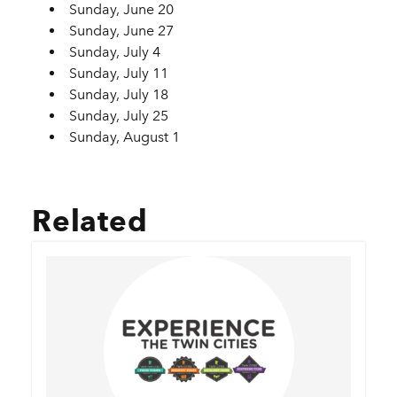
Sunday, June 20
Sunday, June 27
Sunday, July 4
Sunday, July 11
Sunday, July 18
Sunday, July 25
Sunday, August 1
Related