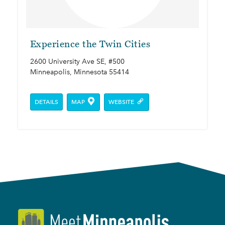
Experience the Twin Cities
2600 University Ave SE, #500
Minneapolis, Minnesota 55414
DETAILS
MAP
WEBSITE