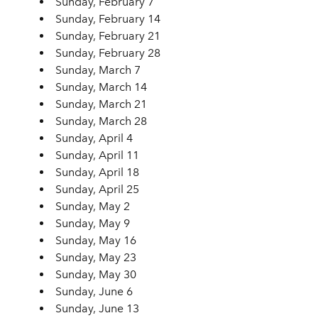
Sunday, February 7
Sunday, February 14
Sunday, February 21
Sunday, February 28
Sunday, March 7
Sunday, March 14
Sunday, March 21
Sunday, March 28
Sunday, April 4
Sunday, April 11
Sunday, April 18
Sunday, April 25
Sunday, May 2
Sunday, May 9
Sunday, May 16
Sunday, May 23
Sunday, May 30
Sunday, June 6
Sunday, June 13