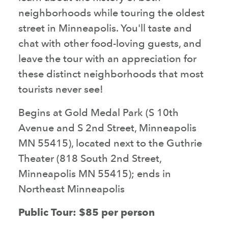
neighborhoods while touring the oldest
street in Minneapolis. You'll taste and
chat with other food-loving guests, and
leave the tour with an appreciation for
these distinct neighborhoods that most
tourists never see!
Begins at Gold Medal Park (S 10th
Avenue and S 2nd Street, Minneapolis
MN 55415), located next to the Guthrie
Theater (818 South 2nd Street,
Minneapolis MN 55415); ends in
Northeast Minneapolis
Public Tour: $85 per person