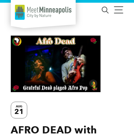
Skip to content
AUG
21
AFRO DEAD with