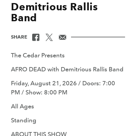
Demitrious Rallis
Band
SHARE
The Cedar Presents
AFRO DEAD with Demitrious Rallis Band
Friday, August 21, 2026 / Doors: 7:00
PM / Show: 8:00 PM
All Ages
Standing
ABOUT THIS SHOW