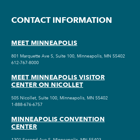
CONTACT INFORMATION
MEET MINNEAPOLIS
801 Marquette Ave S, Suite 100, Minneapolis, MN 55402
612-767-8000
MEET MINNEAPOLIS VISITOR
CENTER ON NICOLLET
505 Nicollet, Suite 100, Minneapolis, MN 55402
1-888-676-6757
MINNEAPOLIS CONVENTION
CENTER
1301 Second Ave S, Minneapolis, MN 55403