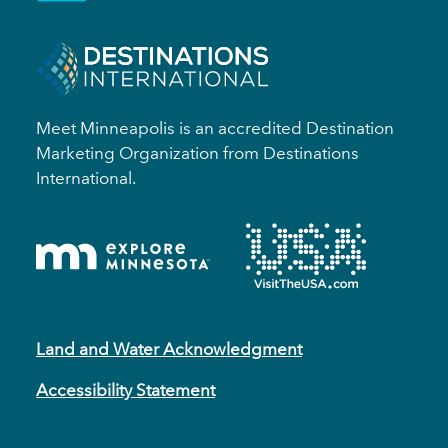
Meet Minneapolis is an accredited Destination
Marketing Organization from Destinations
International.
Land and Water Acknowledgment
Accessibility Statement