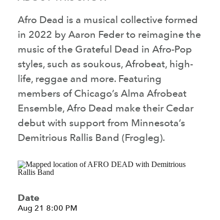
Afro Dead is a musical collective formed
in 2022 by Aaron Feder to reimagine the
music of the Grateful Dead in Afro-Pop
styles, such as soukous, Afrobeat, high-
life, reggae and more. Featuring
members of Chicago’s Alma Afrobeat
Ensemble, Afro Dead make their Cedar
debut with support from Minnesota’s
Demitrious Rallis Band (Frogleg).
Date
Aug 21 8:00 PM