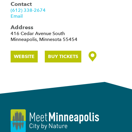
Contact
(612) 338-2674
Email
Address
416 Cedar Avenue South
Minneapolis, Minnesota 55454
WEBSITE
BUY TICKETS